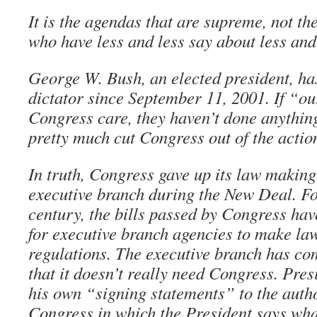
It is the agendas that are supreme, not t
who have less and less say about less and
George W. Bush, an elected president, ha
dictator since September 11, 2001. If “ou
Congress care, they haven’t done anything
pretty much cut Congress out of the actio
In truth, Congress gave up its law making
executive branch during the New Deal. Fo
century, the bills passed by Congress hav
for executive branch agencies to make law
regulations. The executive branch has com
that it doesn’t really need Congress. Pre
his own “signing statements” to the auth
Congress in which the President says what