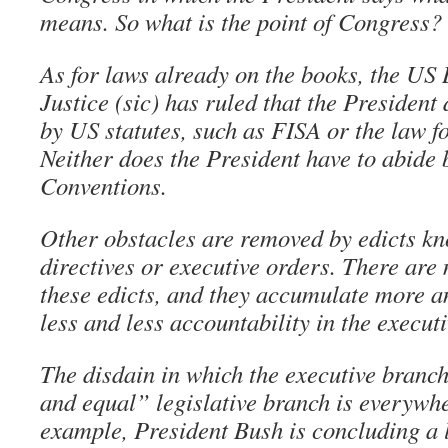
means. So what is the point of Congress?
As for laws already on the books, the US
Justice (sic) has ruled that the President
by US statutes, such as FISA or the law f
Neither does the President have to abide
Conventions.
Other obstacles are removed by edicts kn
directives or executive orders. There are
these edicts, and they accumulate more 
less and less accountability in the executi
The disdain in which the executive branc
and equal” legislative branch is everywh
example, President Bush is concluding a 