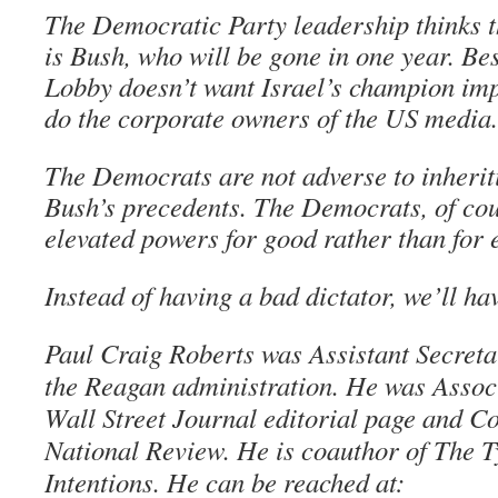
The Democratic Party leadership thinks t
is Bush, who will be gone in one year. Bes
Lobby doesn’t want Israel’s champion im
do the corporate owners of the US media.
The Democrats are not adverse to inherit
Bush’s precedents. The Democrats, of cour
elevated powers for good rather than for e
Instead of having a bad dictator, we’ll ha
Paul Craig Roberts was Assistant Secreta
the Reagan administration. He was Associ
Wall Street Journal editorial page and Co
National Review. He is coauthor of The 
Intentions. He can be reached at: