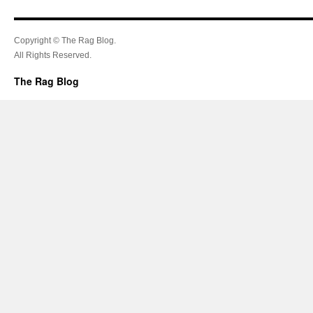
Copyright © The Rag Blog.
All Rights Reserved.
The Rag Blog