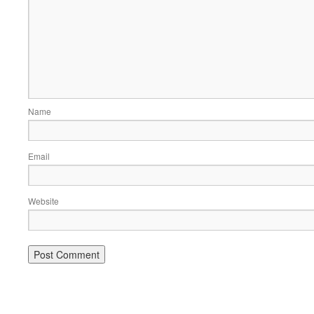
Name
Email
Website