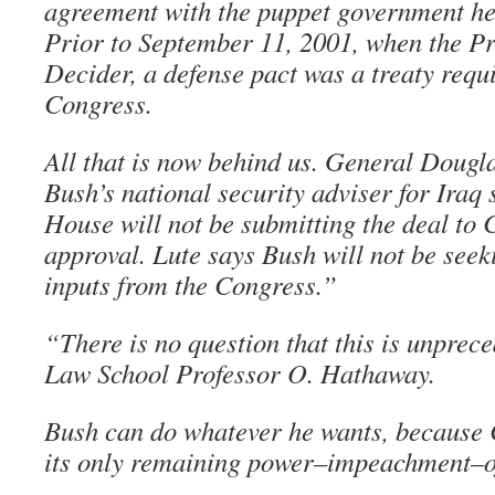
agreement with the puppet government he 
Prior to September 11, 2001, when the P
Decider, a defense pact was a treaty requ
Congress.
All that is now behind us. General Dougl
Bush’s national security adviser for Iraq 
House will not be submitting the deal to 
approval. Lute says Bush will not be see
inputs from the Congress.”
“There is no question that this is unprec
Law School Professor O. Hathaway.
Bush can do whatever he wants, because 
its only remaining power–impeachment–off