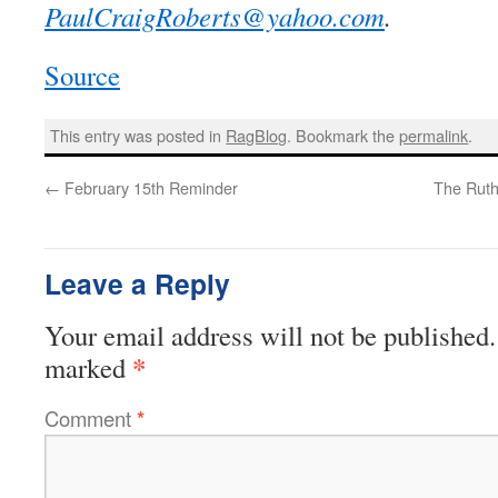
PaulCraigRoberts@yahoo.com
.
Source
This entry was posted in
RagBlog
. Bookmark the
permalink
.
←
February 15th Reminder
The Ruth
Leave a Reply
Your email address will not be published.
*
marked
Comment
*