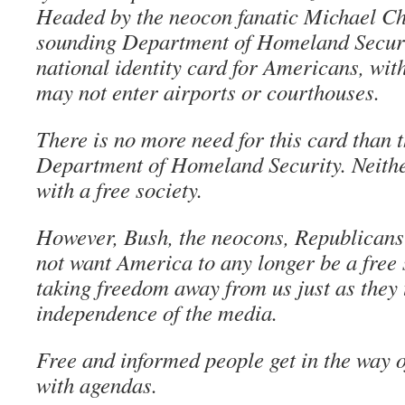
Headed by the neocon fanatic Michael Che
sounding Department of Homeland Secur
national identity card for Americans, wi
may not enter airports or courthouses.
There is no more need for this card than t
Department of Homeland Security. Neithe
with a free society.
However, Bush, the neocons, Republican
not want America to any longer be a free 
taking freedom away from us just as they
independence of the media.
Free and informed people get in the way 
with agendas.