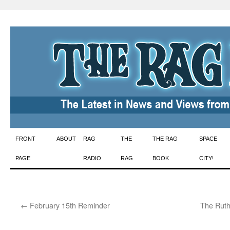
Skip
FRONT
ABOUT
RAG
THE
THE RAG
SPACE
to
PAGE
RADIO
RAG
BOOK
CITY!
content
←
February 15th Reminder
The Ruth