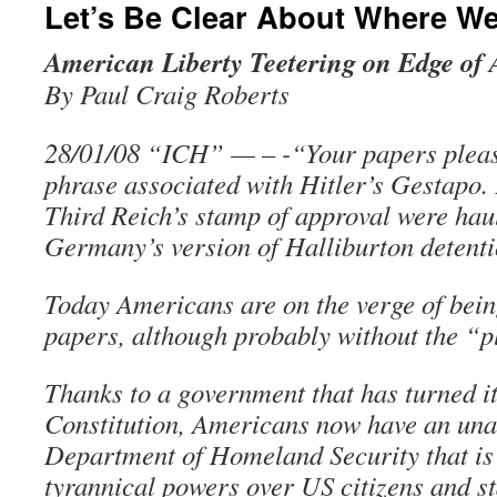
Let’s Be Clear About Where W
American Liberty Teetering on Edge of 
By Paul Craig Roberts
28/01/08 “ICH” — – -“Your papers pleas
phrase associated with Hitler’s Gestapo. 
Third Reich’s stamp of approval were haul
Germany’s version of Halliburton detenti
Today Americans are on the verge of bein
papers, although probably without the “p
Thanks to a government that has turned i
Constitution, Americans now have an un
Department of Homeland Security that is
tyrannical powers over US citizens and s