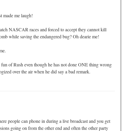
st made me laugh!
watch NASCAR races and forced to accept they cannot kill
omb while saving the endangered bug? Oh dearie me!
me.
e fun of Rush even though he has not done ONE thing wrong
ogized over the air when he did say a bad remark.
re people can phone in during a live broadcast and you get
ussions going on from the other end and often the other party