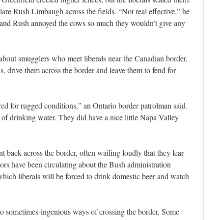
 blare Rush Limbaugh across the fields. “Not real effective,” he
gh, and Rush annoyed the cows so much they wouldn’t give any
d about smugglers who meet liberals near the Canadian border,
, drive them across the border and leave them to fend for
red for rugged conditions,” an Ontario border patrolman said.
of drinking water. They did have a nice little Napa Valley
nt back across the border, often wailing loudly that they fear
ors have been circulating about the Bush administration
which liberals will be forced to drink domestic beer and watch
d to sometimes-ingenious ways of crossing the border. Some