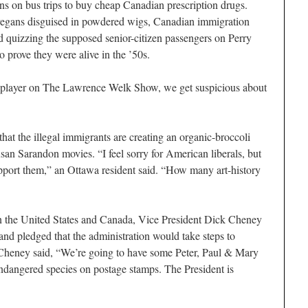
ens on bus trips to buy cheap Canadian prescription drugs.
vegans disguised in powdered wigs, Canadian immigration
d quizzing the supposed senior-citizen passengers on Perry
prove they were alive in the ’50s.
ion player on The Lawrence Welk Show, we get suspicious about
at the illegal immigrants are creating an organic-broccoli
san Sarandon movies. “I feel sorry for American liberals, but
pport them,” an Ottawa resident said. “How many art-history
een the United States and Canada, Vice President Dick Cheney
d pledged that the administration would take steps to
o Cheney said, “We’re going to have some Peter, Paul & Mary
dangered species on postage stamps. The President is