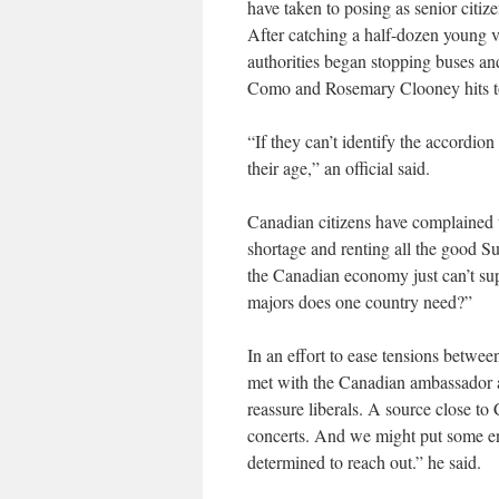
have taken to posing as senior citiz
After catching a half-dozen young 
authorities began stopping buses an
Como and Rosemary Clooney hits to 
“If they can’t identify the accord
their age,” an official said.
Canadian citizens have complained th
shortage and renting all the good Su
the Canadian economy just can’t su
majors does one country need?”
In an effort to ease tensions betw
met with the Canadian ambassador an
reassure liberals. A source close t
concerts. And we might put some en
determined to reach out.” he said.