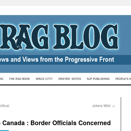
AG
THE RAG BOOK
SPACE CITY!
DREYER: NOTES
NJP PUBLISHING
PEOPLE’S 
itical
Jokers Wild
→
o Canada : Border Officials Concerned