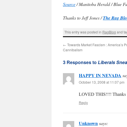
Source
/ Manitoba Herald / Blue F
Thanks to Jeff Jones /
The Rag Blo
This entry was posted in
RagBlog
and t
←
Towards Market Fascism : America’s Pol
Cannibalism
3 Responses to
Liberals Snea
HAPPY IN NEVADA
sa
October 13, 2008 at 11:07 pm
LOVED THIS!!!! Thanks fo
Reply
Unknown
says: