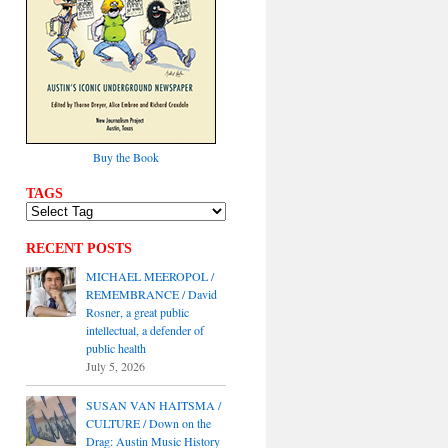
Buy the Book
TAGS
RECENT POSTS
MICHAEL MEEROPOL /
REMEMBRANCE / David
Rosner, a great public
intellectual, a defender of
public health
July 5, 2026
SUSAN VAN HAITSMA /
CULTURE / Down on the
Drag: Austin Music History