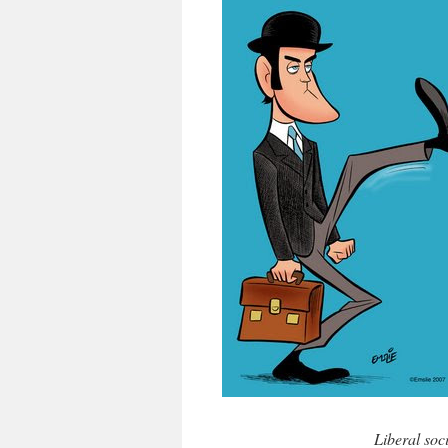
Liberal soc