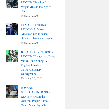
REVIEW / Reading C.
Wright Mills in the Age of
Trump
March 3, 2026
LAMAR HANKINS /
RELIGION / Make
America's public school
children bible-readers again
March 2, 2026
JONAH RASKIN / BOOK
REVIEW / Dangerous, Dirty,
Violent, and Young: A
Fugitive Family in
the Revolutionary
Underground
February 26, 2026
ROXANN
WEDEGARTNER / BOOK
REVIEW / From the
Octagon: People, Places,
News, Views by Allen