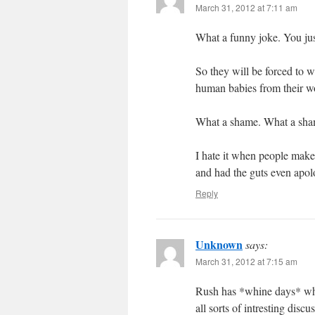
March 31, 2012 at 7:11 am
What a funny joke. You ju
So they will be forced to 
human babies from their w
What a shame. What a sha
I hate it when people mak
and had the guts even apol
Reply
Unknown
says:
March 31, 2012 at 7:15 am
Rush has *whine days* whe
all sorts of intresting disc