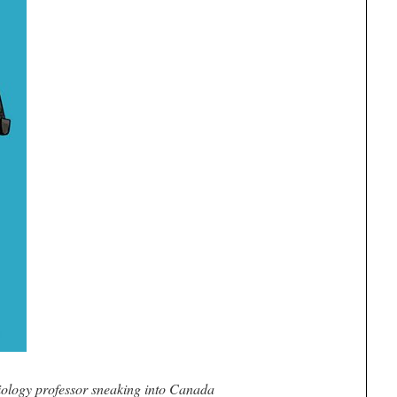
iology professor sneaking into Canada