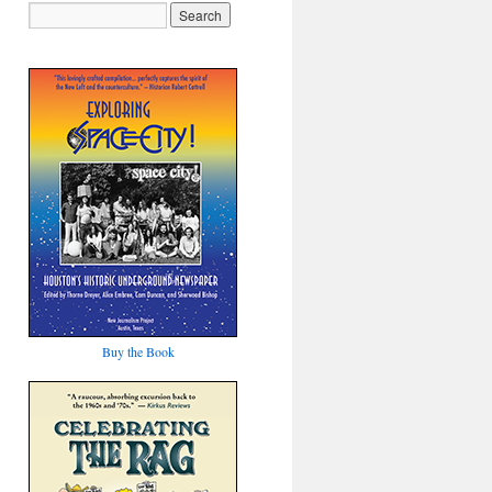
Buy the Book