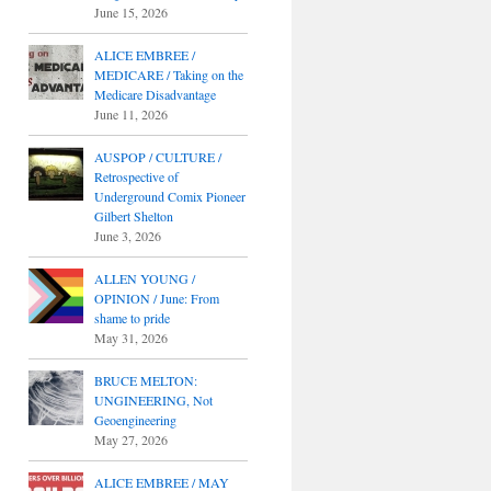
June 15, 2026
ALICE EMBREE /
MEDICARE / Taking on the
Medicare Disadvantage
June 11, 2026
AUSPOP / CULTURE /
Retrospective of
Underground Comix Pioneer
Gilbert Shelton
June 3, 2026
ALLEN YOUNG /
OPINION / June: From
shame to pride
May 31, 2026
BRUCE MELTON:
UNGINEERING, Not
Geoengineering
May 27, 2026
ALICE EMBREE / MAY