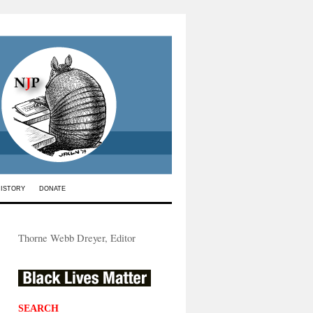
HISTORY
DONATE
Thorne Webb Dreyer, Editor
SEARCH