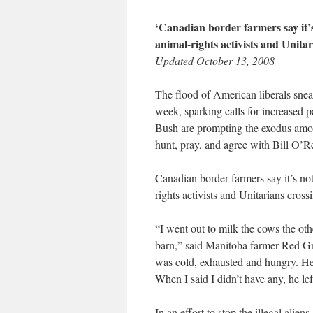
‘Canadian border farmers say it’
animal-rights activists and Unitari
Updated October 13, 2008
The flood of American liberals sneak
week, sparking calls for increased pa
Bush are prompting the exodus among
hunt, pray, and agree with Bill O’Re
Canadian border farmers say it’s no
rights activists and Unitarians crossi
“I went out to milk the cows the ot
barn,” said Manitoba farmer Red G
was cold, exhausted and hungry. He 
When I said I didn’t have any, he l
In an effort to stop the illegal alien