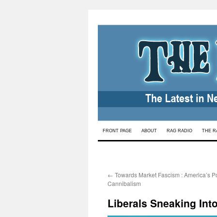
Skip
FRONT PAGE
ABOUT
RAG RADIO
THE R
to
content
←
Towards Market Fascism : America’s Pol
Cannibalism
Liberals Sneaking Int