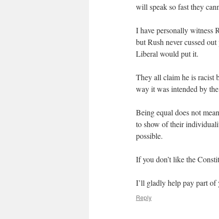
will speak so fast they can
I have personally witness 
but Rush never cussed out 
Liberal would put it.
They all claim he is racist 
way it was intended by the
Being equal does not me
to show of their individuali
possible.
If you don’t like the Const
I’ll gladly help pay part of 
Reply