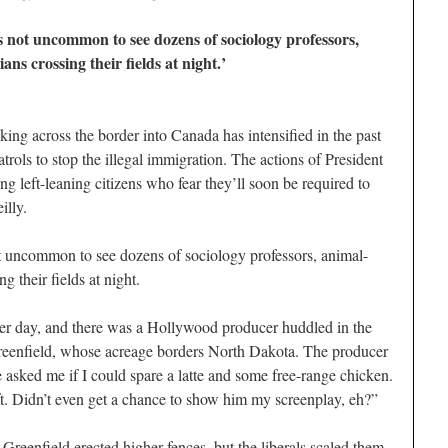
s not uncommon to see dozens of sociology professors,
ans crossing their fields at night.’
ing across the border into Canada has intensified in the past
trols to stop the illegal immigration. The actions of President
 left-leaning citizens who fear they’ll soon be required to
illy.
t uncommon to see dozens of sociology professors, animal-
ng their fields at night.
her day, and there was a Hollywood producer huddled in the
reenfield, whose acreage borders North Dakota. The producer
asked me if I could spare a latte and some free-range chicken.
eft. Didn’t even get a chance to show him my screenplay, eh?”
s, Greenfield erected higher fences, but the liberals scaled them.