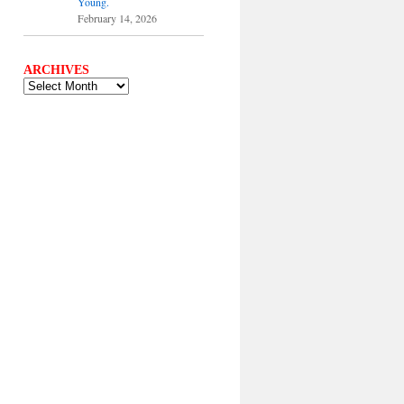
Young.
February 14, 2026
ARCHIVES
ARCHIVES