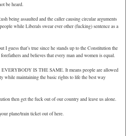
not be heard.
Rush being assaulted and the caller causing circular arguments
people while Liberals swear ever other (fucking) sentence as a
but I guess that’s true since he stands up to the Constitution the
 forefathers and believes that every man and women is equal.
an EVERYBODY IS THE SAME. It means people are allowed
ty while maintaining the basic rights to life the best way
itution then get the fuck out of our country and leave us alone.
your plane/train ticket out of here.