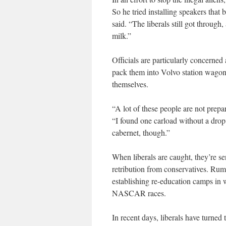
So he tried installing speakers that
said. “The liberals still got throu
milk.”
Officials are particularly concerne
pack them into Volvo station wagons
themselves.
“A lot of these people are not prepa
“I found one carload without a drop 
cabernet, though.”
When liberals are caught, they’re se
retribution from conservatives. Rum
establishing re-education camps in 
NASCAR races.
In recent days, liberals have turne