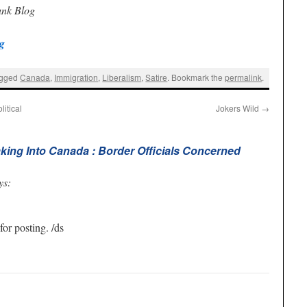
unk Blog
g
agged
Canada
,
Immigration
,
Liberalism
,
Satire
. Bookmark the
permalink
.
itical
Jokers Wild
→
king Into Canada : Border Officials Concerned
ys:
r posting. /ds