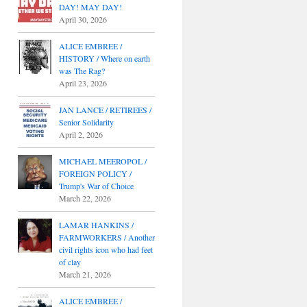
DAY! MAY DAY!
April 30, 2026
ALICE EMBREE /
HISTORY / Where on earth
was The Rag?
April 23, 2026
JAN LANCE / RETIREES /
Senior Solidarity
April 2, 2026
MICHAEL MEEROPOL /
FOREIGN POLICY /
Trump's War of Choice
March 22, 2026
LAMAR HANKINS /
FARMWORKERS / Another
civil rights icon who had feet
of clay
March 21, 2026
ALICE EMBREE /