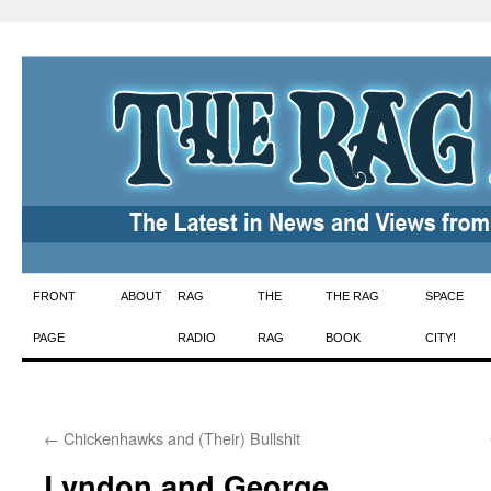
Skip
FRONT
ABOUT
RAG
THE
THE RAG
SPACE
to
PAGE
RADIO
RAG
BOOK
CITY!
content
←
Chickenhawks and (Their) Bullshit
Lyndon and George