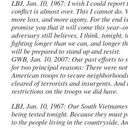
LBJ, Jan. 10, 1967: I wish I could report 
conflict is almost over. This I cannot do.
more loss, and more agony. For the end is
promise you that it will come this year–o
adversary still believes, I think, tonight, 
fighting longer than we can, and longer t
will be prepared to stand up and resist.
GWB, Jan. 10, 2007: Our past efforts to 
for two principal reasons: There were no
American troops to secure neighborhoods
cleared of terrorists and insurgents. And
restrictions on the troops we did have.
LBJ, Jan. 10, 1967: Our South Vietnamese
being tested tonight. Because they must p
to the people living in the countryside. A