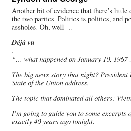
Another bit of evidence that there’s little
the two parties. Politics is politics, and po
assholes. Oh, well …
Déjà vu
.
“… what happened on January 10, 1967
The big news story that night? President
State of the Union address.
The topic that dominated all others: Viet
I’m going to guide you to some excerpts 
exactly 40 years ago tonight.