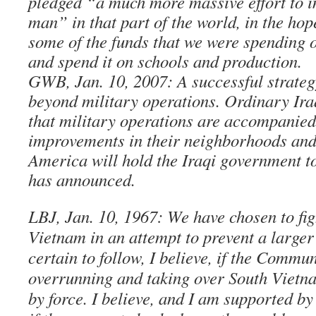
pledged “a much more massive effort to im
man” in that part of the world, in the hop
some of the funds that we were spending 
and spend it on schools and production.
GWB, Jan. 10, 2007: A successful strateg
beyond military operations. Ordinary Iraq
that military operations are accompanied
improvements in their neighborhoods an
America will hold the Iraqi government t
has announced.
LBJ, Jan. 10, 1967: We have chosen to fig
Vietnam in an attempt to prevent a large
certain to follow, I believe, if the Commu
overrunning and taking over South Vietn
by force. I believe, and I am supported by