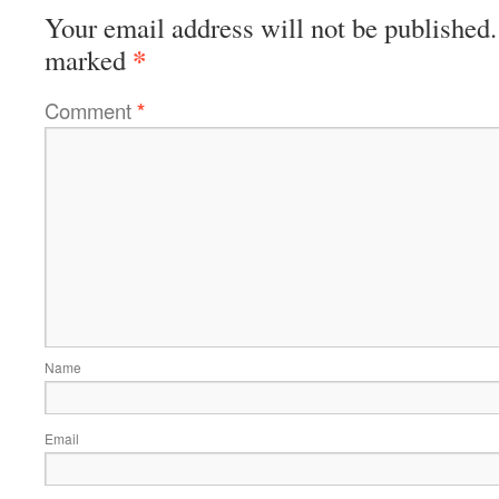
Your email address will not be published.
*
marked
Comment
*
Name
Email