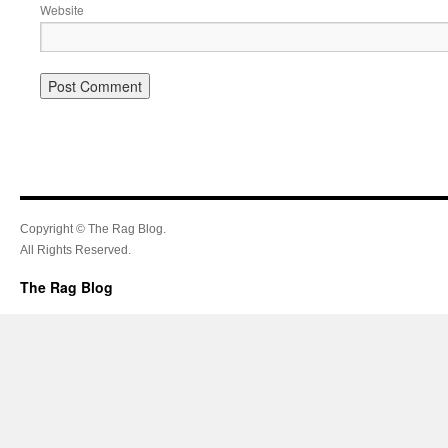
Website
Copyright © The Rag Blog.
All Rights Reserved.
The Rag Blog