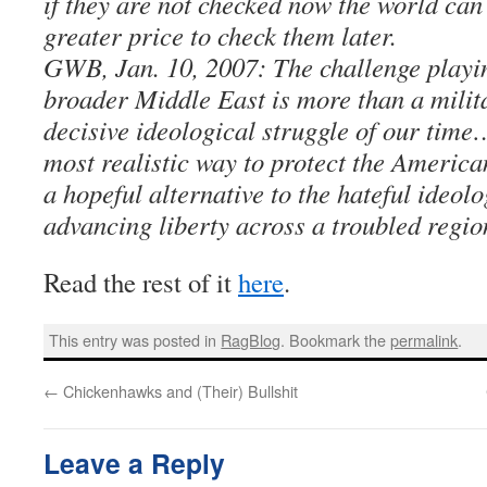
if they are not checked now the world can
greater price to check them later.
GWB, Jan. 10, 2007: The challenge playin
broader Middle East is more than a militar
decisive ideological struggle of our time
most realistic way to protect the America
a hopeful alternative to the hateful ideol
advancing liberty across a troubled regio
Read the rest of it
here
.
This entry was posted in
RagBlog
. Bookmark the
permalink
.
←
Chickenhawks and (Their) Bullshit
Leave a Reply