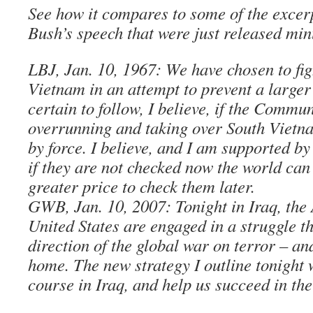
See how it compares to some of the excer
Bush’s speech that were just released min
LBJ, Jan. 10, 1967: We have chosen to fig
Vietnam in an attempt to prevent a large
certain to follow, I believe, if the Commu
overrunning and taking over South Vietn
by force. I believe, and I am supported by
if they are not checked now the world can
greater price to check them later.
GWB, Jan. 10, 2007: Tonight in Iraq, the
United States are engaged in a struggle th
direction of the global war on terror – an
home. The new strategy I outline tonight
course in Iraq, and help us succeed in the 