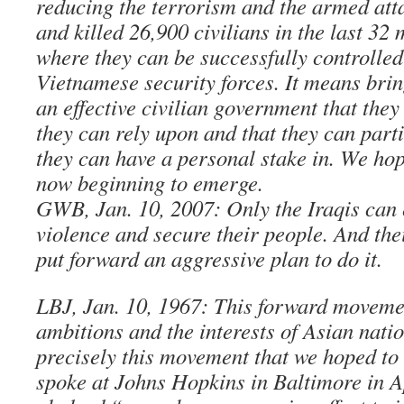
reducing the terrorism and the armed at
and killed 26,900 civilians in the last 32 
where they can be successfully controlled
Vietnamese security forces. It means brin
an effective civilian government that they
they can rely upon and that they can parti
they can have a personal stake in. We ho
now beginning to emerge.
GWB, Jan. 10, 2007: Only the Iraqis can 
violence and secure their people. And th
put forward an aggressive plan to do it.
LBJ, Jan. 10, 1967: This forward movemen
ambitions and the interests of Asian nati
precisely this movement that we hoped to
spoke at Johns Hopkins in Baltimore in A