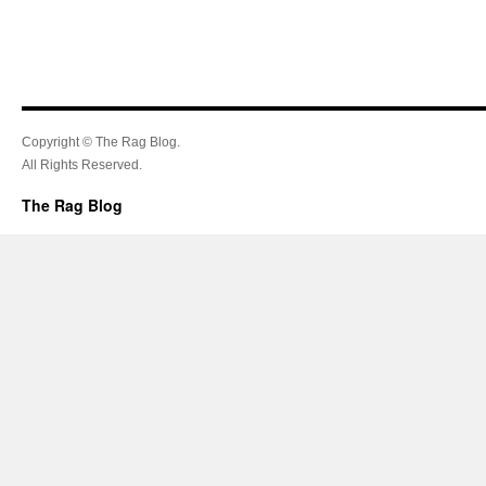
Copyright © The Rag Blog.
All Rights Reserved.
The Rag Blog