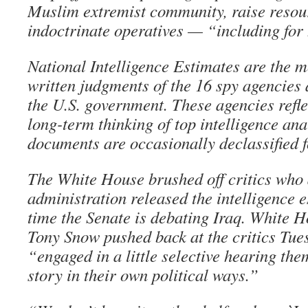
Muslim extremist community, raise resou
indoctrinate operatives — “including for
National Intelligence Estimates are the m
written judgments of the 16 spy agencies 
the U.S. government. These agencies refl
long-term thinking of top intelligence ana
documents are occasionally declassified f
The White House brushed off critics who 
administration released the intelligence 
time the Senate is debating Iraq. White H
Tony Snow pushed back at the critics Tues
“engaged in a little selective hearing the
story in their own political ways.”