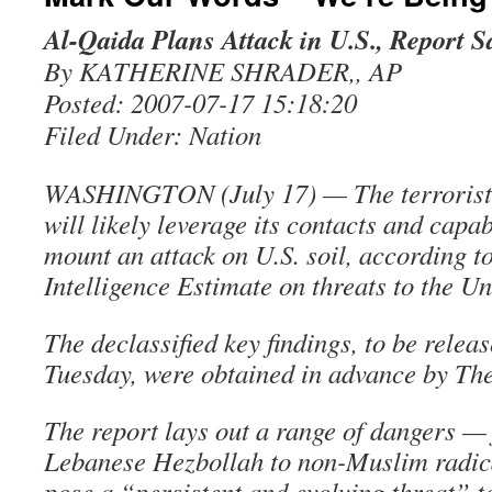
Al-Qaida Plans Attack in U.S., Report S
By KATHERINE SHRADER,, AP
Posted: 2007-07-17 15:18:20
Filed Under: Nation
WASHINGTON (July 17) — The terrorist
will likely leverage its contacts and capabi
mount an attack on U.S. soil, according t
Intelligence Estimate on threats to the Un
The declassified key findings, to be relea
Tuesday, were obtained in advance by The
The report lays out a range of dangers —
Lebanese Hezbollah to non-Muslim radic
pose a “persistent and evolving threat” t