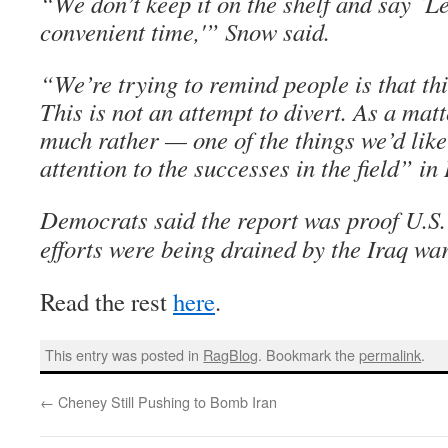
“We don’t keep it on the shelf and say `Le
convenient time,'” Snow said.
“We’re trying to remind people is that this
This is not an attempt to divert. As a mat
much rather — one of the things we’d like 
attention to the successes in the field” in 
Democrats said the report was proof U.S.
efforts were being drained by the Iraq war
Read the rest
here
.
This entry was posted in
RagBlog
. Bookmark the
permalink
.
←
Cheney Still Pushing to Bomb Iran