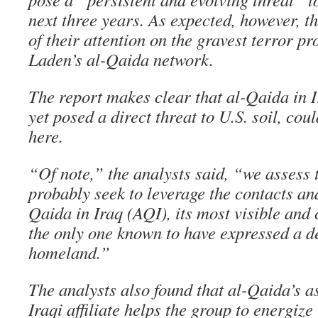
next three years. As expected, however, th
of their attention on the gravest terror 
Laden’s al-Qaida network.
The report makes clear that al-Qaida in I
yet posed a direct threat to U.S. soil, c
here.
“Of note,” the analysts said, “we assess 
probably seek to leverage the contacts and
Qaida in Iraq (AQI), its most visible and 
the only one known to have expressed a de
homeland.”
The analysts also found that al-Qaida’s as
Iraqi affiliate helps the group to energiz