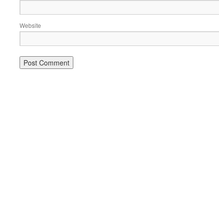
Website