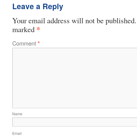
Leave a Reply
Your email address will not be published.
*
marked
Comment
*
Name
Email