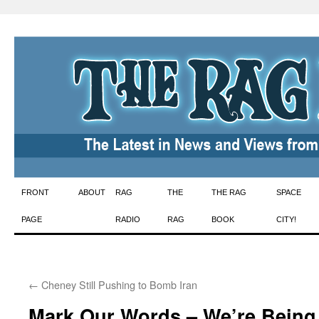
Skip
FRONT
ABOUT
RAG
THE
THE RAG
SPACE
to
PAGE
RADIO
RAG
BOOK
CITY!
content
←
Cheney Still Pushing to Bomb Iran
Mark Our Words – We’re Being