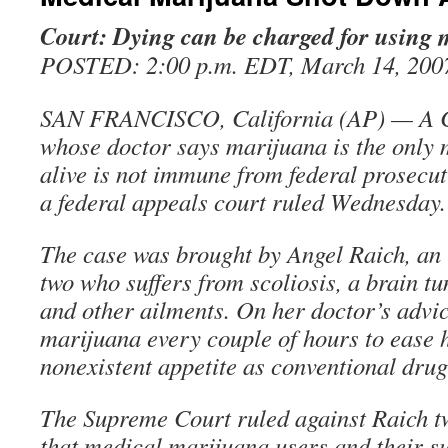
Court: Dying can be charged for using
POSTED: 2:00 p.m. EDT, March 14, 200
SAN FRANCISCO, California (AP) — A C
whose doctor says marijuana is the only 
alive is not immune from federal prosecu
a federal appeals court ruled Wednesday.
The case was brought by Angel Raich, an
two who suffers from scoliosis, a brain t
and other ailments. On her doctor’s advi
marijuana every couple of hours to ease 
nonexistent appetite as conventional drug
The Supreme Court ruled against Raich t
that medical marijuana users and their s