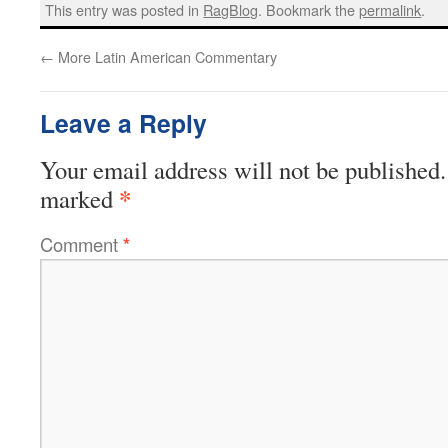
This entry was posted in
RagBlog
. Bookmark the
permalink
.
←
More Latin American Commentary
Leave a Reply
Your email address will not be published.
*
marked
Comment
*