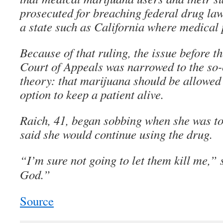
prosecuted for breaching federal drug laws
a state such as California where medical p
Because of that ruling, the issue before th
Court of Appeals was narrowed to the so-ca
theory: that marijuana should be allowed i
option to keep a patient alive.
Raich, 41, began sobbing when she was to
said she would continue using the drug.
“I’m sure not going to let them kill me,”
God.”
Source