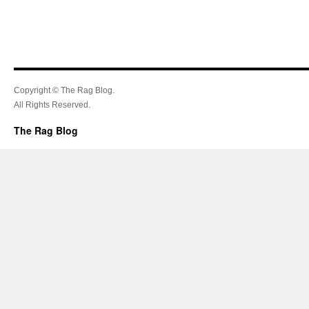
Copyright © The Rag Blog.
All Rights Reserved.
The Rag Blog