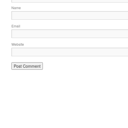
Name
Email
Website