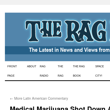
Skip
FRONT
ABOUT
RAG
THE
THE RAG
SPACE
to
PAGE
RADIO
RAG
BOOK
CITY!
content
←
More Latin American Commentary
Medical Marijuana Shot Down 