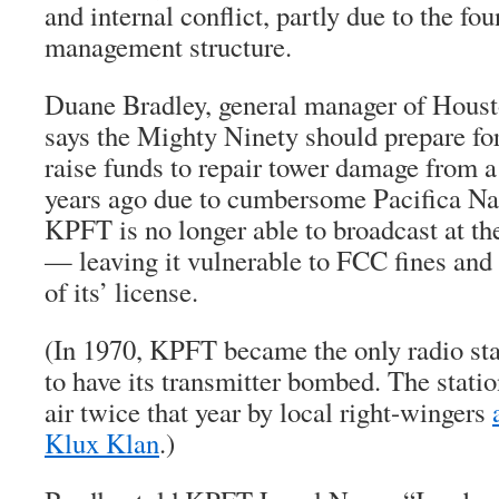
and internal conflict, partly due to the fo
management structure.
Duane Bradley, general manager of Hous
says the Mighty Ninety should prepare for
raise funds to repair tower damage from a
years ago due to cumbersome Pacifica Nat
KPFT is no longer able to broadcast at th
— leaving it vulnerable to FCC fines and 
of its’ license.
(In 1970, KPFT became the only radio stat
to have its transmitter bombed. The stati
air twice that year by local right-wingers
Klux Klan
.)