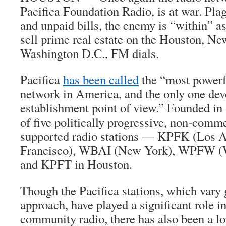
Pacifica Foundation Radio, is at war. Pla
and unpaid bills, the enemy is “within” as
sell prime real estate on the Houston, Ne
Washington D.C., FM dials.
Pacifica
has been called
the “most powerf
network in America, and the only one devo
establishment point of view.” Founded in 
of five politically progressive, non-commer
supported radio stations — KPFK (Los 
Francisco), WBAI (New York), WPFW (W
and KPFT in Houston.
Though the Pacifica stations, which vary 
approach, have played a significant role i
community radio, there has also been a lo