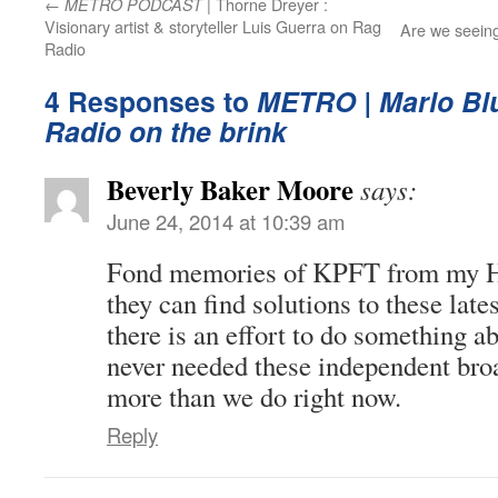
←
| Thorne Dreyer :
METRO PODCAST
Visionary artist & storyteller Luis Guerra on Rag
Are we seein
Radio
4 Responses to
METRO | Marlo Blu
Radio on the brink
Beverly Baker Moore
says:
June 24, 2014 at 10:39 am
Fond memories of KPFT from my H
they can find solutions to these lat
there is an effort to do something a
never needed these independent bro
more than we do right now.
Reply