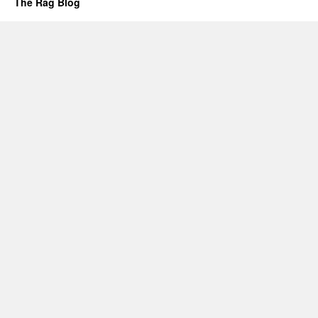
The Rag Blog