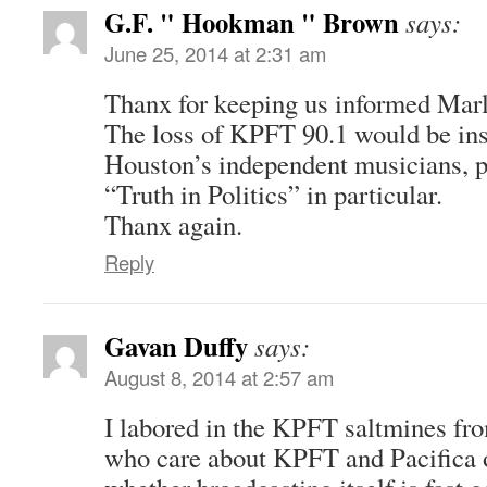
G.F. " Hookman " Brown
says:
June 25, 2014 at 2:31 am
Thanx for keeping us informed Marl
The loss of KPFT 90.1 would be in
Houston’s independent musicians, pr
“Truth in Politics” in particular.
Thanx again.
Reply
Gavan Duffy
says:
August 8, 2014 at 2:57 am
I labored in the KPFT saltmines fr
who care about KPFT and Pacifica o