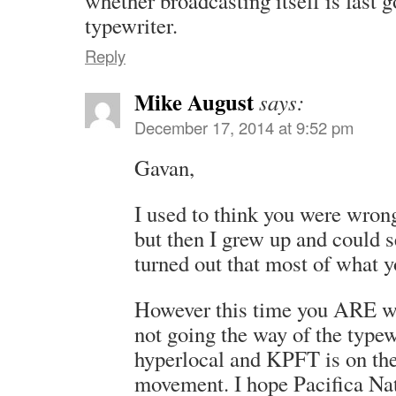
whether broadcasting itself is fast 
typewriter.
Reply
Mike August
says:
December 17, 2014 at 9:52 pm
Gavan,
I used to think you were wron
but then I grew up and could s
turned out that most of what y
However this time you ARE wr
not going the way of the typewr
hyperlocal and KPFT is on the 
movement. I hope Pacifica Nati