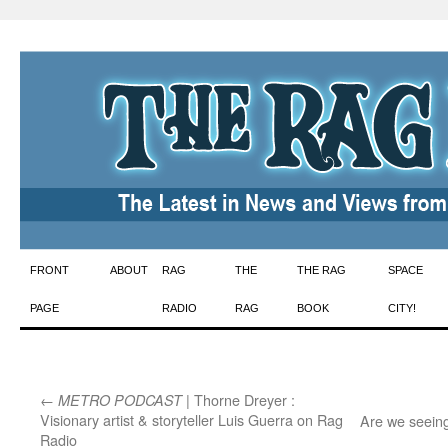
Skip
FRONT
ABOUT
RAG
THE
THE RAG
SPACE
to
PAGE
RADIO
RAG
BOOK
CITY!
content
←
| Thorne Dreyer :
METRO PODCAST
Visionary artist & storyteller Luis Guerra on Rag
Are we seein
Radio