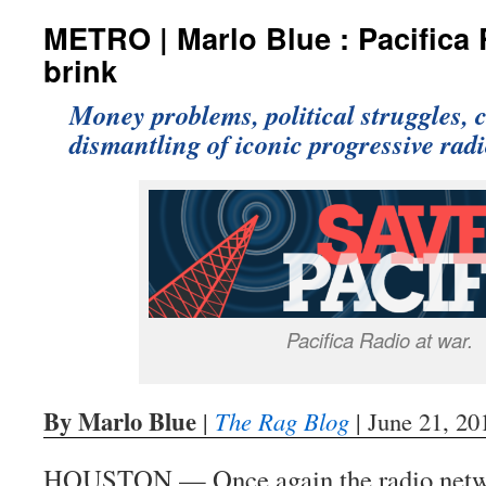
METRO | Marlo Blue : Pacifica 
brink
Money problems, political struggles, c
dismantling of iconic progressive rad
Pacifica Radio at war.
By Marlo Blue
|
The Rag Blog
| June 21, 20
HOUSTON — Once again the radio netwo