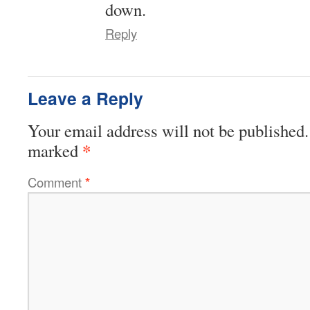
down.
Reply
Leave a Reply
Your email address will not be published.
*
marked
Comment
*