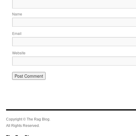
Name
Email
Website
Copyright © The Rag Blog.
All Rights Reserved.