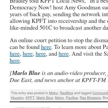
Bradley told KPFT Local News, “In a best
Democracy Now! host Amy Goodman sues 
years of back pay, sending the network in
allowing KPFT into receivership and the 
like-minded 501C to broadcast another da
An online court petition to stop the disma
can be found
here
. To learn more about Pa
here
,
here
,
here
, and
here
. And visit the 
here
.
Marlo Blue
[
is an audio-video producer,
Due East, and news anchor at KPFT-FM 
This entry was posted in
Metro
,
RagBlog
and tagged
Communit
Houston
,
KPFT
,
Marlo Blue
,
Metro
,
Pacifica
,
Rag Bloggers
. Bo