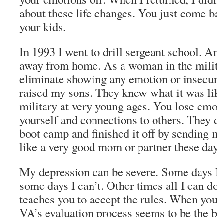
about these life changes. You just come b
your kids.
In 1993 I went to drill sergeant school. 
away from home. As a woman in the milita
eliminate showing any emotion or insecuri
raised my sons. They knew what it was lik
military at very young ages. You lose emo
yourself and connections to others. They d
boot camp and finished it off by sending me
like a very good mom or partner these day
My depression can be severe. Some days I 
some days I can’t. Other times all I can do
teaches you to accept the rules. When yo
VA’s evaluation process seems to be the b