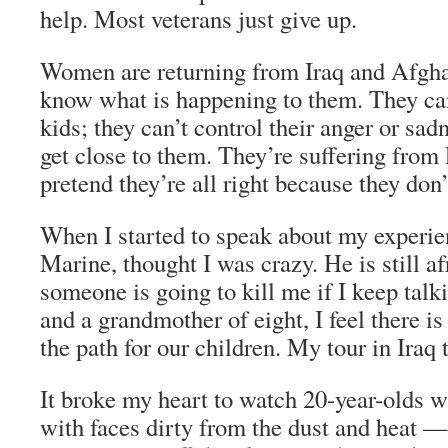
help. Most veterans just give up.
Women are returning from Iraq and Afgha
know what is happening to them. They can
kids; they can’t control their anger or sa
get close to them. They’re suffering fro
pretend they’re all right because they don
When I started to speak about my experie
Marine, thought I was crazy. He is still a
someone is going to kill me if I keep talk
and a grandmother of eight, I feel there is
the path for our children. My tour in Iraq 
It broke my heart to watch 20-year-olds w
with faces dirty from the dust and heat —