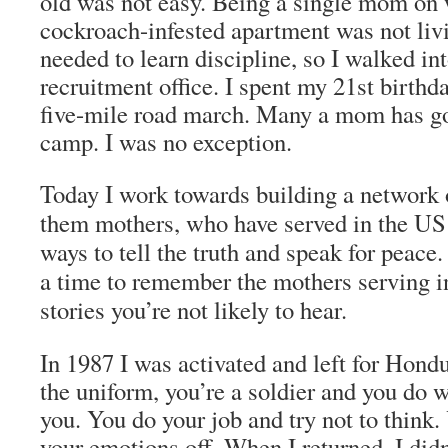
old was not easy. Being a single mom on w
cockroach-infested apartment was not livi
needed to learn discipline, so I walked in
recruitment office. I spent my 21st birthd
five-mile road march. Many a mom has g
camp. I was no exception.
Today I work towards building a network
them mothers, who have served in the US
ways to tell the truth and speak for peace
a time to remember the mothers serving i
stories you’re not likely to hear.
In 1987 I was activated and left for Hond
the uniform, you’re a soldier and you do w
you. You do your job and try not to think.
your emotions off. When I returned, I did