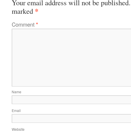
Your email address will not be published.
*
marked
Comment
*
Name
Email
Website