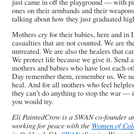
just came in off the playground — with pic
ones on their armbands and their weapons
talking about how they just graduated hig
Mothers cry for their babies, here and in 
casualties that are not counted. We are t
untreated. We are also the healers that ca
We protect life because we give it. Send a
mothers and babies who have lost each ot
Day remember them, remember us. We nee
heal. And for all mothers who feel helple
they can’t do anything to stop the war — 
you would try.
Eli PaintedCrow is a SWAN co-founder and
working for peace with the
Women of Col