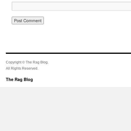
Copyright © The Rag Blog.
All Rights Reserved.
The Rag Blog