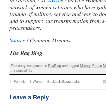
in Oakland, CA.
SWAN
(Service Women’s 
network of women veterans who have gath
trauma of military service and war, to do
and to support our transformation from so
peacemakers.
Source
/ Common Dreams
The Rag Blog
This entry was posted in
RagBlog
and tagged
Military
,
Peace M
the
permalink
.
←
Feminism & Women : Backlash Spectacular
C
Leave a Reply