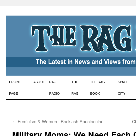
Skip
FRONT
ABOUT
RAG
THE
THE RAG
SPACE
to
PAGE
RADIO
RAG
BOOK
CITY!
content
←
Feminism & Women : Backlash Spectacular
C
Military Moms: We Need Each O