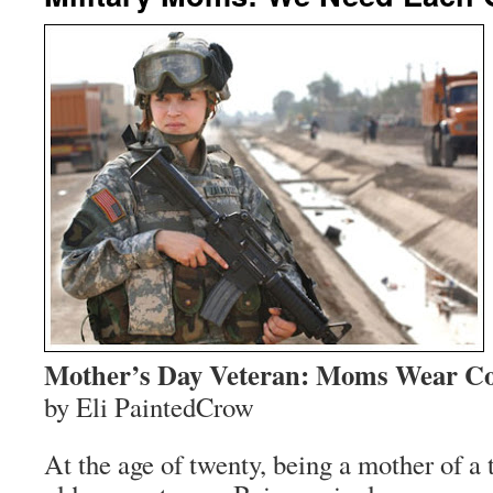
Mother’s Day Veteran: Moms Wear Co
by Eli PaintedCrow
At the age of twenty, being a mother of a 