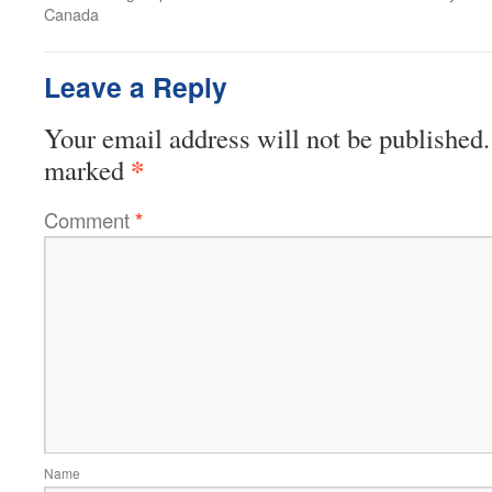
Canada
Leave a Reply
Your email address will not be published.
*
marked
Comment
*
Name