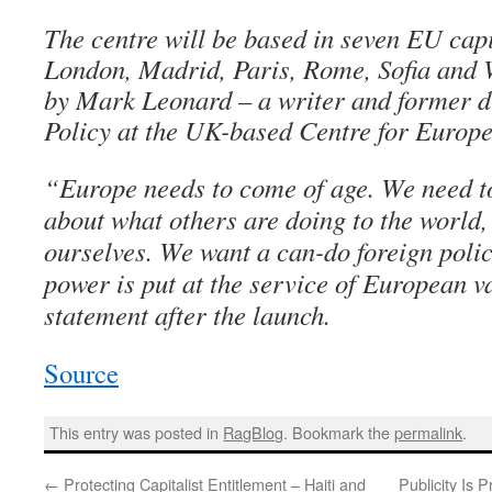
The centre will be based in seven EU capi
London, Madrid, Paris, Rome, Sofia and
by Mark Leonard – a writer and former di
Policy at the UK-based Centre for Europ
“Europe needs to come of age. We need t
about what others are doing to the world, 
ourselves. We want a can-do foreign poli
power is put at the service of European va
statement after the launch.
Source
This entry was posted in
RagBlog
. Bookmark the
permalink
.
←
Protecting Capitalist Entitlement – Haiti and
Publicity Is 