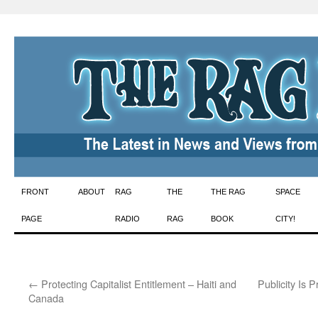
Skip
FRONT
ABOUT
RAG
THE
THE RAG
SPACE
to
PAGE
RADIO
RAG
BOOK
CITY!
content
←
Protecting Capitalist Entitlement – Haiti and
Publicity Is 
Canada