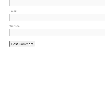
Email
Website