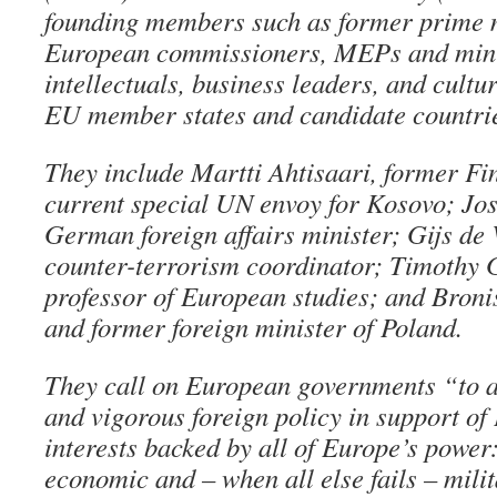
founding members such as former prime m
European commissioners, MEPs and minis
intellectuals, business leaders, and cultur
EU member states and candidate countri
They include Martti Ahtisaari, former Fi
current special UN envoy for Kosovo; Jos
German foreign affairs minister; Gijs de
counter-terrorism coordinator; Timothy
professor of European studies; and Bro
and former foreign minister of Poland.
They call on European governments “to 
and vigorous foreign policy in support o
interests backed by all of Europe’s power: 
economic and – when all else fails – mili