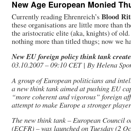
New Age European Monied Th
Blood Rit
Currently reading Ehrenreich’s
these organisations are little more than th
the aristocratic elite (aka, knights) of old
nothing more than titled thugs; now we h
New EU foreign policy think tank creat
03.10.2007 – 09:10 CET | By Helena Sp
A group of European politicians and intel
a new think tank aimed at pushing EU capi
“more coherent and vigorous” foreign aff
attempt to make Europe a stronger player 
The new think tank – European Council o
(ECFR) – was launched on Tuesday (2 Oct