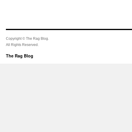
Copyright © The Rag Blog.
All Rights Reserved.
The Rag Blog