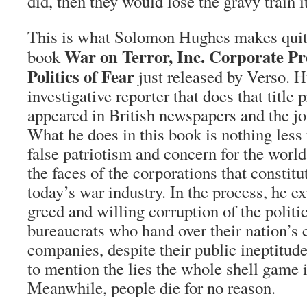
did, then they would lose the gravy train 
This is what Solomon Hughes makes quite
War on Terror, Inc. Corporate Pr
book
Politics of Fear
just released by Verso. H
investigative reporter that does that title
appeared in British newspapers and the jo
What he does in this book is nothing less 
false patriotism and concern for the worl
the faces of the corporations that constitu
today’s war industry. In the process, he e
greed and willing corruption of the polit
bureaucrats who hand over their nation’s c
companies, despite their public ineptitu
to mention the lies the whole shell game 
Meanwhile, people die for no reason.