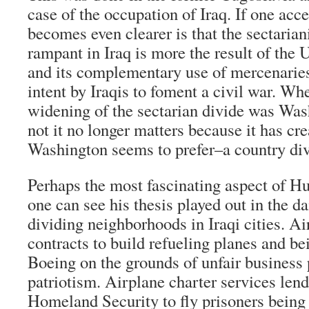
case of the occupation of Iraq. If one acce
becomes even clearer is that the sectaria
rampant in Iraq is more the result of the
and its complementary use of mercenaries 
intent by Iraqis to foment a civil war. Whe
widening of the sectarian divide was Wash
not it no longer matters because it has cre
Washington seems to prefer–a country div
Perhaps the most fascinating aspect of Hu
one can see his thesis played out in the d
dividing neighborhoods in Iraqi cities. A
contracts to build refueling planes and b
Boeing on the grounds of unfair business 
patriotism. Airplane charter services lend
Homeland Security to fly prisoners being 