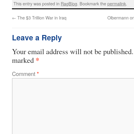
This entry was posted in
RagBlog
. Bookmark the
permalink
.
←
The $3 Trillion War in Iraq
Olbermann on
Leave a Reply
Your email address will not be published.
*
marked
Comment
*