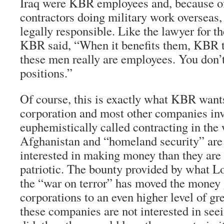
Iraq were KBR employees and, because of
contractors doing military work overseas
legally responsible. Like the lawyer for t
KBR said, “When it benefits them, KBR ta
these men really are employees. You don’t
positions.”
Of course, this is exactly what KBR wants 
corporation and most other companies inv
euphemistically called contracting in the 
Afghanistan and “homeland security” ar
interested in making money than they are i
patriotic. The bounty provided by what 
the “war on terror” has moved the money 
corporations to an even higher level of gr
these companies are not interested in seein