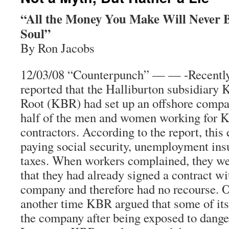
“All the Money You Make Will Never 
Soul”
By Ron Jacobs
12/03/08 “Counterpunch” — — -Recently
reported that the Halliburton subsidiary
Root (KBR) had set up an offshore compan
half of the men and women working for K
contractors. According to the report, thi
paying social security, unemployment ins
taxes. When workers complained, they wer
that they had already signed a contract wi
company and therefore had no recourse. O
another time KBR argued that some of its
the company after being exposed to dange