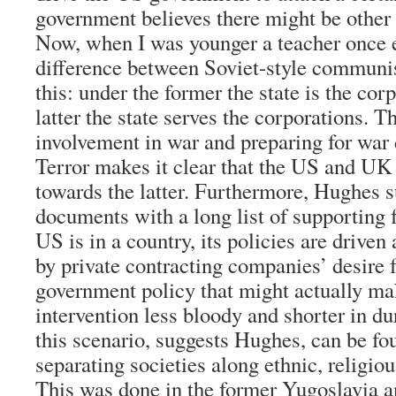
government believes there might be other 
Now, when I was younger a teacher once 
difference between Soviet-style communi
this: under the former the state is the cor
latter the state serves the corporations. T
involvement in war and preparing for war
Terror makes it clear that the US and UK 
towards the latter. Furthermore, Hughes 
documents with a long list of supporting f
US is in a country, its policies are drive
by private contracting companies’ desire f
government policy that might actually m
intervention less bloody and shorter in d
this scenario, suggests Hughes, can be fou
separating societies along ethnic, religiou
This was done in the former Yugoslavia a