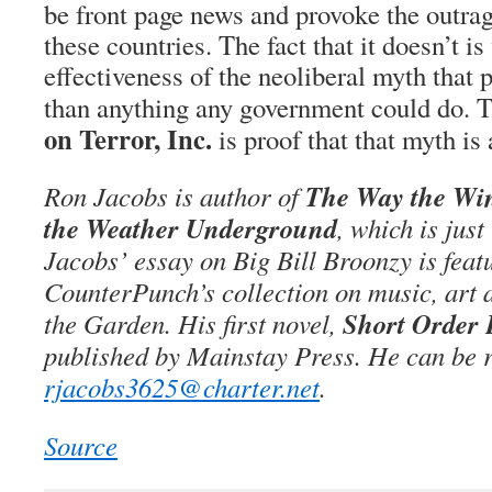
be front page news and provoke the outrage
these countries. The fact that it doesn’t is
effectiveness of the neoliberal myth that p
than anything any government could do. T
on Terror, Inc.
is proof that that myth is 
The Way the Win
Ron Jacobs is author of
the Weather Underground
, which is jus
Jacobs’ essay on Big Bill Broonzy is feat
CounterPunch’s collection on music, art a
Short Order
the Garden. His first novel,
published by Mainstay Press. He can be r
rjacobs3625@charter.net
.
Source