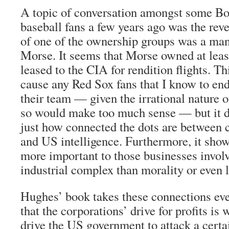
A topic of conversation amongst some B
baseball fans a few years ago was the rev
of one of the ownership groups was a ma
Morse. It seems that Morse owned at leas
leased to the CIA for rendition flights. Th
cause any Red Sox fans that I know to end
their team — given the irrational nature 
so would make too much sense — but it did
just how connected the dots are between
and US intelligence. Furthermore, it sho
more important to those businesses involv
industrial complex than morality or even l
Hughes’ book takes these connections eve
that the corporations’ drive for profits is
drive the US government to attack a certai