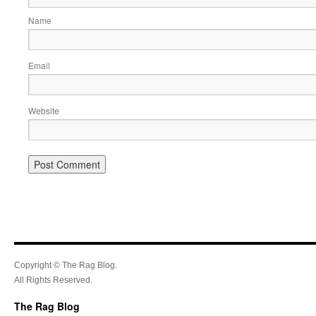
Name
Email
Website
Copyright © The Rag Blog.
All Rights Reserved.
The Rag Blog