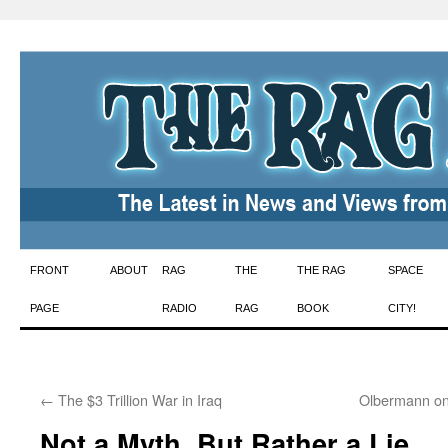
Skip
FRONT
ABOUT
RAG
THE
THE RAG
SPACE
to
PAGE
RADIO
RAG
BOOK
CITY!
content
←
The $3 Trillion War in Iraq
Olbermann on
Not a Myth, But Rather a Lie