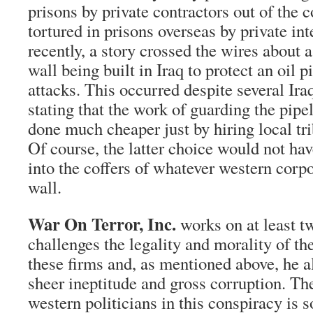
prisons by private contractors out of the 
tortured in prisons overseas by private int
recently, a story crossed the wires about 
wall being built in Iraq to protect an oil 
attacks. This occurred despite several Ira
stating that the work of guarding the pipe
done much cheaper just by hiring local tr
Of course, the latter choice would not hav
into the coffers of whatever western corpo
wall.
War On Terror, Inc.
works on at least t
challenges the legality and morality of th
these firms and, as mentioned above, he a
sheer ineptitude and gross corruption. Th
western politicians in this conspiracy is 