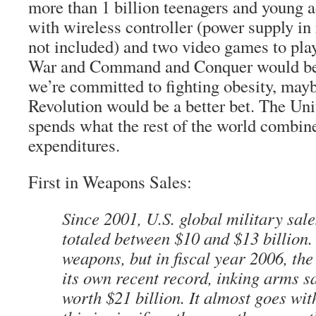
more than 1 billion teenagers and young 
with wireless controller (power supply in
not included) and two video games to pla
War and Command and Conquer would be a
we’re committed to fighting obesity, ma
Revolution would be a better bet. The Uni
spends what the rest of the world combine
expenditures.
First in Weapons Sales:
Since 2001, U.S. global military sal
totaled between $10 and $13 billion. 
weapons, but in fiscal year 2006, th
its own recent record, inking arms 
worth $21 billion. It almost goes wit