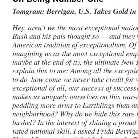
Tomgram: Berrigan, U.S. Takes Gold i
Hey, aren’t we the most exceptional nati
Bush and his pals thought so — and they 
American tradition of exceptionalism. Of
imagining us as the most exceptional empi
maybe at the end of it), the ultimate Ne
explain this to me: Among all the excepti
to do, how come we never take credit for
exceptional of all, our success of successe
makes us uniquely ourselves on this war-
peddling more arms to Earthlings than an
neighborhood? Why do we hide this rare t
bushel? In the interest of shining a proud
rated national skill, I asked Frida Berrig