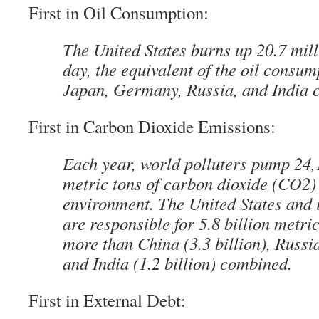
First in Oil Consumption:
The United States burns up 20.7 mill
day, the equivalent of the oil consum
Japan, Germany, Russia, and India 
First in Carbon Dioxide Emissions:
Each year, world polluters pump 24
metric tons of carbon dioxide (CO2) 
environment. The United States and i
are responsible for 5.8 billion metric
more than China (3.3 billion), Russia
and India (1.2 billion) combined.
First in External Debt: