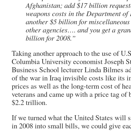
Afghanistan; add $17 billion request
weapons costs in the Department of
another $5 billion for miscellaneous
other agencies…. and you get a grand
billion for 2008.”
Taking another approach to the use of U.S
Columbia University economist Joseph St
Business School lecturer Linda Bilmes a
of the war in Iraq invisible costs like its 
prices as well as the long-term cost of he
veterans and came up with a price tag of 
$2.2 trillion.
If we turned what the United States will 
in 2008 into small bills, we could give ea