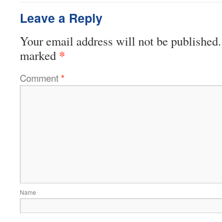
Leave a Reply
Your email address will not be published.
*
marked
Comment
*
Name