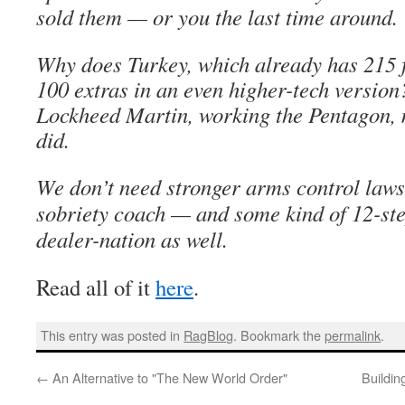
sold them — or you the last time around.
Why does Turkey, which already has 215 f
100 extras in an even higher-tech version
Lockheed Martin, working the Pentagon, 
did.
We don’t need stronger arms control laws
sobriety coach — and some kind of 12-ste
dealer-nation as well.
Read all of it
here
.
This entry was posted in
RagBlog
. Bookmark the
permalink
.
←
An Alternative to "The New World Order"
Buildin