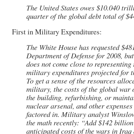
The United States owes $10.040 trill
quarter of the global debt total of $44
First in Military Expenditures:
The White House has requested $481 
Department of Defense for 2008, but 
does not come close to representing 
military expenditures projected for 
To get a sense of the resources alloc
military, the costs of the global war 
the building, refurbishing, or mainta
nuclear arsenal, and other expenses 
factored in. Military analyst Winsl
the math recently: “Add $142 billion
anticipated costs of the wars in Iraq