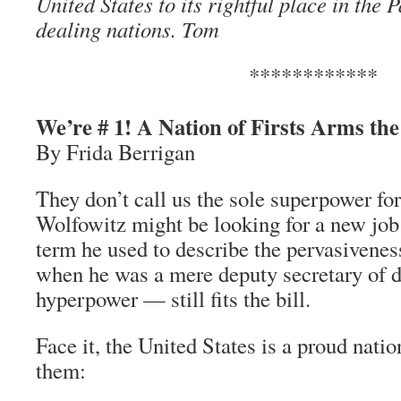
United States to its rightful place in the
dealing nations. Tom
************
We’re # 1! A Nation of Firsts Arms th
By Frida Berrigan
They don’t call us the sole superpower for
Wolfowitz might be looking for a new job 
term he used to describe the pervasivenes
when he was a mere deputy secretary of 
hyperpower — still fits the bill.
Face it, the United States is a proud nati
them: