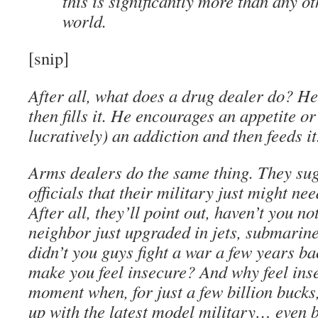
this is significantly more than any ot
world.
[snip]
After all, what does a drug dealer do? He
then fills it. He encourages an appetite o
lucratively) an addiction and then feeds it
Arms dealers do the same thing. They sug
officials that their military just might ne
After all, they’ll point out, haven’t you no
neighbor just upgraded in jets, submarin
didn’t you guys fight a war a few years b
make you feel insecure? And why feel ins
moment when, for just a few billion bucks,
up with the latest model military… even 