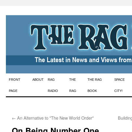
Skip
FRONT
ABOUT
RAG
THE
THE RAG
SPACE
to
PAGE
RADIO
RAG
BOOK
CITY!
content
←
An Alternative to "The New World Order"
Buildin
On Being Number One