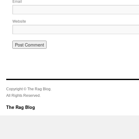
Email
Website
Copyright © The Rag Blog.
All Rights Reserved.
The Rag Blog