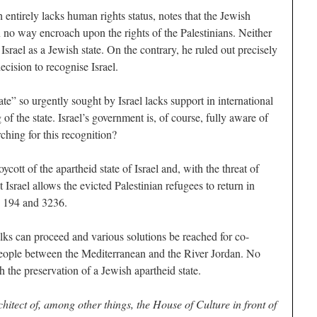
entirely lacks human rights status, notes that the Jewish
n no way encroach upon the rights of the Palestinians. Neither
rael as a Jewish state. On the contrary, he ruled out precisely
ecision to recognise Israel.
ate” so urgently sought by Israel lacks support in international
of the state. Israel’s government is, of course, fully aware of
ching for this recognition?
tt of the apartheid state of Israel and, with the threat of
srael allows the evicted Palestinian refugees to return in
s 194 and 3236.
lks can proceed and various solutions be reached for co-
l people between the Mediterranean and the River Jordan. No
 the preservation of a Jewish apartheid state.
hitect of, among other things, the House of Culture in front of