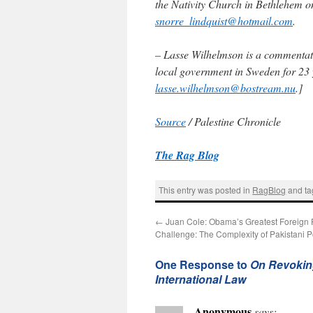
the Nativity Church in Bethlehem o
snorre_lindquist@hotmail.com
.
– Lasse Wilhelmson is a commentato
local government in Sweden for 23 y
lasse.wilhelmson@bostream.nu
.]
Source
/ Palestine Chronicle
The Rag Blog
This entry was posted in
RagBlog
and t
←
Juan Cole: Obama’s Greatest Foreign 
Challenge: The Complexity of Pakistani Po
One Response to
On Revokin
International Law
Anonymous
says: