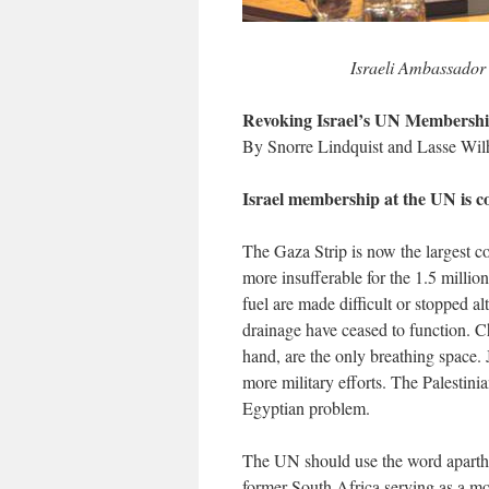
Israeli Ambassador 
Revoking Israel’s UN Membersh
By Snorre Lindquist and Lasse Wi
Israel membership at the UN is con
The Gaza Strip is now the largest c
more insufferable for the 1.5 millio
fuel are made difficult or stopped al
drainage have ceased to function. Ch
hand, are the only breathing space. 
more military efforts. The Palestin
Egyptian problem.
The UN should use the word aparthei
former South Africa serving as a 