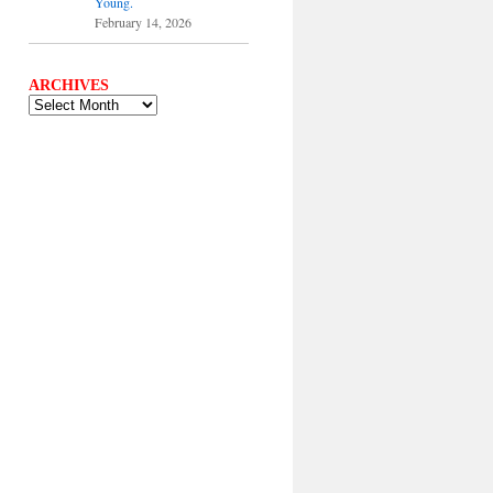
Young.
February 14, 2026
ARCHIVES
ARCHIVES