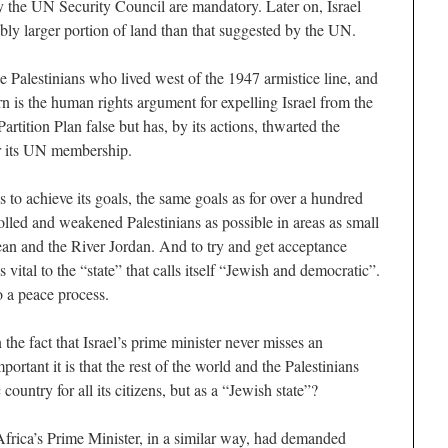
 the UN Security Council are mandatory. Later on, Israel
rably larger portion of land than that suggested by the UN.
he Palestinians who lived west of the 1947 armistice line, and
urn is the human rights argument for expelling Israel from the
rtition Plan false but has, by its actions, thwarted the
for its UN membership.
s to achieve its goals, the same goals as for over a hundred
olled and weakened Palestinians as possible in areas as small
an and the River Jordan. And to try and get acceptance
s vital to the “state” that calls itself “Jewish and democratic”.
o a peace process.
e fact that Israel’s prime minister never misses an
rtant it is that the rest of the world and the Palestinians
country for all its citizens, but as a “Jewish state”?
frica’s Prime Minister, in a similar way, had demanded