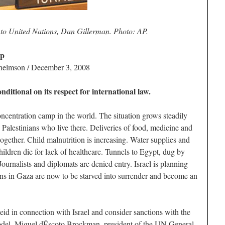
to United Nations, Dan Gillerman. Photo: AP.
ip
lhelmson / December 3, 2008
ditional on its respect for international law.
oncentration camp in the world. The situation grows steadily
n Palestinians who live there. Deliveries of food, medicine and
together. Child malnutrition is increasing. Water supplies and
ildren die for lack of healthcare. Tunnels to Egypt, dug by
Journalists and diplomats are denied entry. Israel is planning
ians in Gaza are now to be starved into surrender and become an
d in connection with Israel and consider sanctions with the
model. Miguel dÉscoto Brockman, president of the UN General