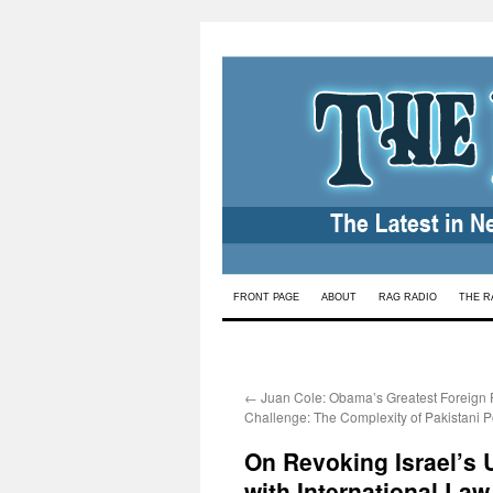
Skip
FRONT PAGE
ABOUT
RAG RADIO
THE R
to
content
←
Juan Cole: Obama’s Greatest Foreign 
Challenge: The Complexity of Pakistani Po
On Revoking Israel’s
with International Law