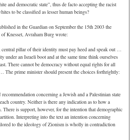
ite and democratic state”, thus de facto accepting the racist
hites to be classified as lesser human beings?
published in the Guardian on September the 15th 2003 the
r of Knesset, Avraham Burg wrote:
central pillar of their identity must pay heed and speak out …
ty under an Israeli boot and at the same time think ourselves
st. There cannot be democracy without equal rights for all
… The prime minister should present the choices forthrightly:
 recommendation concerning a Jewish and a Palestinian state
f each country. Neither is there any indication as to how a
 There is support, however, for the intention that demographic
artition. Interpreting into the text an intention concerning
ailored to the ideology of Zionism is wholly in contradiction