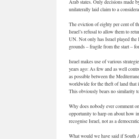
Arab states. Only decisions made by
unilaterally laid claim to a conside
The eviction of eighty per cent of t
Israel’s refusal to allow them to ret
UN. Not only has Israel played the Pa
grounds – fragile from the start – 
Israel makes use of various strategie
years ago: As few and as well contr
as possible between the Mediterrane
worldwide for the theft of land that i
This obviously bears no similarity t
Why does nobody ever comment on th
opportunity to harp on about how impo
recognise Israel, not as a democratic 
What would we have said if South A