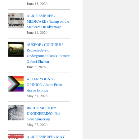
June 15, 2026
ALICE EMBREE /
MEDICARE / Taking on the
Medicare Disadvantage
June 11, 2026
AUSPOP / CULTURE /
Retrospective of
Underground Comix Pioneer
Gilbert Shelton
June 3, 2026
ALLEN YOUNG /
OPINION / June: From
shame to pride
May 31, 2026
BRUCE MELTON:
UNGINEERING, Not
Geoengineering
May 27, 2026
ALICE EMBREE / MAY