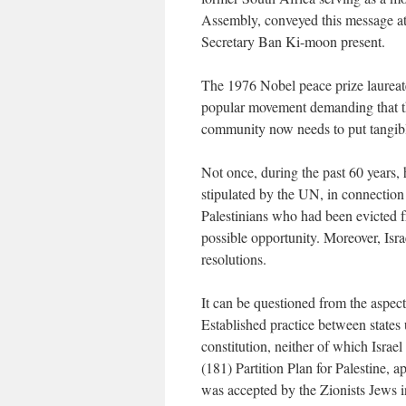
Assembly, conveyed this message a
Secretary Ban Ki-moon present.
The 1976 Nobel peace prize laureat
popular movement demanding that th
community now needs to put tangible 
Not once, during the past 60 years, 
stipulated by the UN, in connection
Palestinians who had been evicted fr
possible opportunity. Moreover, Isra
resolutions.
It can be questioned from the aspect 
Established practice between states 
constitution, neither of which Isra
(181) Partition Plan for Palestine
was accepted by the Zionists Jews in