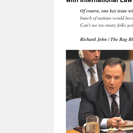
Of course, one key issue wi
bunch of nations would have 
Can’t see too many folks goi
Richard Jehn / The Rag B