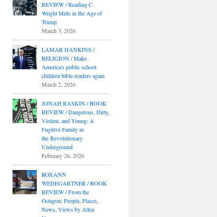
REVIEW / Reading C.
Wright Mills in the Age of
Trump
March 3, 2026
LAMAR HANKINS /
RELIGION / Make
America's public school
children bible-readers again
March 2, 2026
JONAH RASKIN / BOOK
REVIEW / Dangerous, Dirty,
Violent, and Young: A
Fugitive Family in
the Revolutionary
Underground
February 26, 2026
ROXANN
WEDEGARTNER / BOOK
REVIEW / From the
Octagon: People, Places,
News, Views by Allen