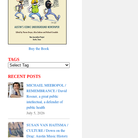
Buy the Book
TAGS
RECENT POSTS
MICHAEL MEEROPOL /
REMEMBRANCE / David
Rosner, a great public
intellectual, a defender of
public health
July 5, 2026
SUSAN VAN HAITSMA /
CULTURE / Down on the
Drag: Austin Music History