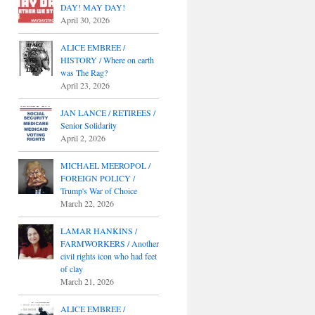
DAY! MAY DAY!
April 30, 2026
ALICE EMBREE /
HISTORY / Where on earth
was The Rag?
April 23, 2026
JAN LANCE / RETIREES /
Senior Solidarity
April 2, 2026
MICHAEL MEEROPOL /
FOREIGN POLICY /
Trump's War of Choice
March 22, 2026
LAMAR HANKINS /
FARMWORKERS / Another
civil rights icon who had feet
of clay
March 21, 2026
ALICE EMBREE /