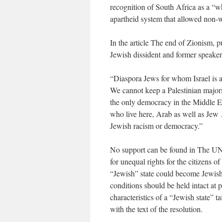
recognition of South Africa as a “wh
apartheid system that allowed non-w
In the article The end of Zionism, 
Jewish dissident and former speake
“Diaspora Jews for whom Israel is a 
We cannot keep a Palestinian majori
the only democracy in the Middle Ea
who live here, Arab as well as Jew 
Jewish racism or democracy.”
No support can be found in The UN
for unequal rights for the citizens o
“Jewish” state could become Jewish.
conditions should be held intact at p
characteristics of a “Jewish state” t
with the text of the resolution.