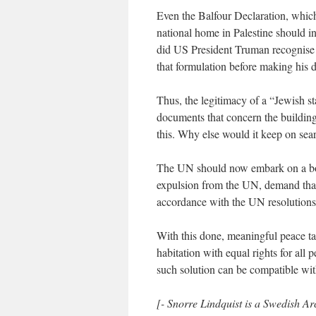
Even the Balfour Declaration, which 
national home in Palestine should i
did US President Truman recognise Is
that formulation before making his d
Thus, the legitimacy of a “Jewish st
documents that concern the building 
this. Why else would it keep on sear
The UN should now embark on a boyco
expulsion from the UN, demand that I
accordance with the UN resolution
With this done, meaningful peace ta
habitation with equal rights for al
such solution can be compatible with
[- Snorre Lindquist is a Swedish Arc