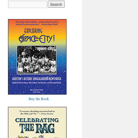
Buy the Book