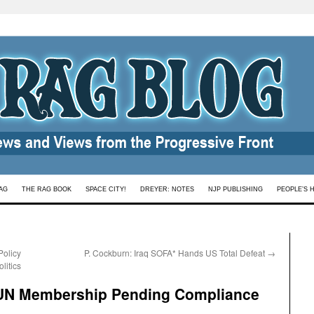
AG
THE RAG BOOK
SPACE CITY!
DREYER: NOTES
NJP PUBLISHING
PEOPLE’S 
Policy
P. Cockburn: Iraq SOFA* Hands US Total Defeat
→
litics
 UN Membership Pending Compliance