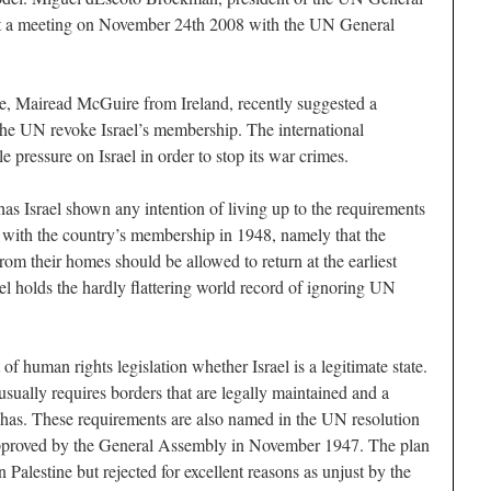
t a meeting on November 24th 2008 with the UN General
e, Mairead McGuire from Ireland, recently suggested a
e UN revoke Israel’s membership. The international
pressure on Israel in order to stop its war crimes.
has Israel shown any intention of living up to the requirements
 with the country’s membership in 1948, namely that the
om their homes should be allowed to return at the earliest
el holds the hardly flattering world record of ignoring UN
of human rights legislation whether Israel is a legitimate state.
usually requires borders that are legally maintained and a
el has. These requirements are also named in the UN resolution
, approved by the General Assembly in November 1947. The plan
 Palestine but rejected for excellent reasons as unjust by the