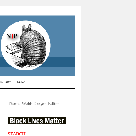
HISTORY
DONATE
Thorne Webb Dreyer, Editor
SEARCH