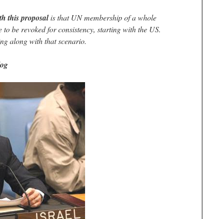
th this proposal
is that UN membership of a whole
to be revoked for consistency, starting with the US.
ng along with that scenario.
log