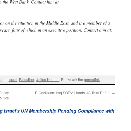
n the West Bank. Contact him at
r on the situation in the Middle East, and is a member of a
ears, four of which in an executive position. Contact him at:
agged
Israel
,
Palestine
,
United Nations
. Bookmark the
permalink
.
Policy
P. Cockburn: Iraq SOFA* Hands US Total Defeat
→
litics
g Israel’s UN Membership Pending Compliance with