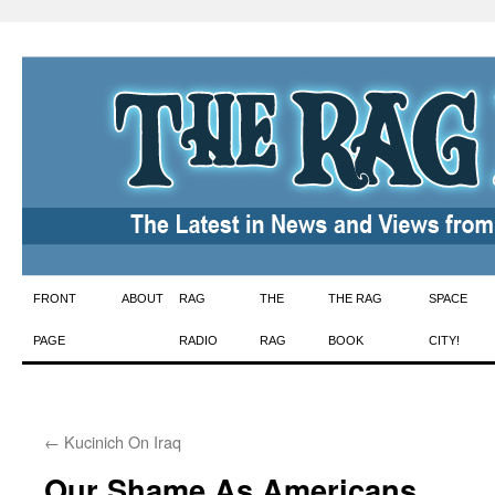
Skip
FRONT
ABOUT
RAG
THE
THE RAG
SPACE
to
PAGE
RADIO
RAG
BOOK
CITY!
content
←
Kucinich On Iraq
Our Shame As Americans