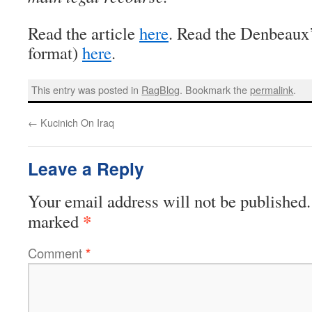
Read the article
here
. Read the Denbeaux’s
format)
here
.
This entry was posted in
RagBlog
. Bookmark the
permalink
.
←
Kucinich On Iraq
Leave a Reply
Your email address will not be published.
*
marked
Comment
*