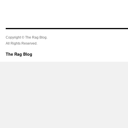
Copyright © The Rag Blog.
All Rights Reserved.
The Rag Blog