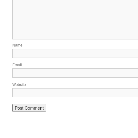
Name
Email
Website