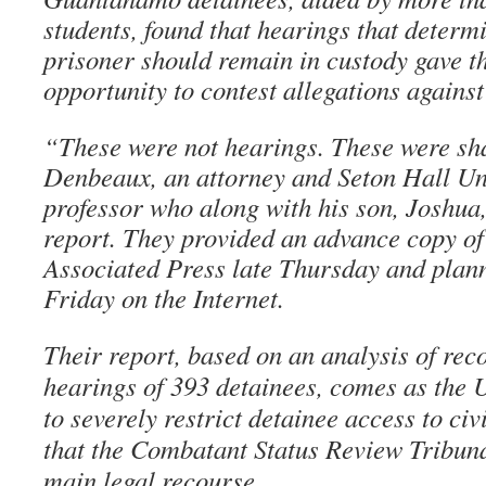
students, found that hearings that determ
prisoner should remain in custody gave th
opportunity to contest allegations against
“These were not hearings. These were s
Denbeaux, an attorney and Seton Hall Un
professor who along with his son, Joshua, 
report. They provided an advance copy of 
Associated Press late Thursday and plann
Friday on the Internet.
Their report, based on an analysis of reco
hearings of 393 detainees, comes as the 
to severely restrict detainee access to civ
that the Combatant Status Review Tribuna
main legal recourse.