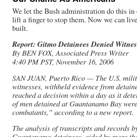
We let the Bush administration do this in
lift a finger to stop them. Now we can live
built.
Report: Gitmo Detainees Denied Witnes
By BEN FOX, Associated Press Writer
4:40 PM PST, November 16, 2006
SAN JUAN, Puerto Rico — The U.S. milit
witnesses, withheld evidence from detain
reached a decision within a day as it det
of men detained at Guantanamo Bay wer
combatants,” according to a new report.
The analysis of transcripts and records b
Guantanamo detainees, aided by more th