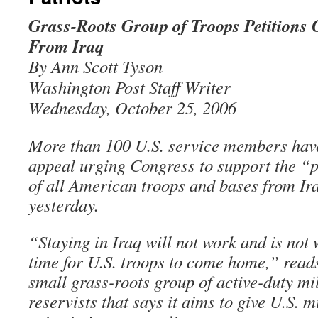
Grass-Roots Group of Troops Petitions 
From Iraq
By Ann Scott Tyson
Washington Post Staff Writer
Wednesday, October 25, 2006
More than 100 U.S. service members have
appeal urging Congress to support the “
of all American troops and bases from Ira
yesterday.
“Staying in Iraq will not work and is not w
time for U.S. troops to come home,” reads
small grass-roots group of active-duty mi
reservists that says it aims to give U.S. 