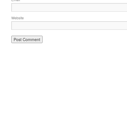
Website