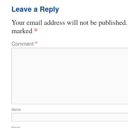
Leave a Reply
Your email address will not be published.
*
marked
Comment
*
Name
Email