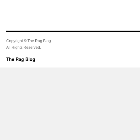
Copyright © The Rag Blog.
All Rights Reserved.
The Rag Blog