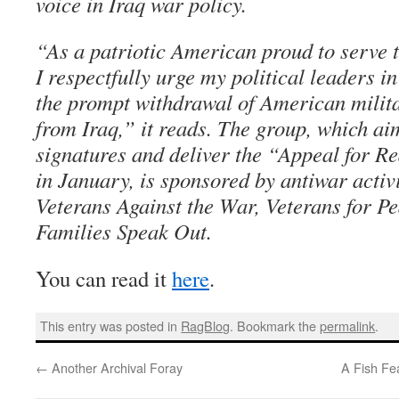
voice in Iraq war policy.
“As a patriotic American proud to serve t
I respectfully urge my political leaders i
the prompt withdrawal of American milit
from Iraq,” it reads. The group, which ai
signatures and deliver the “Appeal for R
in January, is sponsored by antiwar activ
Veterans Against the War, Veterans for P
Families Speak Out.
You can read it
here
.
This entry was posted in
RagBlog
. Bookmark the
permalink
.
←
Another Archival Foray
A Fish Fe