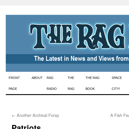
Skip
FRONT
ABOUT
RAG
THE
THE RAG
SPACE
to
PAGE
RADIO
RAG
BOOK
CITY!
content
←
Another Archival Foray
A Fish Fe
Patriots