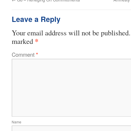
Leave a Reply
Your email address will not be published.
*
marked
Comment
*
Name