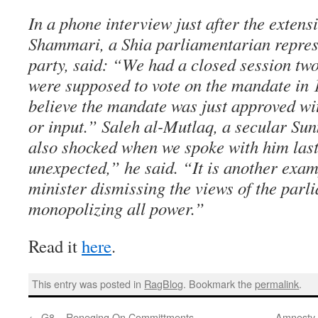
In a phone interview just after the extens
Shammari, a Shia parliamentarian repres
party, said: “We had a closed session tw
were supposed to vote on the mandate in 1
believe the mandate was just approved w
or input.” Saleh al-Mutlaq, a secular Su
also shocked when we spoke with him last f
unexpected,” he said. “It is another exam
minister dismissing the views of the parl
monopolizing all power.”
Read it
here
.
This entry was posted in
RagBlog
. Bookmark the
permalink
.
←
G8 – Reneging On Committments
Amnesty 