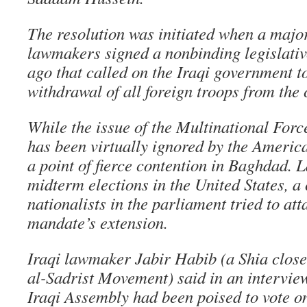
The resolution was initiated when a major
lawmakers signed a nonbinding legislativ
ago that called on the Iraqi government 
withdrawal of all foreign troops from the 
While the issue of the Multinational Fo
has been virtually ignored by the Americ
a point of fierce contention in Baghdad. Las
midterm elections in the United States, a 
nationalists in the parliament tried to att
mandate’s extension.
Iraqi lawmaker Jabir Habib (a Shia close
al-Sadrist Movement) said in an interview 
Iraqi Assembly had been poised to vote o