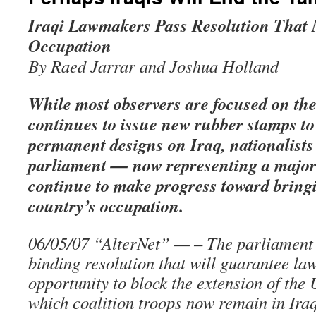
Iraqi Lawmakers Pass Resolution That 
Occupation
By Raed Jarrar and Joshua Holland
While most observers are focused on the
continues to issue new rubber stamps to
permanent designs on Iraq, nationalists 
parliament — now representing a major
continue to make progress toward bringi
country’s occupation.
06/05/07 “AlterNet” — – The parliament
binding resolution that will guarantee l
opportunity to block the extension of the
which coalition troops now remain in Ira