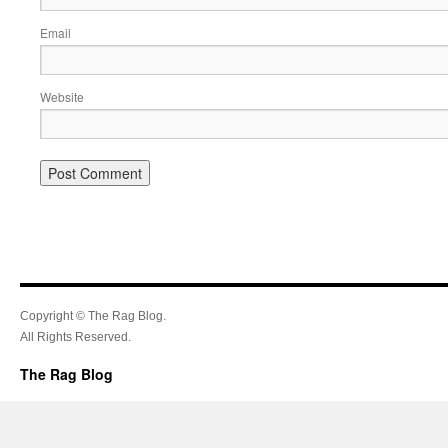
Email
Website
Copyright © The Rag Blog.
All Rights Reserved.
The Rag Blog