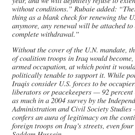
year, and we will definitely refuse to ext
without conditions.” Rubaie added: “Ther
thing as a blank check for renewing the 
anymore, any renewal will be attached to 
complete withdrawal.”
Without the cover of the U.N. mandate, t
of coalition troops in Iraq would become, 
armed occupation, at which point it woul
politically tenable to support it. While p
Iraqis consider U.S. forces to be occupier
liberators or peacekeepers — 92 percent 
as much in a 2004 survey by the Independe
Administration and Civil Society Studie
confers an aura of legitimacy on the cont
foreign troops on Iraq’s streets, even four 
Saddam Hussein.