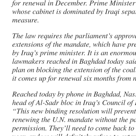
for renewal in December. Prime Minister
whose cabinet is dominated by Iraqi separ
measure.
The law requires the parliament’s approva
extensions of the mandate, which have p
by Iraq’s prime minister. It is an enormo
lawmakers reached in Baghdad today said 
plan on blocking the extension of the coa
it comes up for renewal six months from 
Reached today by phone in Baghdad, Nass
head of Al-Sadr bloc in Iraq’s Council of 
“This new binding resolution will preven
renewing the U.N. mandate without the p
permission. They’ll need to come back to 