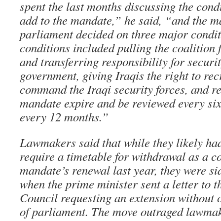
spent the last months discussing the cond
add to the mandate,” he said, “and the ma
parliament decided on three major condit
conditions included pulling the coalition f
and transferring responsibility for securit
government, giving Iraqis the right to recr
command the Iraqi security forces, and re
mandate expire and be reviewed every six
every 12 months.”
Lawmakers said that while they likely ha
require a timetable for withdrawal as a co
mandate’s renewal last year, they were si
when the prime minister sent a letter to t
Council requesting an extension without
of parliament. The move outraged lawma