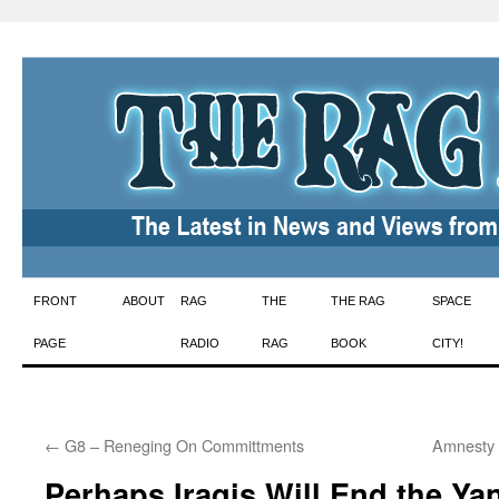
Skip
FRONT
ABOUT
RAG
THE
THE RAG
SPACE
to
PAGE
RADIO
RAG
BOOK
CITY!
content
←
G8 – Reneging On Committments
Amnesty 
Perhaps Iraqis Will End the Y