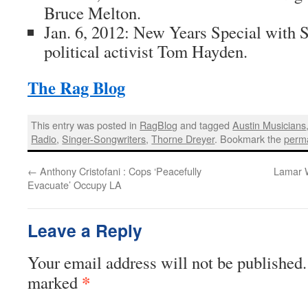
Bruce Melton
.
Jan. 6, 2012: New Years Special with 
political activist
Tom Hayden
.
The Rag Blog
This entry was posted in
RagBlog
and tagged
Austin Musicians
Radio
,
Singer-Songwriters
,
Thorne Dreyer
. Bookmark the
perma
←
Anthony Cristofani : Cops ‘Peacefully
Lamar W
Evacuate’ Occupy LA
Leave a Reply
Your email address will not be published.
*
marked