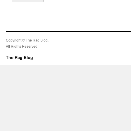
Copyright © The Rag Blog.
All Rights Reserved.
The Rag Blog