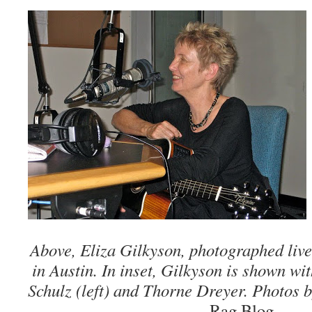
Above, Eliza Gilkyson, photographed liv
in Austin. In inset, Gilkyson is shown wi
Schulz (left) and Thorne Dreyer. Photos 
Rag Blog.