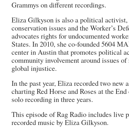
Grammys on different recordings.
Eliza Gilkyson is also a political activist
conservation issues and the Worker’s Def
advocates rights for undocumented worker
States. In 2010, she co-founded 5604 
center in Austin that promotes political a
community involvement around issues of r
global injustice.
In the past year, Eliza recorded two new 
charting Red Horse and Roses at the End 
solo recording in three years.
This episode of Rag Radio includes live 
recorded music by Eliza Gilkyson.