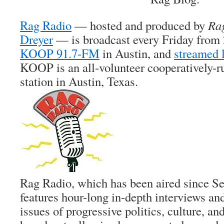
Rag Radio
— hosted and produced by
Ra
Dreyer
— is broadcast every Friday from 
KOOP 91.7-FM
in Austin, and
streamed 
KOOP is an all-volunteer cooperatively-
station in Austin, Texas.
Rag Radio, which has been aired since S
features hour-long in-depth interviews an
issues of progressive politics, culture, and