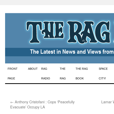
Skip
FRONT
ABOUT
RAG
THE
THE RAG
SPACE
to
PAGE
RADIO
RAG
BOOK
CITY!
content
←
Anthony Cristofani : Cops ‘Peacefully
Lamar W
Evacuate’ Occupy LA