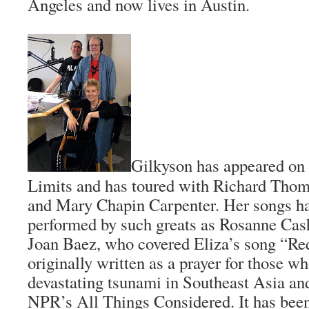
Angeles and now lives in Austin.
Gilkyson has appeared on
Limits and has toured with Richard Thomp
and Mary Chapin Carpenter. Her songs ha
performed by such greats as Rosanne Cas
Joan Baez, who covered Eliza’s song “R
originally written as a prayer for those who
devastating tsunami in Southeast Asia an
NPR’s All Things Considered. It has bee