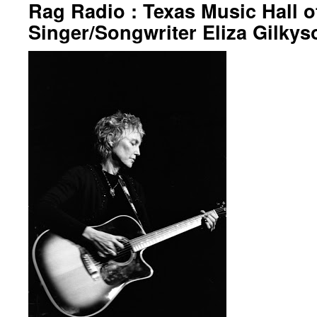
Rag Radio : Texas Music Hall 
Singer/Songwriter Eliza Gilkys