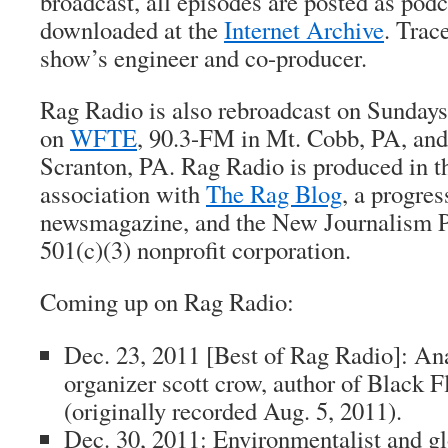
broadcast, all episodes are posted as pod
downloaded at the
Internet Archive
.
Trac
show’s engineer and co-producer.
Rag Radio is also rebroadcast on Sundays 
on
WFTE
, 90.3-FM in Mt. Cobb, PA, an
Scranton, PA. Rag Radio is produced in 
association with
The Rag Blog
, a progres
newsmagazine, and the New Journalism Pr
501(c)(3) nonprofit corporation.
Coming up on Rag Radio:
Dec. 23, 2011 [
Best of Rag Radio
]: An
organizer
scott crow
, author of
Black F
(originally recorded Aug. 5, 2011).
Dec. 30, 2011: Environmentalist and gl