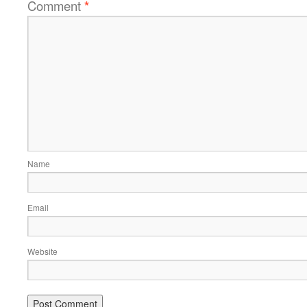
Comment
*
Name
Email
Website