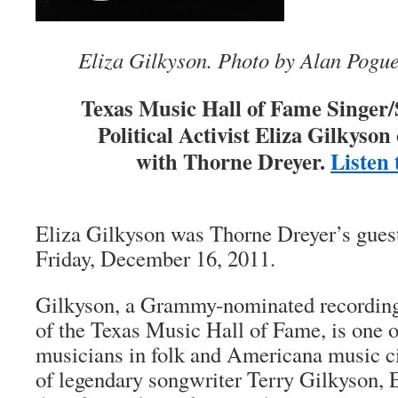
Eliza Gilkyson. Photo by Alan Pogu
Texas Music Hall of Fame Singer
Political Activist
Eliza Gilkyson
with Thorne Dreyer.
Listen 
Eliza Gilkyson was Thorne Dreyer’s gues
Friday, December 16, 2011.
Gilkyson, a Grammy-nominated recording
of the Texas Music Hall of Fame, is one o
musicians in folk and Americana music ci
of legendary songwriter Terry Gilkyson, 