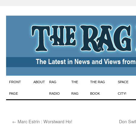
Skip
FRONT
ABOUT
RAG
THE
THE RAG
SPACE
to
PAGE
RADIO
RAG
BOOK
CITY!
content
←
Marc Estrin : Worstward Ho!
Don Swif