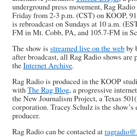
underground press movement, Rag Radio i
Friday from 2-3 p.m. (CST) on KOOP, 91.
is rebroadcast on Sundays at 10 a.m. (ES
FM in Mt. Cobb, PA, and 105.7-FM in Sc
The show is
streamed live on the web
by b
after broadcast, all Rag Radio shows are 
the
Internet Archive
.
Rag Radio is produced in the KOOP studio
with
The Rag Blog
, a progressive intern
the New Journalism Project, a Texas 501(
corporation. Tracey Schulz is the show’s 
producer.
Rag Radio can be contacted at
ragradio@