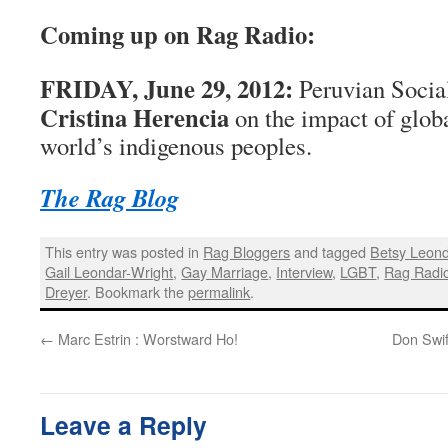
Coming up on Rag Radio:
FRIDAY, June 29, 2012:
Peruvian Socia
Cristina Herencia
on the impact of globa
world’s indigenous peoples.
The Rag Blog
This entry was posted in
Rag Bloggers
and tagged
Betsy Leond
Gail Leondar-Wright
,
Gay Marriage
,
Interview
,
LGBT
,
Rag Radi
Dreyer
. Bookmark the
permalink
.
←
Marc Estrin : Worstward Ho!
Don Swif
Leave a Reply