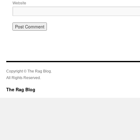
Website
Copyright © The Rag Blog.
All Rights Reserved.
The Rag Blog