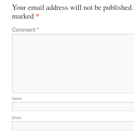
Your email address will not be published.
*
marked
Comment
*
Name
Email