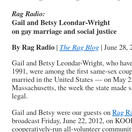
Rag Radio:
Gail and Betsy Leondar-Wright
on gay marriage and social justice
By Rag Radio
|
The Rag Blog
| June 28, 
Gail and Betsy Leondar-Wright, who have
1991, were among the first same-sex coupl
married in the United States — on May 23
Massachusetts, the week the state made 
legal.
Gail and Betsy were our guests on
Rag R
broadcast Friday, June 22, 2012, on KOO
cooperatively-run all-volunteer community