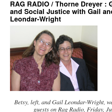
RAG RADIO / Thorne Dreyer : 
and Social Justice with Gail a
Leondar-Wright
Betsy, left, and Gail Leondar-Wright, 
guests on Rag Radio, Friday, Ju