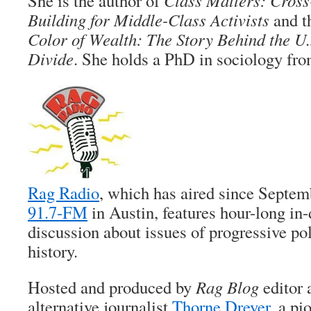
She is the author of
Class Matters: Cross
Building for Middle-Class Activists
and t
Color of Wealth: The Story Behind the U.
Divide
. She holds a PhD in sociology fr
Rag Radio
, which has aired since Septe
91.7-FM
in Austin, features hour-long in
discussion about issues of progressive pol
history.
Hosted and produced by
Rag Blog
editor 
alternative journalist
Thorne Dreyer
, a pi