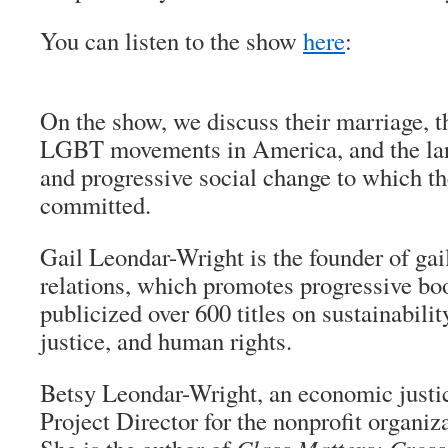
You can listen to the show
here
:
On the show, we discuss their marriage, 
LGBT movements in America, and the larg
and progressive social change to which th
committed.
Gail Leondar-Wright is the founder of gai
relations, which promotes progressive bo
publicized over 600 titles on sustainabili
justice, and human rights.
Betsy Leondar-Wright, an economic justice
Project Director for the nonprofit organiz