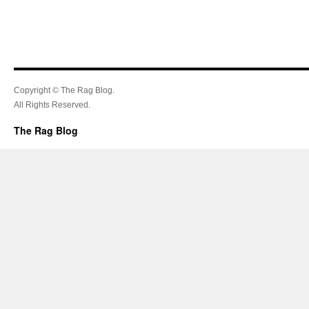
Copyright © The Rag Blog.
All Rights Reserved.
The Rag Blog