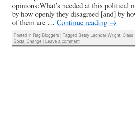
opinions:What’s needed at this political
by how openly they disagreed [and] by how
of them are …
Continue reading
→
Posted in
Rag Bloggers
|
Tagged
Betsy Leondar-Wright
,
Class 
Social Change
|
Leave a comment