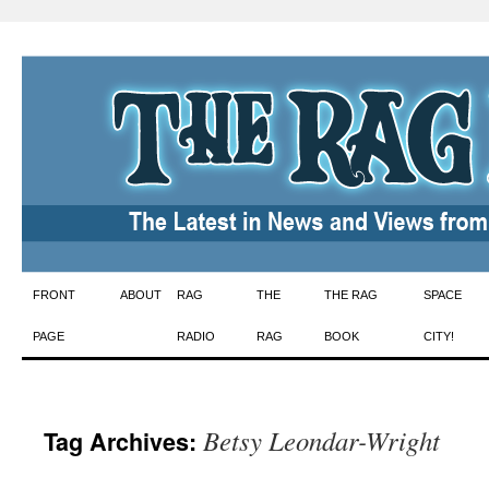
Skip
FRONT
ABOUT
RAG
THE
THE RAG
SPACE
to
PAGE
RADIO
RAG
BOOK
CITY!
content
Betsy Leondar-Wright
Tag Archives: