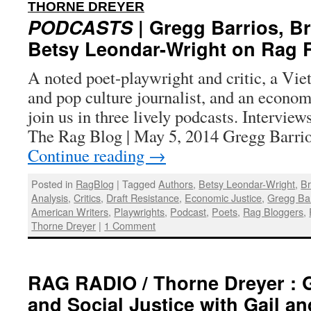
:
THORNE DREYER
PODCASTS
| Gregg Barrios, B
Betsy Leondar-Wright on Rag 
A noted poet-playwright and critic, a Viet
and pop culture journalist, and an econom
join us in three lively podcasts. Intervie
The Rag Blog | May 5, 2014 Gregg Barrio
Continue reading
→
Posted in
RagBlog
|
Tagged
Authors
,
Betsy Leondar-Wright
,
Br
Analysis
,
Critics
,
Draft Resistance
,
Economic Justice
,
Gregg Bar
American Writers
,
Playwrights
,
Podcast
,
Poets
,
Rag Bloggers
,
Thorne Dreyer
|
1 Comment
RAG RADIO / Thorne Dreyer : 
and Social Justice with Gail a