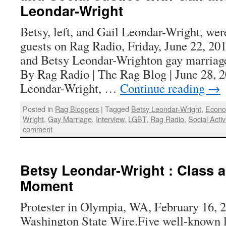
Leondar-Wright
Betsy, left, and Gail Leondar-Wright, we
guests on Rag Radio, Friday, June 22, 20
and Betsy Leondar-Wrighton gay marriage 
By Rag Radio | The Rag Blog | June 28, 
Leondar-Wright, …
Continue reading
→
Posted in
Rag Bloggers
|
Tagged
Betsy Leondar-Wright
,
Econo
Wright
,
Gay Marriage
,
Interview
,
LGBT
,
Rag Radio
,
Social Acti
comment
Betsy Leondar-Wright : Class an
Moment
Protester in Olympia, WA, February 16, 
Washington State Wire.Five well-known lef