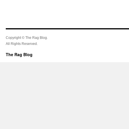
Copyright © The Rag Blog.
All Rights Reserved.
The Rag Blog