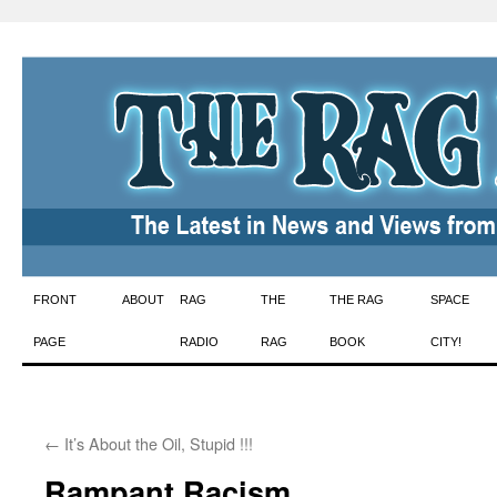
Skip
FRONT
ABOUT
RAG
THE
THE RAG
SPACE
to
PAGE
RADIO
RAG
BOOK
CITY!
content
←
It’s About the Oil, Stupid !!!
Rampant Racism