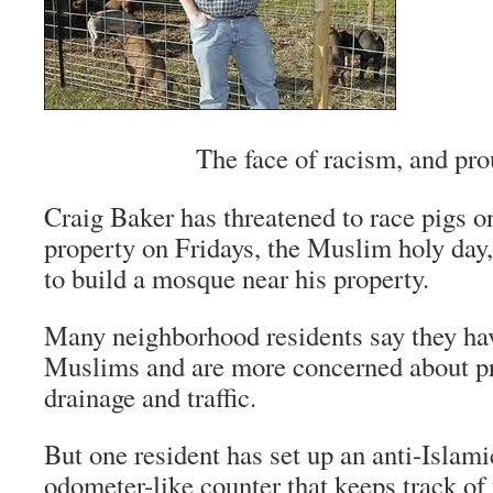
The face of racism, and prou
Craig Baker has threatened to race pigs on
property on Fridays, the Muslim holy day,
to build a mosque near his property.
Many neighborhood residents say they hav
Muslims and are more concerned about pr
drainage and traffic.
But one resident has set up an anti-Islam
odometer-like counter that keeps track of 