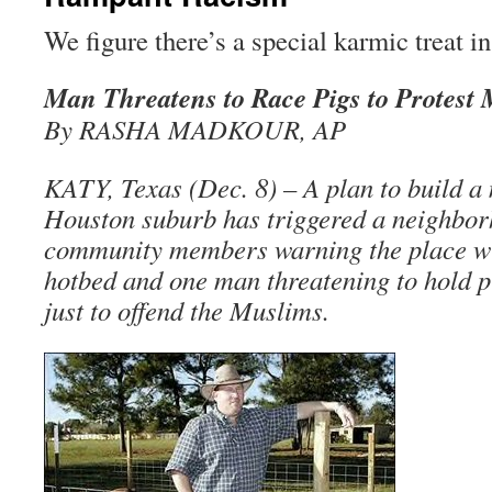
We figure there’s a special karmic treat in
Man Threatens to Race Pigs to Protest
By RASHA MADKOUR, AP
KATY, Texas (Dec. 8) – A plan to build a 
Houston suburb has triggered a neighbor
community members warning the place wil
hotbed and one man threatening to hold p
just to offend the Muslims.