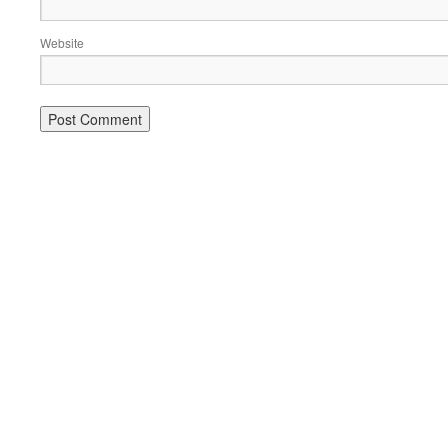
Website