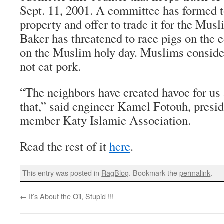
Sept. 11, 2001. A committee has formed t
property and offer to trade it for the Mus
Baker has threatened to race pigs on the e
on the Muslim holy day. Muslims conside
not eat pork.
“The neighbors have created havoc for us 
that,” said engineer Kamel Fotouh, presid
member Katy Islamic Association.
Read the rest of it
here
.
This entry was posted in
RagBlog
. Bookmark the
permalink
.
←
It’s About the Oil, Stupid !!!