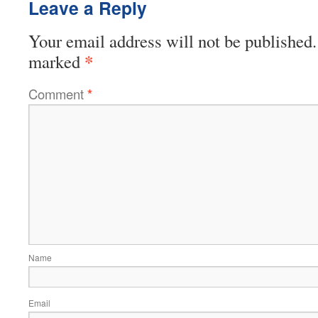
Leave a Reply
Your email address will not be published.
*
marked
Comment
*
Name
Email