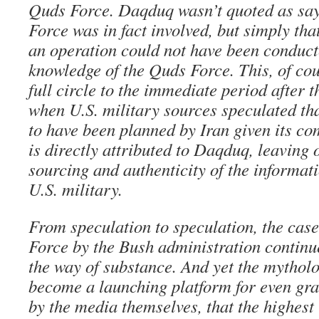
Quds Force. Daqduq wasn’t quoted as say
Force was in fact involved, but simply that
an operation could not have been conduct
knowledge of the Quds Force. This, of cou
full circle to the immediate period after t
when U.S. military sources speculated tha
to have been planned by Iran given its co
is directly attributed to Daqduq, leaving 
sourcing and authenticity of the informati
U.S. military.
From speculation to speculation, the cas
Force by the Bush administration continue
the way of substance. And yet the mytho
become a launching platform for even gra
by the media themselves, that the highest 