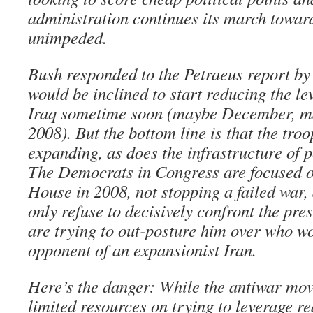
administration continues its march toward
unimpeded.
Bush responded to the Petraeus report by 
would be inclined to start reducing the lev
Iraq sometime soon (maybe December, ma
2008). But the bottom line is that the troo
expanding, as does the infrastructure of 
The Democrats in Congress are focused o
House in 2008, not stopping a failed war,
only refuse to decisively confront the pres
are trying to out-posture him over who w
opponent of an expansionist Iran.
Here’s the danger: While the antiwar mov
limited resources on trying to leverage r