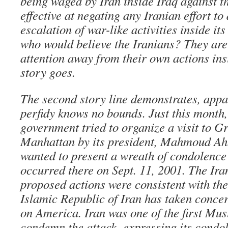
being waged by Iran inside Iraq against t
effective at negating any Iranian effort to
escalation of war-like activities inside its
who would believe the Iranians? They are 
attention away from their own actions insi
story goes.
The second story line demonstrates, appar
perfidy knows no bounds. Just this month,
government tried to organize a visit to G
Manhattan by its president, Mahmoud A
wanted to present a wreath of condolence 
occurred there on Sept. 11, 2001. The Ira
proposed actions were consistent with the
Islamic Republic of Iran has taken concer
on America. Iran was one of the first Mus
condemn the attack, expressing its condo