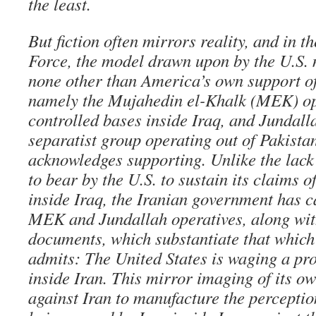
the least.
But fiction often mirrors reality, and in t
Force, the model drawn upon by the U.S. 
none other than America’s own support of 
namely the Mujahedin el-Khalk (MEK) ope
controlled bases inside Iraq, and Jundall
separatist group operating out of Pakista
acknowledges supporting. Unlike the lack
to bear by the U.S. to sustain its claims 
inside Iraq, the Iranian government has c
MEK and Jundallah operatives, along wit
documents, which substantiate that which
admits: The United States is waging a pro
inside Iran. This mirror imaging of its o
against Iran to manufacture the perception