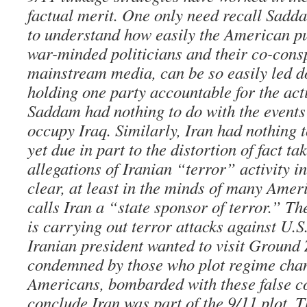
factual merit. One only need recall Sadd
to understand how easily the American pu
war-minded politicians and their co-consp
mainstream media, can be so easily led d
holding one party accountable for the act
Saddam had nothing to do with the events
occupy Iraq. Similarly, Iran had nothing 
yet due in part to the distortion of fact t
allegations of Iranian “terror” activity in
clear, at least in the minds of many Amer
calls Iran a “state sponsor of terror.” Th
is carrying out terror attacks against U.S.
Iranian president wanted to visit Ground
condemned by those who plot regime chan
Americans, bombarded with these false c
conclude Iran was part of the 9/11 plot. T