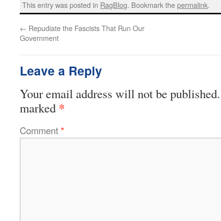
This entry was posted in
RagBlog
. Bookmark the
permalink
.
←
Repudiate the Fascists That Run Our
Government
Leave a Reply
Your email address will not be published.
*
marked
Comment
*