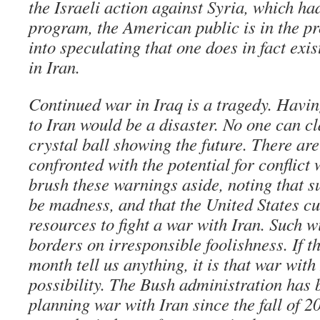
the Israeli action against Syria, which h
program, the American public is in the pr
into speculating that one does in fact exis
in Iran.
Continued war in Iraq is a tragedy. Havin
to Iran would be a disaster. No one can c
crystal ball showing the future. There a
confronted with the potential for conflict 
brush these warnings aside, noting that s
be madness, and that the United States cu
resources to fight a war with Iran. Such w
borders on irresponsible foolishness. If t
month tell us anything, it is that war with
possibility. The Bush administration has 
planning war with Iran since the fall of 2