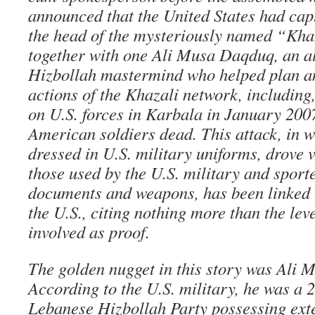
announced that the United States had cap
the head of the mysteriously named “Kha
together with one Ali Musa Daqduq, an a
Hizbollah mastermind who helped plan and
actions of the Khazali network, including,
on U.S. forces in Karbala in January 2007
American soldiers dead. This attack, in w
dressed in U.S. military uniforms, drove v
those used by the U.S. military and sporte
documents and weapons, has been linked 
the U.S., citing nothing more than the leve
involved as proof.
The golden nugget in this story was Ali
According to the U.S. military, he was a
Lebanese Hizbollah Party possessing exte