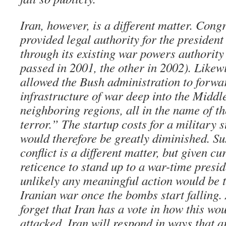
Iran, however, is a different matter. Cong
provided legal authority for the president
through its existing war powers authority
passed in 2001, the other in 2002). Likew
allowed the Bush administration to forwa
infrastructure of war deep into the Middl
neighboring regions, all in the name of t
terror.” The startup costs for a military s
would therefore be greatly diminished. Su
conflict is a different matter, but given c
reticence to stand up to a war-time preside
unlikely any meaningful action would be t
Iranian war once the bombs start falling
forget that Iran has a vote in how this wou
attacked, Iran will respond in ways that a