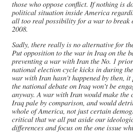
those who oppose conflict. If nothing is d
political situation inside America regardi
all too real possibility for a war to break 
2008.
Sadly, there really is no alternative for 
Put opposition to the war in Iraq on the
preventing a war with Iran the No. 1 priori
national election cycle kicks in during th
war with Iran hasn’t happened by then, it
the national debate on Iraq won’t be engag
anyway. A war with Iran would make the cu
Iraq pale by comparison, and would detri
whole of America, not just certain demogr
critical that we all put aside our ideologi
differences and focus on the one issue whi