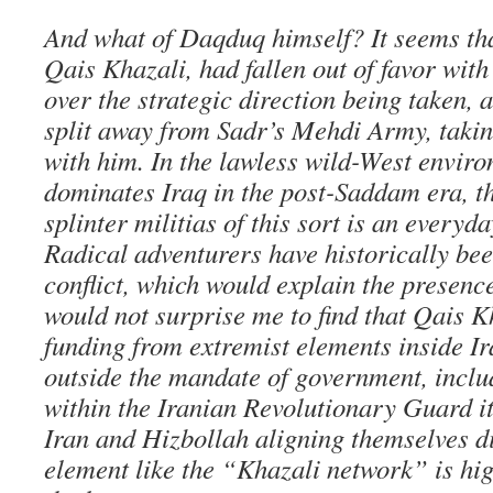
And what of Daqduq himself? It seems tha
Qais Khazali, had fallen out of favor wit
over the strategic direction being taken,
split away from Sadr’s Mehdi Army, takin
with him. In the lawless wild-West envir
dominates Iraq in the post-Saddam era, t
splinter militias of this sort is an everyd
Radical adventurers have historically bee
conflict, which would explain the presenc
would not surprise me to find that Qais 
funding from extremist elements inside I
outside the mandate of government, incl
within the Iranian Revolutionary Guard its
Iran and Hizbollah aligning themselves di
element like the “Khazali network” is high