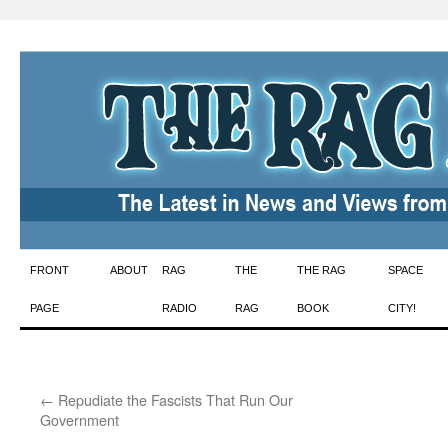
Skip
FRONT
ABOUT
RAG
THE
THE RAG
SPACE
to
PAGE
RADIO
RAG
BOOK
CITY!
content
←
Repudiate the Fascists That Run Our
Government