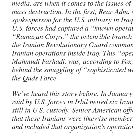
media, are when it comes to the issues of
mass destruction. In the first, Rear Adm.
spokesperson for the U.S. military in Iraq,
U.S. forces had captured a “known operat
“Ramazan Corps,” the ostensible branch 
the Iranian Revolutionary Guard command
Iranian operations inside Iraq. This “ope
Mahmudi Farhadi, was, according to Fox,
behind the smuggling of “sophisticated w
the Quds Force.
We’ve heard this story before. In January 
raid by U.S. forces in Irbil netted six Ira
still in U.S. custody. Senior American offi
that these Iranians were likewise member
and included that organization’s operation