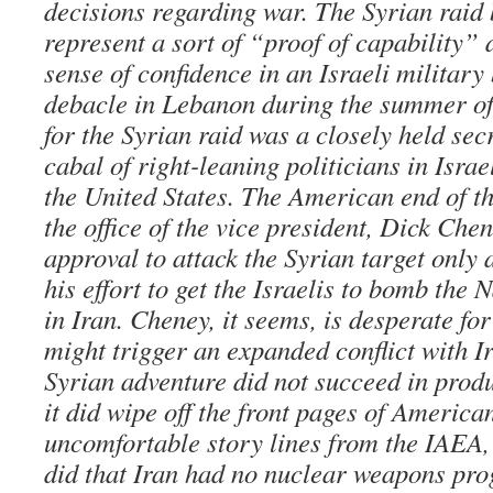
decisions regarding war. The Syrian raid 
represent a sort of “proof of capability” dr
sense of confidence in an Israeli military
debacle in Lebanon during the summer of
for the Syrian raid was a closely held secr
cabal of right-leaning politicians in Israe
the United States. The American end of t
the office of the vice president, Dick Che
approval to attack the Syrian target only 
his effort to get the Israelis to bomb the 
in Iran. Cheney, it seems, is desperate for
might trigger an expanded conflict with I
Syrian adventure did not succeed in produ
it did wipe off the front pages of Americ
uncomfortable story lines from the IAEA,
did that Iran had no nuclear weapons pro