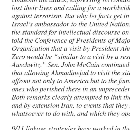
lost their lives and calling for a worldwi
against terrorism. But why let facts get in 
Israel’s ambassador to the United Nation
the standard for intellectual discourse o
told the Conference of Presidents of Maj
Organization that a visit by President A
Zero would be “similar to a visit by a res
Auschwitz.” Sen. John McCain continued in
that allowing Ahmadinejad to visit the si
affront not only to America but to the fam
ones who perished there in an unprecedent
Both remarks clearly attempted to link th
and by extension Iran, to events that they
whatsoever to do with, and which they o
9/11 linkage strategies have worked in the