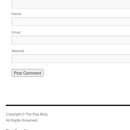
Name
Email
Website
Copyright © The Rag Blog.
All Rights Reserved.