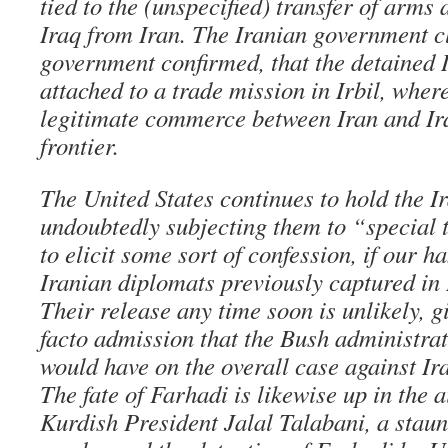
tied to the (unspecified) transfer of arms
Iraq from Iran. The Iranian government c
government confirmed, that the detained I
attached to a trade mission in Irbil, whe
legitimate commerce between Iran and Ir
frontier.
The United States continues to hold the I
undoubtedly subjecting them to “special 
to elicit some sort of confession, if our h
Iranian diplomats previously captured in 
Their release any time soon is unlikely, g
facto admission that the Bush administrat
would have on the overall case against Iran
The fate of Farhadi is likewise up in the 
Kurdish President Jalal Talabani, a stau