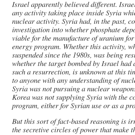
Israel apparently believed different. Isra
any activity taking place inside Syria whi
nuclear activity. Syria had, in the past, 
investigation into whether phosphate depo
viable for the manufacture of uranium for
energy program. Whether this activity, w
suspended since the 1980s, was being res
whether the target bombed by Israel had 
such a resurrection, is unknown at this t
to anyone with any understanding of nuclea
Syria was not pursuing a nuclear weapo
Korea was not supplying Syria with the c
program, either for Syrian use or as a pro
But this sort of fact-based reasoning is ir
the secretive circles of power that make t