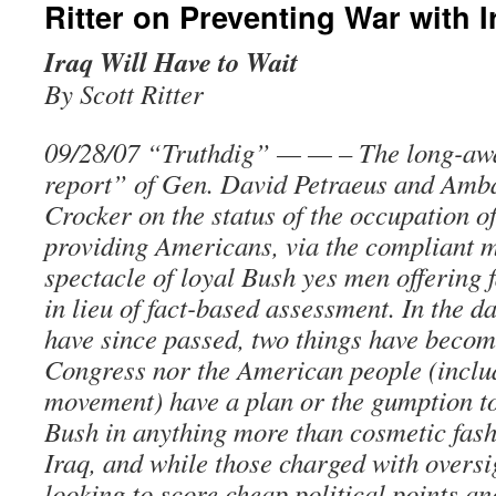
Ritter on Preventing War with I
Iraq Will Have to Wait
By Scott Ritter
09/28/07 “Truthdig” — — – The long-aw
report” of Gen. David Petraeus and Am
Crocker on the status of the occupation o
providing Americans, via the compliant m
spectacle of loyal Bush yes men offering 
in lieu of fact-based assessment. In the d
have since passed, two things have becom
Congress nor the American people (inclu
movement) have a plan or the gumption to
Bush in anything more than cosmetic fash
Iraq, and while those charged with oversi
looking to score cheap political points an