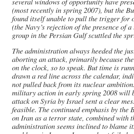
several windows of opportunity have pres
(most recently in spring 2007), but the B
found itself unable to pull the trigger fo
(the Navy’s rejection of the presence of a 
group in the Persian Gulf scuttled the sp
The administration always heeded the just
aborting an attack, primarily because ther
on the clock, so to speak. But time is runn
drawn a red line across the calendar, indi
not pulled back from its nuclear ambition
military action in early spring 2008 will 
attack on Syria by Israel sent a clear mes
feasible. The continued emphasis by the 
on Iran as a terror state, combined with th
administration seems inclined to blame it