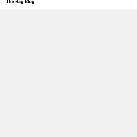
The Rag Blog