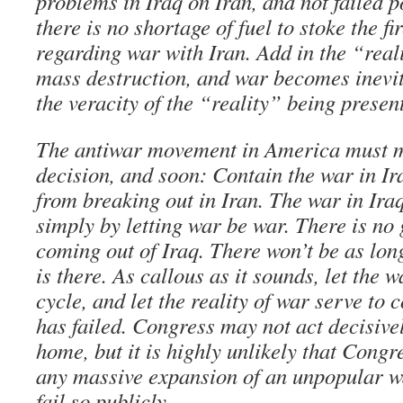
problems in Iraq on Iran, and not failed p
there is no shortage of fuel to stoke the fi
regarding war with Iran. Add in the “real
mass destruction, and war becomes inevit
the veracity of the “reality” being presen
The antiwar movement in America must m
decision, and soon: Contain the war in Ir
from breaking out in Iran. The war in Ira
simply by letting war be war. There is n
coming out of Iraq. There won’t be as lon
is there. As callous as it sounds, let the 
cycle, and let the reality of war serve to 
has failed. Congress may not act decisivel
home, but it is highly unlikely that Congr
any massive expansion of an unpopular wa
fail so publicly.