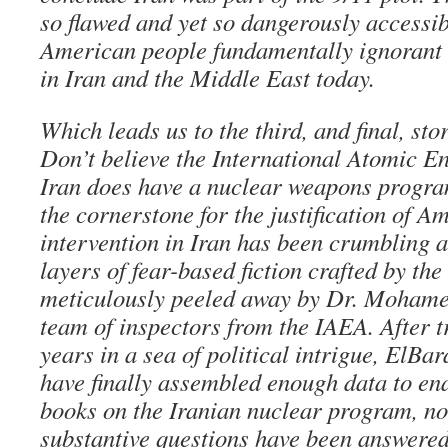
so flawed and yet so dangerously accessib
American people fundamentally ignorant o
in Iran and the Middle East today.
Which leads us to the third, and final, sto
Don’t believe the International Atomic E
Iran does have a nuclear weapons progr
the cornerstone for the justification of A
intervention in Iran has been crumbling a
layers of fear-based fiction crafted by th
meticulously peeled away by Dr. Mohame
team of inspectors from the IAEA. After t
years in a sea of political intrigue, ElBa
have finally assembled enough data to ena
books on the Iranian nuclear program, not
substantive questions have been answered