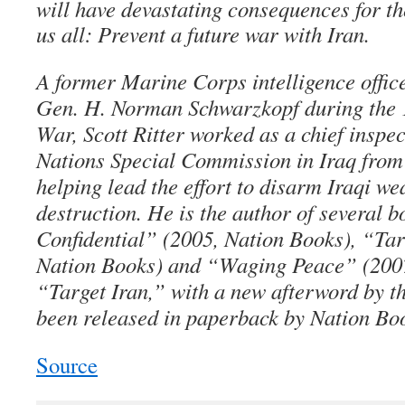
will have devastating consequences for th
us all: Prevent a future war with Iran.
A former Marine Corps intelligence offi
Gen. H. Norman Schwarzkopf during the 
War, Scott Ritter worked as a chief inspec
Nations Special Commission in Iraq from 
helping lead the effort to disarm Iraqi w
destruction. He is the author of several b
Confidential” (2005, Nation Books), “Tar
Nation Books) and “Waging Peace” (2007
“Target Iran,” with a new afterword by th
been released in paperback by Nation Bo
Source