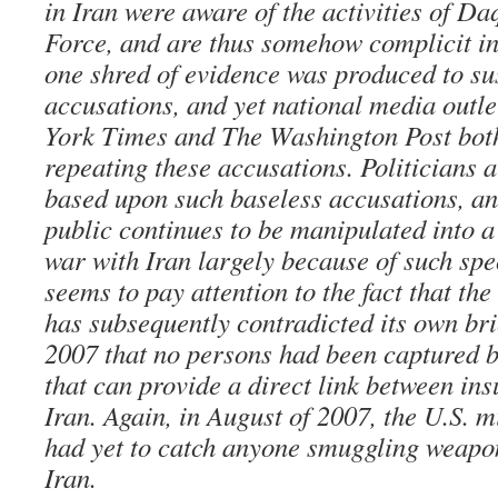
in Iran were aware of the activities of D
Force, and are thus somehow complicit in
one shred of evidence was produced to su
accusations, and yet national media outl
York Times and The Washington Post both
repeating these accusations. Politicians 
based upon such baseless accusations, a
public continues to be manipulated into a
war with Iran largely because of such spe
seems to pay attention to the fact that the 
has subsequently contradicted its own brie
2007 that no persons had been captured b
that can provide a direct link between ins
Iran. Again, in August of 2007, the U.S. mi
had yet to catch anyone smuggling weapon
Iran.