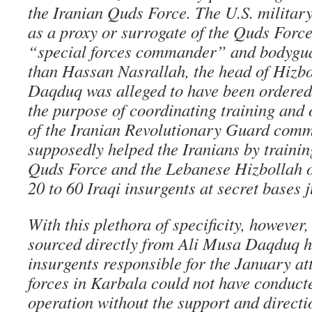
the Iranian Quds Force. The U.S. militar
as a proxy or surrogate of the Quds Force
“special forces commander” and bodygua
than Hassan Nasrallah, the head of Hizbo
Daqduq was alleged to have been ordered 
the purpose of coordinating training and 
of the Iranian Revolutionary Guard co
supposedly helped the Iranians by trainin
Quds Force and the Lebanese Hizbollah o
20 to 60 Iraqi insurgents at secret bases 
With this plethora of specificity, however
sourced directly from Ali Musa Daqduq h
insurgents responsible for the January a
forces in Karbala could not have conduct
operation without the support and directi