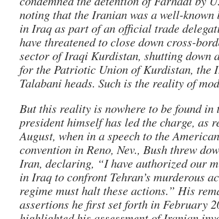
condemned the detention of Farhadi by U.S
noting that the Iranian was a well-know
in Iraq as part of an official trade delega
have threatened to close down cross-bord
sector of Iraqi Kurdistan, shutting down
for the Patriotic Union of Kurdistan, the 
Talabani heads. Such is the reality of mod
But this reality is nowhere to be found i
president himself has led the charge, as r
August, when in a speech to the American
convention in Reno, Nev., Bush threw dow
Iran, declaring, “I have authorized our 
in Iraq to confront Tehran’s murderous ac
regime must halt these actions.” His rem
assertions he first set forth in February
highlighted his assessment of Iranian inv