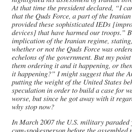
At that time the president declared, “I ca
that the Quds Force, a part of the Irania
provided these sophisticated IEDs [impro
devices] that have harmed our troops.” B
implication of the Iranian regime, statin
whether or not the Quds Force was ordere
echelons of the government. But my point
them ordering it and it happening, or the
it happening?” I might suggest that the 
putting the weight of the United States b
speculation in order to build a case for wa
worse, but since he got away with it reg
why stop now?
In March 2007 the U.S. military paraded 
cum-spokesperson before the assembled m