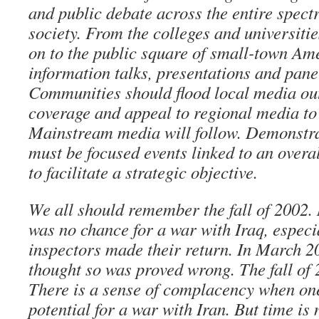
and public debate across the entire spec
society. From the colleges and universitie
on to the public square of small-town Ame
information talks, presentations and pane
Communities should flood local media out
coverage and appeal to regional media to 
Mainstream media will follow. Demonstrati
must be focused events linked to an over
to facilitate a strategic objective.
We all should remember the fall of 2002. 
was no chance for a war with Iraq, especi
inspectors made their return. In March 
thought so was proved wrong. The fall of 2
There is a sense of complacency when one
potential for a war with Iran. But time is 