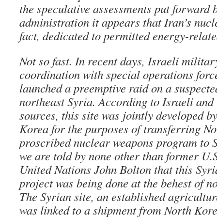
the speculative assessments put forward 
administration it appears that Iran’s nucl
fact, dedicated to permitted energy-related
Not so fast. In recent days, Israeli militar
coordination with special operations forc
launched a preemptive raid on a suspecte
northeast Syria. According to Israeli and 
sources, this site was jointly developed b
Korea for the purposes of transferring No
proscribed nuclear weapons program to S
we are told by none other than former U.
United Nations John Bolton that this Syr
project was being done at the behest of n
The Syrian site, an established agricultur
was linked to a shipment from North Kore