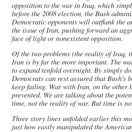
opposition to the war in Iraq, which simp
before the 2008 election, the Bush admini
Democratic opponents will outflank the 
the issue of Iran, pushing forward an agg
face of light or nonexistent opposition.
Of the two problems (the reality of Iraq, t
Iran is by far the more important. The war
to expand tenfold overnight. By simply do
Democrats can rest assured that Bush’s b
keep failing. War with Iran, on the other h
prevented. We are talking about the potenti
time, not the reality of war. But time is no
Three story lines unfolded earlier this 
just how easily manipulated the American