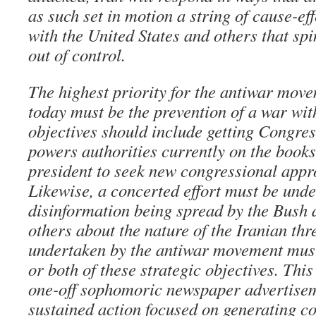
as such set in motion a string of cause-ef
with the United States and others that spi
out of control.
The highest priority for the antiwar mov
today must be the prevention of a war wit
objectives should include getting Congres
powers authorities currently on the books
president to seek new congressional appr
Likewise, a concerted effort must be unde
disinformation being spread by the Bush 
others about the nature of the Iranian thr
undertaken by the antiwar movement must
or both of these strategic objectives. This 
one-off sophomoric newspaper advertiseme
sustained action focused on generating c