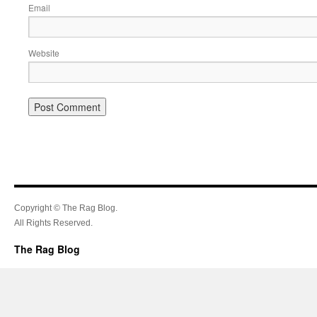
Email
Website
Copyright © The Rag Blog.
All Rights Reserved.
The Rag Blog