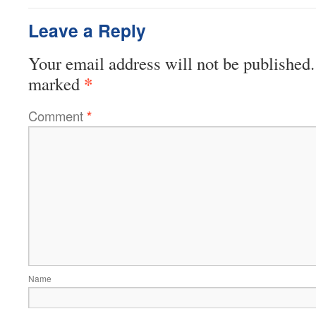
Leave a Reply
Your email address will not be published.
*
marked
Comment
*
Name