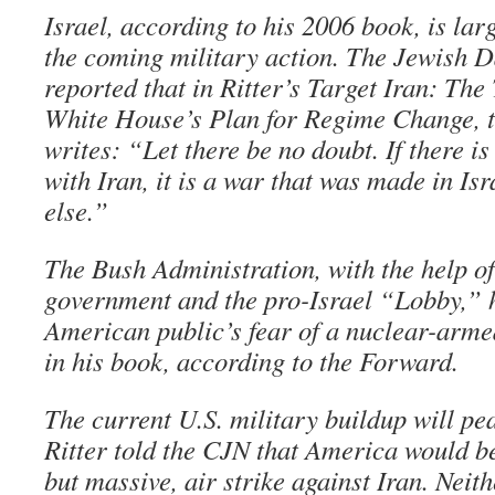
Israel, according to his 2006 book, is lar
the coming military action. The Jewish 
reported that in Ritter’s Target Iran: The
White House’s Plan for Regime Change, th
writes: “Let there be no doubt. If there 
with Iran, it is a war that was made in I
else.”
The Bush Administration, with the help of 
government and the pro-Israel “Lobby,” h
American public’s fear of a nuclear-armed
in his book, according to the Forward.
The current U.S. military buildup will pea
Ritter told the CJN that America would be
but massive, air strike against Iran. Neit