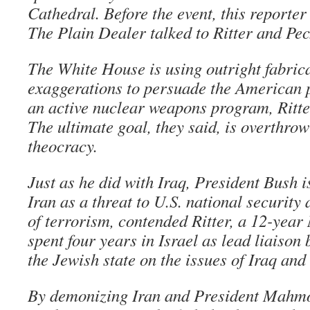
Cathedral. Before the event, this reporter
The Plain Dealer talked to Ritter and Pec
The White House is using outright fabric
exaggerations to persuade the American p
an active nuclear weapons program, Ritte
The ultimate goal, they said, is overthrow
theocracy.
Just as he did with Iraq, President Bush i
Iran as a threat to U.S. national security
of terrorism, contended Ritter, a 12-yea
spent four years in Israel as lead liaiso
the Jewish state on the issues of Iraq an
By demonizing Iran and President Mahm