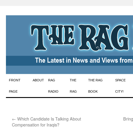
Skip
FRONT
ABOUT
RAG
THE
THE RAG
SPACE
to
PAGE
RADIO
RAG
BOOK
CITY!
content
←
Which Candidate Is Talking About
Brin
Compensation for Iraqis?