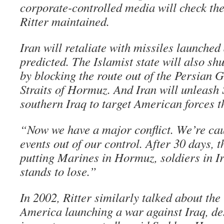
corporate-controlled media will check the
Ritter maintained.
Iran will retaliate with missiles launched 
predicted. The Islamist state will also sh
by blocking the route out of the Persian G
Straits of Hormuz. And Iran will unleash
southern Iraq to target American forces th
“Now we have a major conflict. We’re caug
events out of our control. After 30 days, t
putting Marines in Hormuz, soldiers in Ira
stands to lose.”
In 2002, Ritter similarly talked about the 
America launching a war against Iraq, des