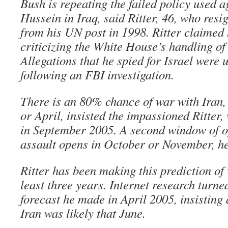
Bush is repeating the failed policy used 
Hussein in Iraq, said Ritter, 46, who res
from his UN post in 1998. Ritter claimed
criticizing the White House’s handling o
Allegations that he spied for Israel were 
following an FBI investigation.
There is an 80% chance of war with Iran
or April, insisted the impassioned Ritter,
in September 2005. A second window of op
assault opens in October or November, h
Ritter has been making this prediction of 
least three years. Internet research turne
forecast he made in April 2005, insisting 
Iran was likely that June.