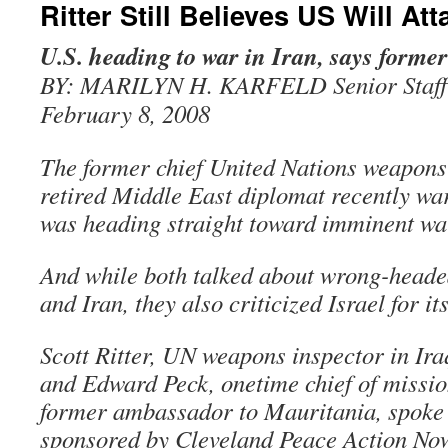
Ritter Still Believes US Will Att
U.S. heading to war in Iran, says former
BY: MARILYN H. KARFELD Senior Staff
February 8, 2008
The former chief United Nations weapons
retired Middle East diplomat recently w
was heading straight toward imminent war
And while both talked about wrong-headed
and Iran, they also criticized Israel for its
Scott Ritter, UN weapons inspector in Ira
and Edward Peck, onetime chief of missi
former ambassador to Mauritania, spoke 
sponsored by Cleveland Peace Action Now