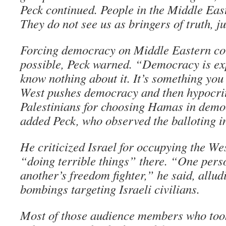
Peck continued. People in the Middle East
They do not see us as bringers of truth, 
Forcing democracy on Middle Eastern cou
possible, Peck warned. “Democracy is exp
know nothing about it. It’s something yo
West pushes democracy and then hypocrit
Palestinians for choosing Hamas in democ
added Peck, who observed the balloting i
He criticized Israel for occupying the We
“doing terrible things” there. “One person
another’s freedom fighter,” he said, allud
bombings targeting Israeli civilians.
Most of those audience members who too