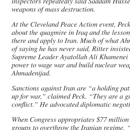
inspectors repeatedly said Saddam Husse
weapons of mass destruction.
At the Cleveland Peace Action event, Peck
about the quagmire in Iraq and the lesson
there and apply to Iran. Much of what Ah
of saying he has never said, Ritter insist
Supreme Leader Ayatollah Ali Khamenei w
power to wage war and build nuclear wea
Ahmadenijad.
Sanctions against Iran are “a holding pat
up for war,” claimed Peck. “They are a 
conflict.” He advocated diplomatic negoti
When Congress appropriates $77 million t
groups to overthrow the Iranian regime, “