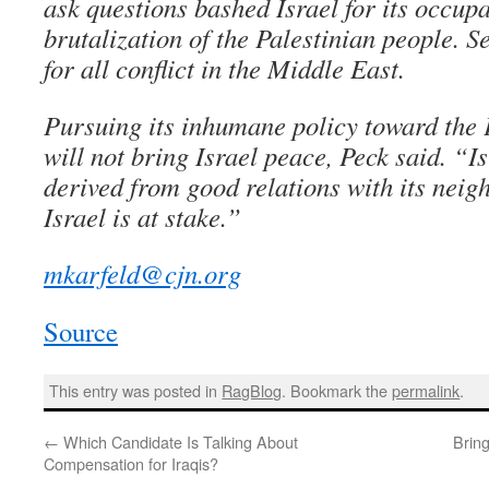
ask questions bashed Israel for its occup
brutalization of the Palestinian people. S
for all conflict in the Middle East.
Pursuing its inhumane policy toward the 
will not bring Israel peace, Peck said. “Is
derived from good relations with its neigh
Israel is at stake.”
mkarfeld@cjn.org
Source
This entry was posted in
RagBlog
. Bookmark the
permalink
.
←
Which Candidate Is Talking About
Brin
Compensation for Iraqis?