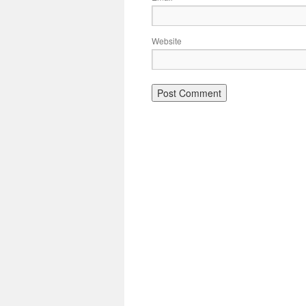
Website