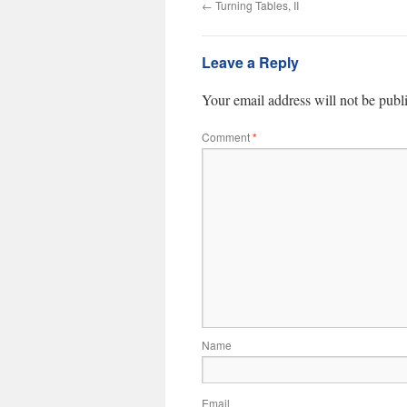
←
Turning Tables, II
Leave a Reply
Your email address will not be publ
Comment
*
Name
Email