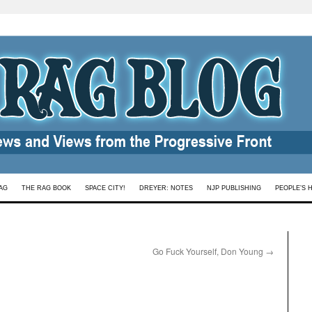
AG
THE RAG BOOK
SPACE CITY!
DREYER: NOTES
NJP PUBLISHING
PEOPLE’S 
Go Fuck Yourself, Don Young
→