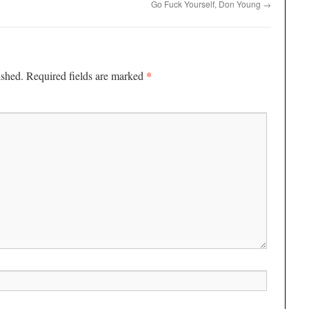
Go Fuck Yourself, Don Young
→
*
ished.
Required fields are marked