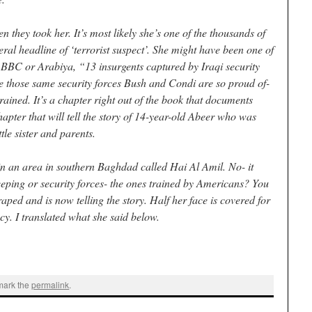
they took her. It’s most likely she’s one of the thousands of
ral headline of ‘terrorist suspect’. She might have been one of
 BBC or Arabiya, “13 insurgents captured by Iraqi security
 those same security forces Bush and Condi are so proud of-
ained. It’s a chapter right out of the book that documents
apter that will tell the story of 14-year-old Abeer who was
tle sister and parents.
n an area in southern Baghdad called Hai Al Amil. No- it
eeping or security forces- the ones trained by Americans? You
ped and is now telling the story. Half her face is covered for
cy. I translated what she said below.
mark the
permalink
.