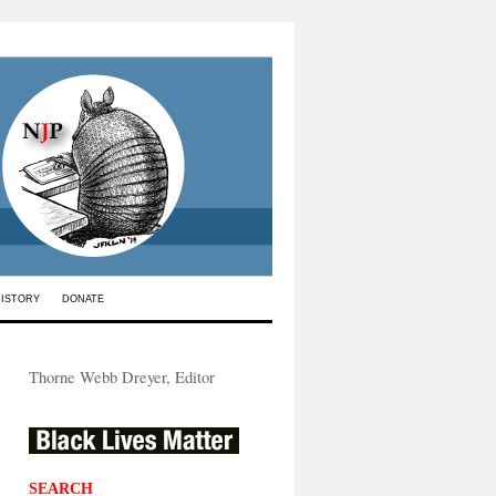
HISTORY
DONATE
Thorne Webb Dreyer, Editor
SEARCH