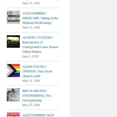
June 15, 2026
ALICE EMBREE /
MEDICARE / Taking on the
Medicare Disadvantage
June 11, 2026
AUSPOP / CULTURE /
Retrospective of
Underground Comix Pioneer
Gilbert Shelton
June 3, 2026
ALLEN YOUNG /
OPINION / June: From
shame to pride
May 31, 2026
BRUCE MELTON:
UNGINEERING, Not
Geoengineering
May 27, 2026
ALICE EMBREE / MAY