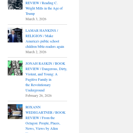
REVIEW / Reading C.
Wright Mills in the Age of
Trump
March 3, 2026
LAMAR HANKINS /
RELIGION / Make
America's public school
children bible-readers again
March 2, 2026
JONAH RASKIN / BOOK
REVIEW / Dangerous, Dirty,
Violent, and Young: A
Fugitive Family in
the Revolutionary
Underground
February 26, 2026
ROXANN
WEDEGARTNER / BOOK
REVIEW / From the
Octagon: People, Places,
News, Views by Allen