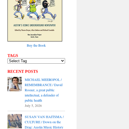
Buy the Book
TAGS
RECENT POSTS
MICHAEL MEEROPOL /
REMEMBRANCE / David
Rosner, a great public
intellectual, a defender of
public health
July 5, 2026
SUSAN VAN HAITSMA /
CULTURE / Down on the
Drag: Austin Music History