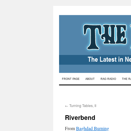
Skip
FRONT PAGE
ABOUT
RAG RADIO
THE R
to
content
←
Turning Tables, II
Riverbend
From
Baghdad Burning