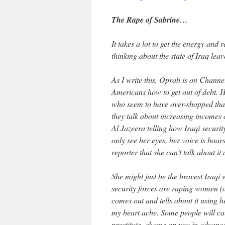
The Rape of Sabrine…
It takes a lot to get the energy and r
thinking about the state of Iraq lea
As I write this, Oprah is on Chann
Americans how to get out of debt. H
who seem to have over-shopped that
they talk about increasing incomes
Al Jazeera telling how Iraqi secur
only see her eyes, her voice is hoars
reporter that she can’t talk about 
She might just be the bravest Iraq
security forces are raping women (a
comes out and tells about it using 
my heart ache. Some people will call
prostitute- shame on you in advanc