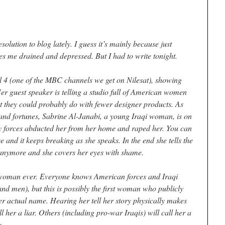
esolution to blog lately. I guess it’s mainly because just
ves me drained and depressed. But I had to write tonight.
el 4 (one of the MBC channels we get on Nilesat), showing
er guest speaker is telling a studio full of American women
 they could probably do with fewer designer products. As
 and fortunes, Sabrine Al-Janabi, a young Iraqi woman, is on
ity forces abducted her from her home and raped her. You can
e and it keeps breaking as she speaks. In the end she tells the
it anymore and she covers her eyes with shame.
i woman ever. Everyone knows American forces and Iraqi
nd men), but this is possibly the first woman who publicly
her actual name. Hearing her tell her story physically makes
 her a liar. Others (including pro-war Iraqis) will call her a
e.