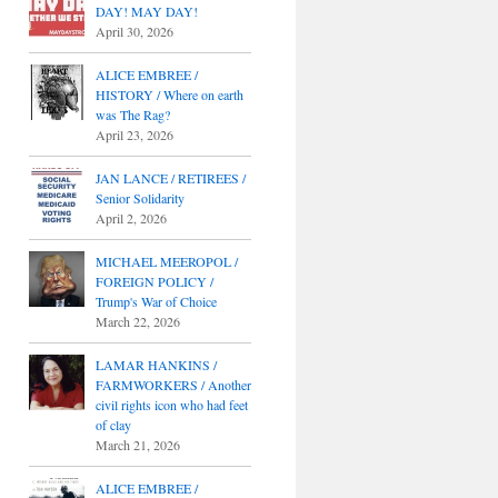
DAY! MAY DAY!
April 30, 2026
ALICE EMBREE /
HISTORY / Where on earth
was The Rag?
April 23, 2026
JAN LANCE / RETIREES /
Senior Solidarity
April 2, 2026
MICHAEL MEEROPOL /
FOREIGN POLICY /
Trump's War of Choice
March 22, 2026
LAMAR HANKINS /
FARMWORKERS / Another
civil rights icon who had feet
of clay
March 21, 2026
ALICE EMBREE /