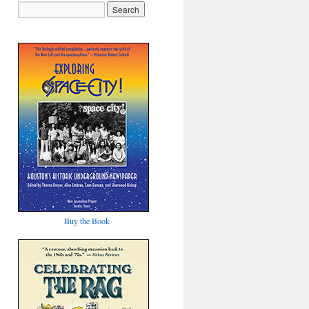
Buy the Book