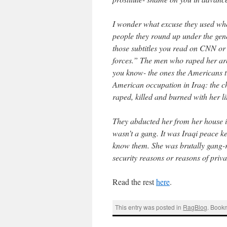
I wonder what excuse they used when 
people they round up under the gene
those subtitles you read on CNN or
forces.” The men who raped her are
you know- the ones the Americans tr
American occupation in Iraq: the ch
raped, killed and burned with her lit
They abducted her from her house i
wasn’t a gang. It was Iraqi peace k
know them. She was brutally gang-ra
security reasons or reasons of priva
Read the rest
here
.
This entry was posted in
RagBlog
. Book