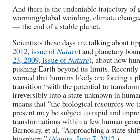
And there is the undeniable trajectory of 
warming/global weirding, climate change/
— the end of a stable planet.
Scientists these days are talking about tip
2012, issue of
Nature
) and planetary boun
23, 2009, issue of
Nature
), about how hum
pushing Earth beyond its limits. Recently 
warned that humans likely are forcing a pl
transition “with the potential to transfor
irreversibly into a state unknown in hum
means that “the biological resources we ta
present may be subject to rapid and unpre
transformations within a few human gene
Barnosky, et al, “Approaching a state shif
biosphere,” (
Nature
, June 7, 2012
.)