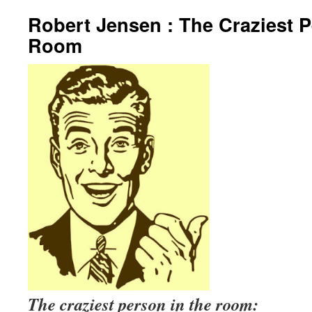
Robert Jensen : The Craziest P
Room
The craziest person in the room: