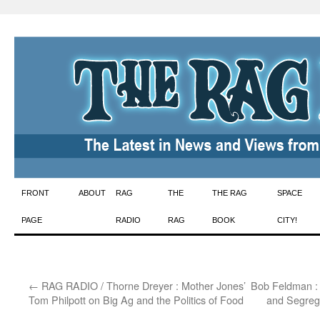
Skip
FRONT
ABOUT
RAG
THE
THE RAG
SPACE
to
PAGE
RADIO
RAG
BOOK
CITY!
content
←
RAG RADIO / Thorne Dreyer : Mother Jones’
Bob Feldman : 
Tom Philpott on Big Ag and the Politics of Food
and Segreg