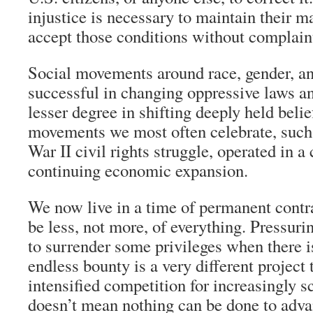
injustice is necessary to maintain their m
accept those conditions without complain
Social movements around race, gender, an
successful in changing oppressive laws an
lesser degree in shifting deeply held belie
movements we most often celebrate, such
War II civil rights struggle, operated in a
continuing economic expansion.
We now live in a time of permanent contr
be less, not more, of everything. Pressur
to surrender some privileges when there i
endless bounty is a very different project
intensified competition for increasingly s
doesn’t mean nothing can be done to adva