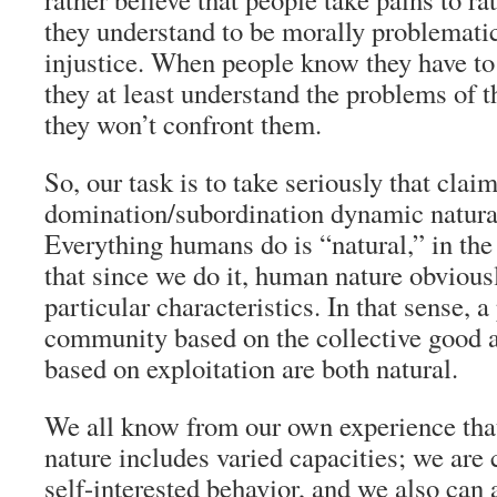
they understand to be morally problematic
injustice. When people know they have to 
they at least understand the problems of t
they won’t confront them.
So, our task is to take seriously that claim
domination/subordination dynamic natura
Everything humans do is “natural,” in the
that since we do it, human nature obvious
particular characteristics. In that sense, a
community based on the collective good a
based on exploitation are both natural.
We all know from our own experience that
nature includes varied capacities; we are 
self-interested behavior, and we also can a