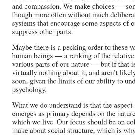
and compassion. We make choices — som
though more often without much delibera
systems that encourage some aspects of o
suppress other parts.
Maybe there is a pecking order to these v
human beings — a ranking of the relative 
various parts of our nature — but if that 
virtually nothing about it, and aren’t lik
soon, given the limits of our ability to u
psychology.
What we do understand is that the aspect 
emerges as primary depends on the nature
which we live. Our focus should be on col
make about social structure, which is why 