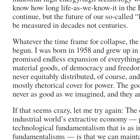
know how long life-as-we-know-it in the 
continue, but the future of our so-called “l
be measured in decades not centuries.
Whatever the time frame for collapse, the
begun. I was born in 1958 and grew up in 
promised endless expansion of everythin
material goods, of democracy and freedo
never equitably distributed, of course, a
mostly rhetorical cover for power. The go
never as good as we imagined, and they a
If that seems crazy, let me try again: The 
industrial world’s extractive economy — 
technological fundamentalism that is as ir
fundamentalisms — is that we can maintai