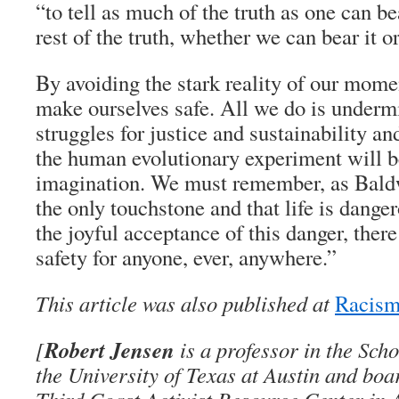
“to tell as much of the truth as one can be
rest of the truth, whether we can bear it or
By avoiding the stark reality of our mome
make ourselves safe. All we do is undermi
struggles for justice and sustainability a
the human evolutionary experiment will b
imagination. We must remember, as Baldwi
the only touchstone and that life is dange
the joyful acceptance of this danger, ther
safety for anyone, ever, anywhere.”
This article was also published at
Racism
Robert Jensen
[
is a professor in the Sch
the University of Texas at Austin and bo