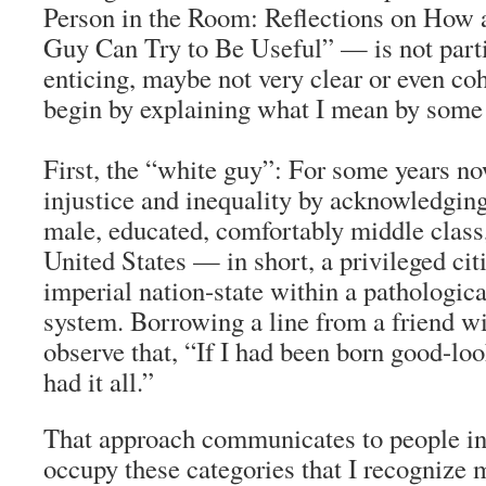
Person in the Room: Reflections on How
Guy Can Try to Be Useful” — is not parti
enticing, maybe not very clear or even coh
begin by explaining what I mean by some 
First, the “white guy”: For some years no
injustice and inequality by acknowledgin
male, educated, comfortably middle class,
United States — in short, a privileged cit
imperial nation-state within a pathologic
system. Borrowing a line from a friend wit
observe that, “If I had been born good-lo
had it all.”
That approach communicates to people in
occupy these categories that I recognize 