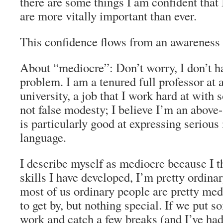
there are some things I am confident that
are more vitally important than ever.
This confidence flows from an awareness 
About “mediocre”: Don’t worry, I don’t h
problem. I am a tenured full professor at 
university, a job that I work hard at with
not false modesty; I believe I’m an above
is particularly good at expressing serious 
language.
I describe myself as mediocre because I t
skills I have developed, I’m pretty ordinar
most of us ordinary people are pretty m
to get by, but nothing special. If we put s
work and catch a few breaks (and I’ve ha