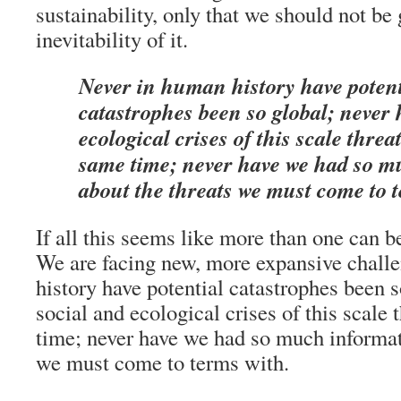
sustainability, only that we should not be 
inevitability of it.
Never in human history have potent
catastrophes been so global; never 
ecological crises of this scale threa
same time; never have we had so m
about the threats we must come to 
If all this seems like more than one can bea
We are facing new, more expansive chall
history have potential catastrophes been s
social and ecological crises of this scale
time; never have we had so much informat
we must come to terms with.