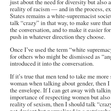
just about the need for diversity but also
reality of racism — and in the process, e
States remains a white-supremacist socie
talk “crazy” in that way, to make sure that
the conversation, and to make it easier fo
push in whatever direction they choose.
Once I’ve used the term “white supremacy,
for others who might be dismissed as “ang
introduced it into the conversation.
If it’s true that men tend to take me more 
woman when talking about gender, then I
the envelope. If I can get away with talkin
importance of respecting women but also
reality of sexism, then I should talk “cra
not deviant but normalized in a patriarcha