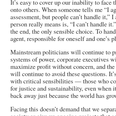
It’s easy to cover up our inability to face t
onto others. When someone tells me “I ag
assessment, but people can’t handle it,” 
person really means is, “I can’t handle it.”
the end, the only sensible choice. To handl
agent, responsible for oneself and one’s 
Mainstream politicians will continue to pr
systems of power, corporate executives wi
maximize profit without concern, and the
will continue to avoid these questions. It’
with critical sensibilities — those who co
for justice and sustainability, even when it
back away just because the world has gr
Facing this doesn’t demand that we sepa