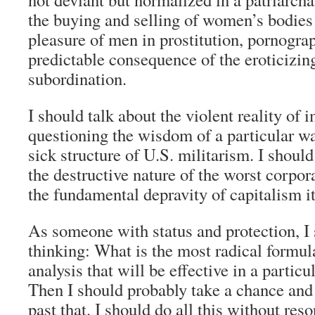
the buying and selling of women’s bodies 
pleasure of men in prostitution, pornograp
predictable consequence of the eroticizin
subordination.
I should talk about the violent reality of 
questioning the wisdom of a particular wa
sick structure of U.S. militarism. I should
the destructive nature of the worst corpor
the fundamental depravity of capitalism it
As someone with status and protection, I
thinking: What is the most radical formula
analysis that will be effective in a partic
Then I should probably take a chance and 
past that. I should do all this without reso