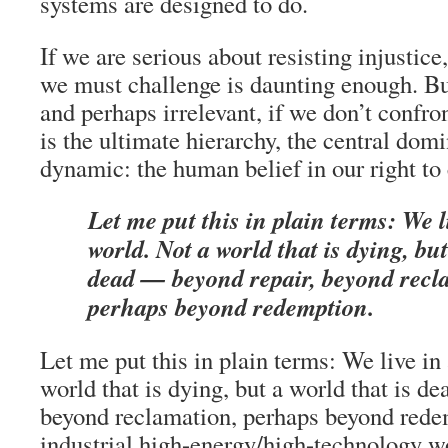
systems are designed to do.
If we are serious about resisting injustice,
we must challenge is daunting enough. But
and perhaps irrelevant, if we don’t confr
is the ultimate hierarchy, the central dom
dynamic: the human belief in our right to 
Let me put this in plain terms: We l
world. Not a world that is dying, but
dead — beyond repair, beyond recl
perhaps beyond redemption.
Let me put this in plain terms: We live in
world that is dying, but a world that is d
beyond reclamation, perhaps beyond red
industrial high-energy/high-technology wo