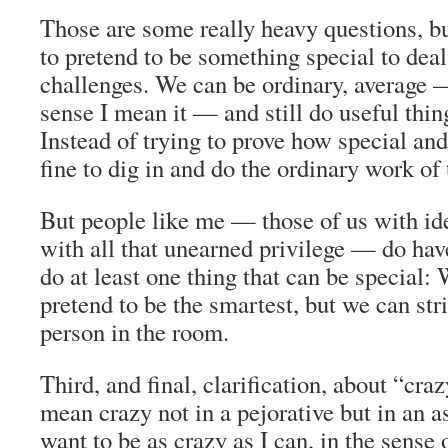
Those are some really heavy questions, bu
to pretend to be something special to deal
challenges. We can be ordinary, average 
sense I mean it — and still do useful thing
Instead of trying to prove how special and
fine to dig in and do the ordinary work of
But people like me — those of us with ide
with all that unearned privilege — do hav
do at least one thing that can be special: 
pretend to be the smartest, but we can stri
person in the room.
Third, and final, clarification, about “craz
mean crazy not in a pejorative but in an as
want to be as crazy as I can, in the sense 