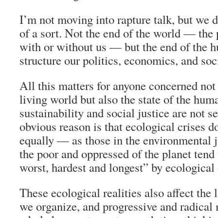
I’m not moving into rapture talk, but we d
of a sort. Not the end of the world — the 
with or without us — but the end of the 
structure our politics, economics, and soci
All this matters for anyone concerned not 
living world but also the state of the hum
sustainability and social justice are not s
obvious reason is that ecological crises d
equally — as those in the environmental 
the poor and oppressed of the planet tend t
worst, hardest and longest” by ecological
These ecological realities also affect th
we organize, and progressive and radical