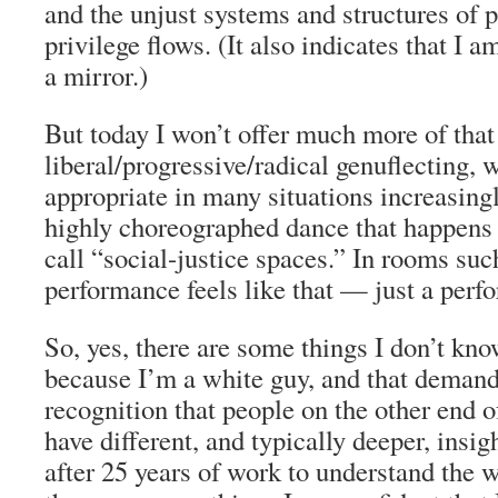
and the unjust systems and structures of
privilege flows. (It also indicates that I a
a mirror.)
But today I won’t offer much more of that
liberal/progressive/radical genuflecting,
appropriate in many situations increasingl
highly choreographed dance that happens
call “social-justice spaces.” In rooms such
performance feels like that — just a perf
So, yes, there are some things I don’t kn
because I’m a white guy, and that demands
recognition that people on the other end o
have different, and typically deeper, insi
after 25 years of work to understand the w