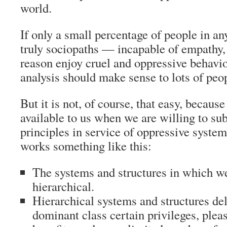
world.
If only a small percentage of people in an
truly sociopaths — incapable of empathy
reason enjoy cruel and oppressive behavi
analysis should make sense to lots of peo
But it is not, of course, that easy, becaus
available to us when we are willing to sub
principles in service of oppressive system
works something like this:
The systems and structures in which we
hierarchical.
Hierarchical systems and structures deli
dominant class certain privileges, plea