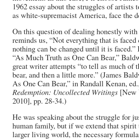
1962 essay about the struggles of artists t
as white-supremacist America, face the de
On this question of dealing honestly with
reminds us, “Not everything that is faced
nothing can be changed until it is faced.” I
“As Much Truth as One Can Bear,” Baldwi
great writer attempts “to tell as much of t
bear, and then a little more.” (James Ba
As One Can Bear,” in Randall Kenan, ed.
Redemption: Uncollected Writings
[New Y
2010], pp. 28-34.)
He was speaking about the struggle for ju
human family, but if we extend that spirit 
larger living world, the necessary formul