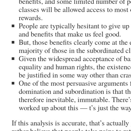
benefits, and some limited number of p
classes will be allowed access to most
rewards.
People are typically hesitant to give up 
and benefits that make us feel good.
But, those benefits clearly come at the 
majority of those in the subordinated cl
Given the widespread acceptance of bas
equality and human rights, the existenc
be justified in some way other than cras
One of the most persuasive arguments 
domination and subordination is that th
therefore inevitable, immutable. There’s
worked up about this — t’s just the way
If this analysis is accurate, that’s actual
rather believe that people take pains to ra