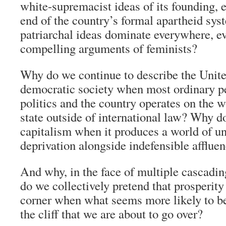
white-supremacist ideas of its founding, 
end of the country’s formal apartheid sy
patriarchal ideas dominate everywhere, eve
compelling arguments of feminists?
Why do we continue to describe the Unite
democratic society when most ordinary pe
politics and the country operates on the w
state outside of international law? Why d
capitalism when it produces a world of u
deprivation alongside indefensible afflue
And why, in the face of multiple cascadin
do we collectively pretend that prosperity 
corner when what seems more likely to be
the cliff that we are about to go over?