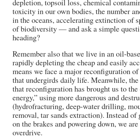
depletion, topsoil loss, chemical contami
toxicity in our own bodies, the number an
in the oceans, accelerating extinction of 
of biodiversity — and ask a simple quest
heading?
Remember also that we live in an oil-base
rapidly depleting the cheap and easily acc
means we face a major reconfiguration of 
that undergirds daily life. Meanwhile, the
that reconfiguration has brought us to the
energy,” using more dangerous and destru
(hydrofracturing, deep-water drilling, mo
removal, tar sands extraction). Instead of 
on the brakes and powering down, we are
overdrive.