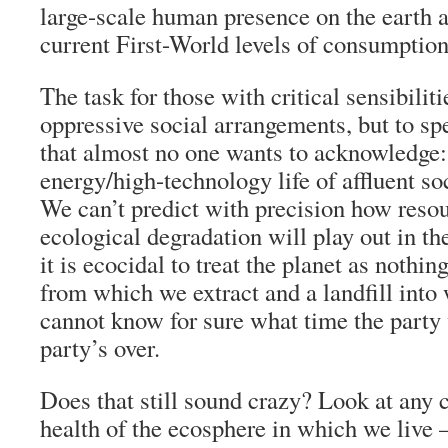
large-scale human presence on the earth a
current First-World levels of consumption
The task for those with critical sensibilitie
oppressive social arrangements, but to sp
that almost no one wants to acknowledge:
energy/high-technology life of affluent soc
We can’t predict with precision how reso
ecological degradation will play out in t
it is ecocidal to treat the planet as nothi
from which we extract and a landfill in
cannot know for sure what time the party 
party’s over.
Does that still sound crazy? Look at any 
health of the ecosphere in which we liv