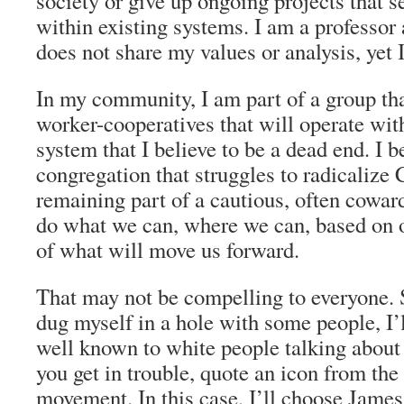
society or give up ongoing projects that s
within existing systems. I am a professor a
does not share my values or analysis, yet I
In my community, I am part of a group tha
worker-cooperatives that will operate with
system that I believe to be a dead end. I b
congregation that struggles to radicalize 
remaining part of a cautious, often cowa
do what we can, where we can, based on 
of what will move us forward.
That may not be compelling to everyone. S
dug myself in a hole with some people, I’l
well known to white people talking about
you get in trouble, quote an icon from the 
movement. In this case, I’ll choose Jame