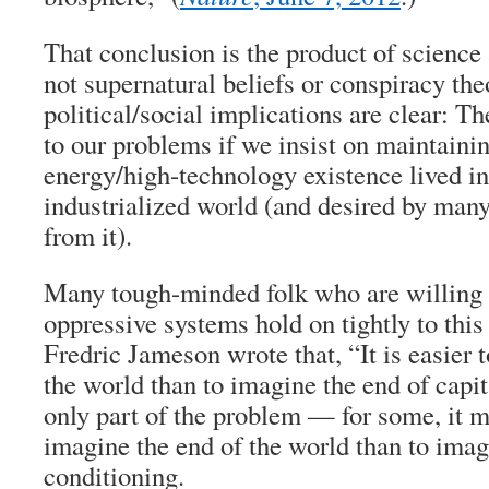
That conclusion is the product of scienc
not supernatural beliefs or conspiracy the
political/social implications are clear: Th
to our problems if we insist on maintainin
energy/high-technology existence lived i
industrialized world (and desired by many
from it).
Many tough-minded folk who are willing 
oppressive systems hold on tightly to this 
Fredric Jameson wrote that, “It is easier 
the world than to imagine the end of capit
only part of the problem — for some, it m
imagine the end of the world than to imagi
conditioning.