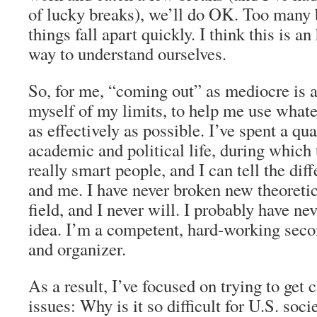
of lucky breaks), we’ll do OK. Too many 
things fall apart quickly. I think this is an
way to understand ourselves.
So, for me, “coming out” as mediocre is 
myself of my limits, to help me use whatev
as effectively as possible. I’ve spent a qu
academic and political life, during which
really smart people, and I can tell the di
and me. I have never broken new theoretic
field, and I never will. I probably have nev
idea. I’m a competent, hard-working secon
and organizer.
As a result, I’ve focused on trying to get 
issues: Why is it so difficult for U.S. soci