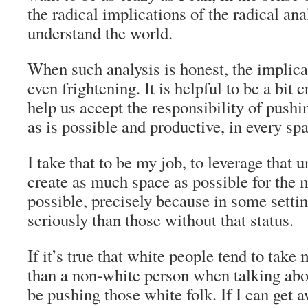
the radical implications of the radical ana
understand the world.
When such analysis is honest, the implica
even frightening. It is helpful to be a bit c
help us accept the responsibility of pushi
as is possible and productive, in every sp
I take that to be my job, to leverage that 
create as much space as possible for the m
possible, precisely because in some setti
seriously than those without that status.
If it’s true that white people tend to take
than a non-white person when talking abou
be pushing those white folk. If I can get 