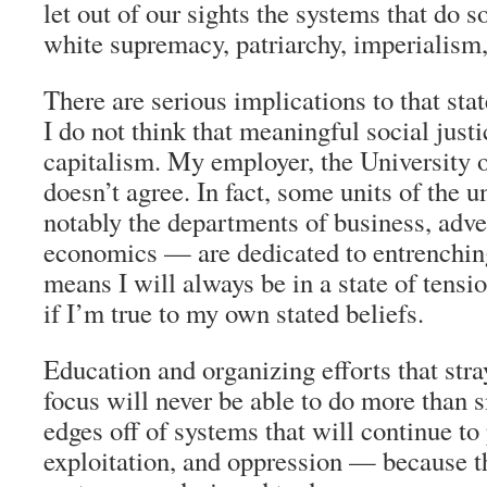
let out of our sights the systems that do
white supremacy, patriarchy, imperialism,
There are serious implications to that st
I do not think that meaningful social justi
capitalism. My employer, the University o
doesn’t agree. In fact, some units of the 
notably the departments of business, adve
economics — are dedicated to entrenchin
means I will always be in a state of tens
if I’m true to my own stated beliefs.
Education and organizing efforts that stra
focus will never be able to do more than 
edges off of systems that will continue to
exploitation, and oppression — because t