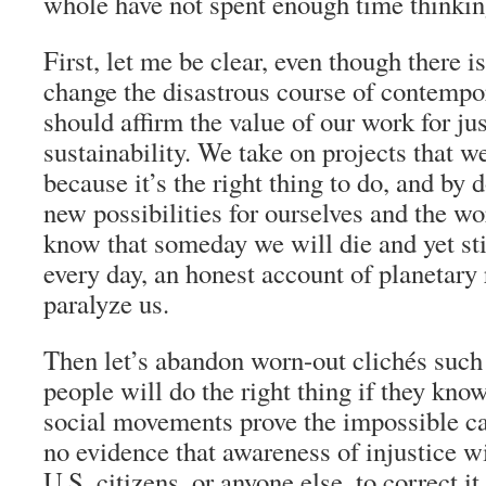
whole have not spent enough time thinking
First, let me be clear, even though there 
change the disastrous course of contempo
should affirm the value of our work for ju
sustainability. We take on projects that we
because it’s the right thing to do, and by 
new possibilities for ourselves and the wor
know that someday we will die and yet stil
every day, an honest account of planetary 
paralyze us.
Then let’s abandon worn-out clichés suc
people will do the right thing if they know
social movements prove the impossible ca
no evidence that awareness of injustice wi
U.S. citizens, or anyone else, to correct 