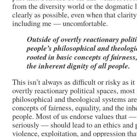
from the diversity world or the dogmatic le
clearly as possible, even when that clar
including me — uncomfortable.
Outside of overtly reactionary polit
people’s philosophical and theologi
rooted in basic concepts of fairness
the inherent dignity of all people.
This isn’t always as difficult or risky as i
overtly reactionary political spaces, most
philosophical and theological systems are
concepts of fairness, equality, and the inhe
people. Most of us endorse values that —
seriously — should lead to an ethics and po
violence, exploitation, and oppression th