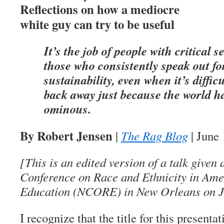
Reflections on how a mediocre
white guy can try to be useful
It’s the job of people with critical s
those who consistently speak out fo
sustainability, even when it’s diffic
back away just because the world 
ominous.
By Robert Jensen
|
The Rag Blog
| June 
[This is an edited version of a talk given
Conference on Race and Ethnicity in Am
Education (NCORE) in New Orleans on J
I recognize that the title for this present