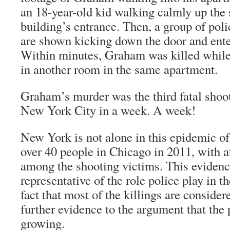
an 18-year-old kid walking calmly up the 
building’s entrance. Then, a group of pol
are shown kicking down the door and ente
Within minutes, Graham was killed whil
in another room in the same apartment.
Graham’s murder was the third fatal shoo
New York City in a week. A week!
New York is not alone in this epidemic of
over 40 people in Chicago in 2011, with at 
among the shooting victims. This evidence
representative of the role police play in t
fact that most of the killings are consider
further evidence to the argument that the p
growing.