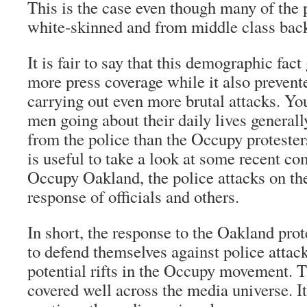
This is the case even though many of the 
white-skinned and from middle class bac
It is fair to say that this demographic fact
more press coverage while it also prevent
carrying out even more brutal attacks. Y
men going about their daily lives generall
from the police than the Occupy protesters
is useful to take a look at some recent c
Occupy Oakland, the police attacks on th
response of officials and others.
In short, the response to the Oakland pr
to defend themselves against police atta
potential rifts in the Occupy movement. T
covered well across the media universe. It