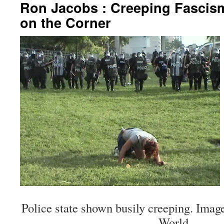
Ron Jacobs : Creeping Fascis
on the Corner
Police state shown busily creeping. Imag
World.