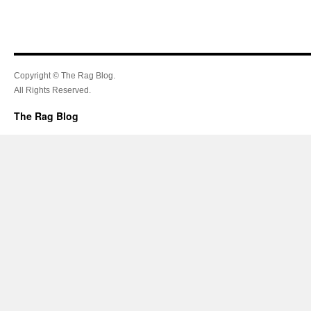
Copyright © The Rag Blog.
All Rights Reserved.
The Rag Blog