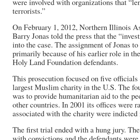
were involved with organizations that “len
terrorists.”
On February 1, 2012, Northern Illinois A
Barry Jonas told the press that the “inves
into the case. The assignment of Jonas to t
primarily because of his earlier role in th
Holy Land Foundation defendants.
This prosecution focused on five official
largest Muslim charity in the U.S. The fo
was to provide humanitarian aid to the pe
other countries. In 2001 its offices were r
associated with the charity were indicted 
The first trial ended with a hung jury. Th
with convictions and the defendants were