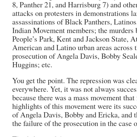
8, Panther 21, and Harrisburg 7) and other
attacks on protesters in demonstrations la
assassinations of Black Panthers, Latino
Indian Movement members; the murders b
People’s Park, Kent and Jackson State, At
American and Latino urban areas across t
prosecution of Angela Davis, Bobby Seal
Huggins; etc.
You get the point. The repression was cle
everywhere. Yet, it was not always succe
because there was a mass movement that f
highlights of this movement were its succe
of Angela Davis, Bobby and Ericka, and t
the failure of the prosecution in the case 