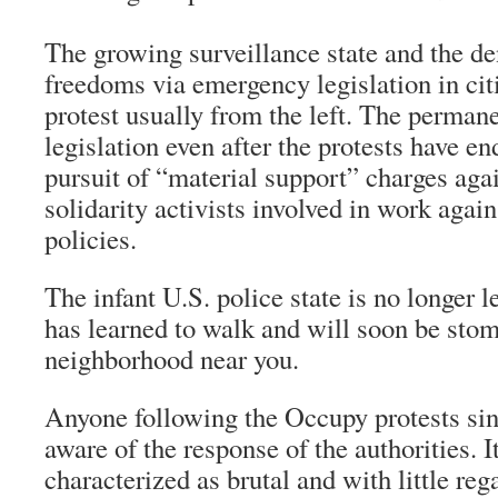
The growing surveillance state and the de
freedoms via emergency legislation in citi
protest usually from the left. The permane
legislation even after the protests have e
pursuit of “material support” charges aga
solidarity activists involved in work again
policies.
The infant U.S. police state is no longer le
has learned to walk and will soon be stom
neighborhood near you.
Anyone following the Occupy protests
sin
aware of the response of the authorities. I
characterized as brutal and with little rega