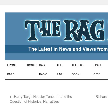
Skip
FRONT
ABOUT
RAG
THE
THE RAG
SPACE
to
PAGE
RADIO
RAG
BOOK
CITY!
content
←
Harry Targ : Hoosier Teach-In and the
Richard 
Question of Historical Narratives