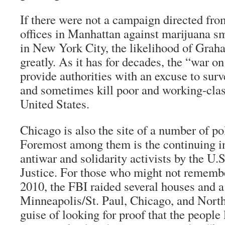
If there were not a campaign directed from
offices in Manhattan against marijuana s
in New York City, the likelihood of Grah
greatly. As it has for decades, the “war o
provide authorities with an excuse to surve
and sometimes kill poor and working-class
United States.
Chicago is also the site of a number of pol
Foremost among them is the continuing in
antiwar and solidarity activists by the U
Justice. For those who might not rememb
2010, the FBI raided several houses and a 
Minneapolis/St. Paul, Chicago, and North
guise of looking for proof that the people