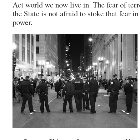
Act world we now live in. The fear of ter
the State is not afraid to stoke that fear in
power.