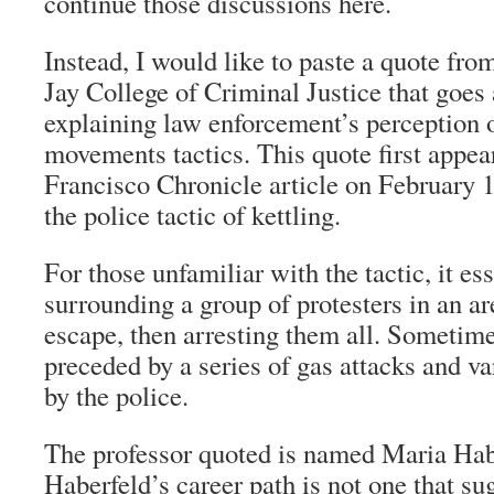
continue those discussions here.
Instead, I would like to paste a quote fro
Jay College of Criminal Justice that goes
explaining law enforcement’s perception 
movements tactics. This quote first appea
Francisco Chronicle
article on February 1
the police tactic of kettling.
For those unfamiliar with the tactic, it es
surrounding a group of protesters in an a
escape, then arresting them all. Sometime
preceded by a series of gas attacks and va
by the police.
The professor quoted is named Maria Hab
Haberfeld’s career path is not one that sug