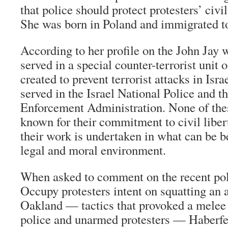
that police should protect protesters’ civil
She was born in Poland and immigrated to 
According to her profile on the John Jay 
served in a special counter-terrorist unit 
created to prevent terrorist attacks in Israe
served in the Israel National Police and t
Enforcement Administration. None of the
known for their commitment to civil liber
their work is undertaken in what can be 
legal and moral environment.
When asked to comment on the recent poli
Occupy protesters intent on squatting an
Oakland — tactics that provoked a mele
police and unarmed protesters — Haberf