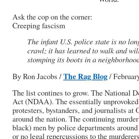
Ask the cop on the corner:
Creeping fascism
The infant U.S. police state is no lon
crawl; it has learned to walk and wil
stomping its boots in a neighborhoo
The Rag Blog
By Ron Jacobs
/
/ Februar
The list contines to grow. The National 
Act (NDAA). The essentially unprovoked 
protesters, bystanders, and journalists at
around the nation. The continuing murder
black) men by police departments around 
or no legal repercussions to the murderers