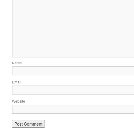
Name
Email
Website