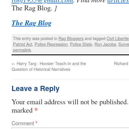
The Rag Blog
. ]
The Rag Blog
This entry was posted in
Rag Bloggers
and tagged
Civil Liberti
Patriot Act
,
Police Repression
,
Police State
,
Ron Jacobs
,
Surve
permalink
.
←
Harry Targ : Hoosier Teach-In and the
Richard 
Question of Historical Narratives
Leave a Reply
Your email address will not be published.
*
marked
Comment
*