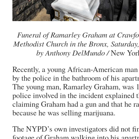
Funeral of Ramarley Graham at Crawfo
Methodist Church in the Bronx, Saturday,
by Anthony DelMundo /
New York
Recently, a young African-American man
by the police in the bathroom of his apar
The young man, Ramarley Graham, was 18
police involved in the incident explained t
claiming Graham had a gun and that he ra
because he was selling marijuana.
The NYPD’s own investigators did not fi
footage of Graham walking into his apar