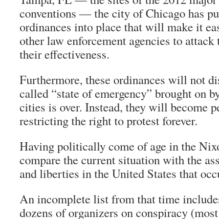
conventions — the city of Chicago has put
ordinances into place that will make it eas
other law enforcement agencies to attack t
their effectiveness.
Furthermore, these ordinances will not di
called “state of emergency” brought on by
cities is over. Instead, they will become 
restricting the right to protest forever.
Having politically come of age in the Nixo
compare the current situation with the ass
and liberties in the United States that occ
An incomplete list from that time include
dozens of organizers on conspiracy (most