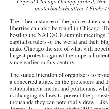
Cops at Chicago Occupy protest, Nov. 
misterbuckwheattree / Flickr /
The other instance of the police state assa
liberties
can also be found in Chicago. Thi
hosting the NATO/G8 summit meetings. T
capitalist rulers of the world and their bi
make Chicago the site of what will hopef
largest protests against the imperial inte
since earlier in this century.
The stated intention of organizers to prot
a concerted attack on the protesters and t
establishment media and politicians, whil
is changing its laws to prevent the protest
thousands they can potentially draw. Like
Tampa, FL — the sites of the 2012 major U