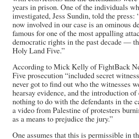
years in prison. One of the individuals wh
investigated, Jess Sundin, told the press:
now involved in our case is an ominous d
famous for one of the most appalling atta
democratic rights in the past decade — th
Holy Land Five.”
According to Mick Kelly of
FightBack N
Five prosecution “included secret witnes
never got to find out who the witnesses w
hearsay evidence, and the introduction of
nothing to do with the defendants in the 
a video from Palestine of protesters burn
as a means to prejudice the jury.”
One assumes that this is permissible in th