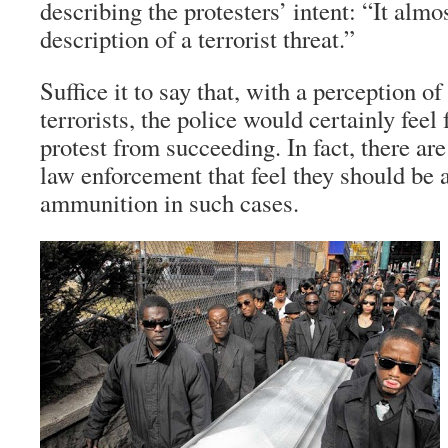
describing the protesters’ intent: “It almos
description of a terrorist threat.”
Suffice it to say that, with a perception of
terrorists, the police would certainly feel 
protest from succeeding. In fact, there ar
law enforcement that feel they should be a
ammunition in such cases.