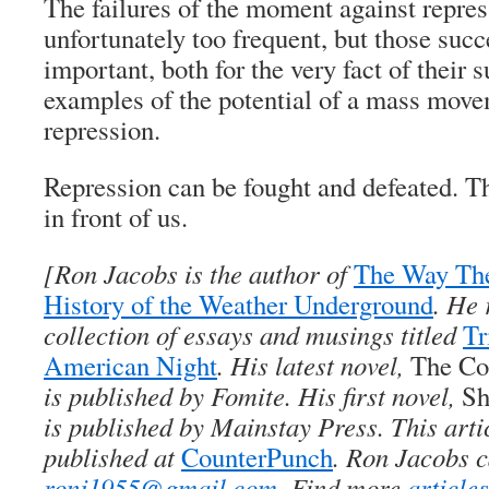
The failures of the moment against repre
unfortunately too frequent, but those suc
important, both for the very fact of their 
examples of the potential of a mass move
repression.
Repression can be fought and defeated. Th
in front of us.
[
Ron Jacobs
is the author of
The Way Th
History of the Weather Underground
. He 
collection of essays and musings titled
Tr
American Night
. His latest novel,
The Co
is published by Fomite. His first novel,
Sh
is published by Mainstay Press. This arti
published at
CounterPunch
. Ron Jacobs c
ronj1955@gmail.com
. Find more
article