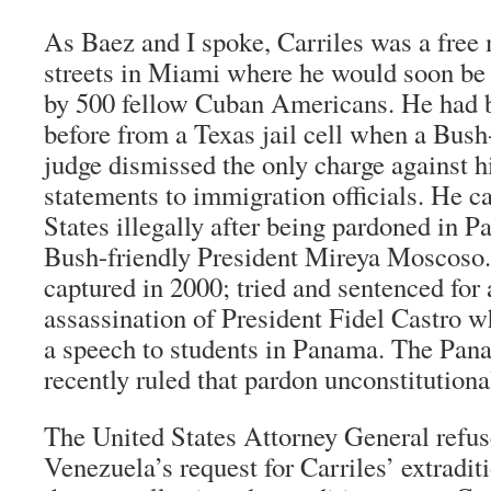
As Baez and I spoke, Carriles was a free
streets in Miami where he would soon be
by 500 fellow Cuban Americans. He had b
before from a Texas jail cell when a Bush
judge dismissed the only charge against
statements to immigration officials. He c
States illegally after being pardoned in P
Bush-friendly President Mireya Moscoso
captured in 2000; tried and sentenced for
assassination of President Fidel Castro w
a speech to students in Panama. The Pa
recently ruled that pardon unconstitutiona
The United States Attorney General refus
Venezuela’s request for Carriles’ extradit