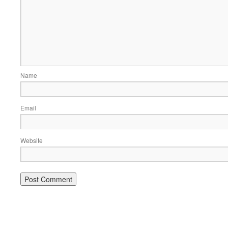
Name
Email
Website