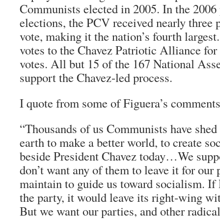
Communists elected in 2005. In the 2006 
elections, the PCV received nearly three p
vote, making it the nation’s fourth largest
votes to the Chavez Patriotic Alliance for 
votes. All but 15 of the 167 National A
support the Chavez-led process.
I quote from some of Figuera’s comments
“Thousands of us Communists have shed o
earth to make a better world, to create so
beside President Chavez today…We supp
don’t want any of them to leave it for our
maintain to guide us toward socialism. If
the party, it would leave its right-wing wi
But we want our parties, and other radical