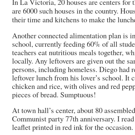
In La Victoria, 20 houses are centers for 
are 6000 such houses in the country. Hou
their time and kitchens to make the lunch
Another connected alimentation plan is in
school, currently feeding 60% of all stud
teachers eat nutritious meals together, wh
locally. Any leftovers are given out the s
persons, including homeless. Diego had r
leftover lunch from his lover’s school. It 
chicken and rice, with olives and red pep
pieces of bread. Sumptuous!
At town hall’s center, about 80 assembled
Communist party 77th anniversary. I read 
leaflet printed in red ink for the occasion.