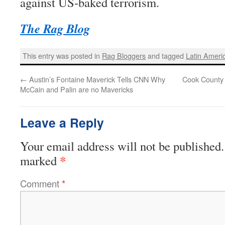
against US-baked terrorism.
The Rag Blog
This entry was posted in
Rag Bloggers
and tagged
Latin Ameri
←
Austin’s Fontaine Maverick Tells CNN Why
Cook County 
McCain and Palin are no Mavericks
Leave a Reply
Your email address will not be published.
*
marked
Comment
*