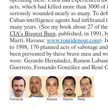
acts, which had killed more than 3000 of 
seriously wounded nearly as many. To defe
Cuban intelligence agents had infiltrated t
many years. (See my book about 27 of t
CIA’s Biggest Burn
, published, in 1991, b
Martí, Havana:
www.ronridenour.com
). 
to 1998, 170 planned acts of sabotage and
been prevented by these brave men and 
were: Gerardo Hernández, Ramon Labani
Guerrero, Fernando González and René G