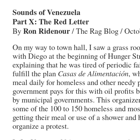
Sounds of Venezuela
Part X: The Red Letter
Ron Ridenour
By
/ The Rag Blog / Octo
On my way to town hall, I saw a grass roo
with Diego at the beginning of Hunger St
explaining that he was tired of periodic fa
fulfill the plan
Casas de Alimentación
, w
meal daily for homeless and other needy 
government pays for this with oil profits bu
by municipal governments. This organize
some of the 100 to 150 homeless and mos
getting their meal or use of a shower and 
organize a protest.