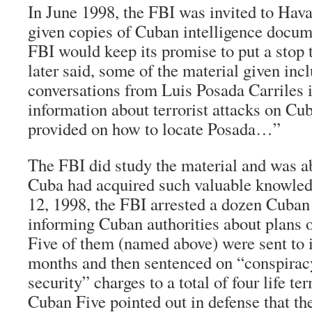
In June 1998, the FBI was invited to Hav
given copies of Cuban intelligence docum
FBI would keep its promise to put a stop t
later said, some of the material given in
conversations from Luis Posada Carriles 
information about terrorist attacks on Cu
provided on how to locate Posada…”
The FBI did study the material and was a
Cuba had acquired such valuable knowle
12, 1998, the FBI arrested a dozen Cuba
informing Cuban authorities about plans of
Five of them (named above) were sent to i
months and then sentenced on “conspiracy
security” charges to a total of four life t
Cuban Five pointed out in defense that th