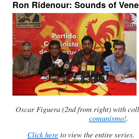
Ron Ridenour: Sounds of Venez
Oscar Figuera (2nd from right) with col
comunismo!
.
Click here
to view the entire series.