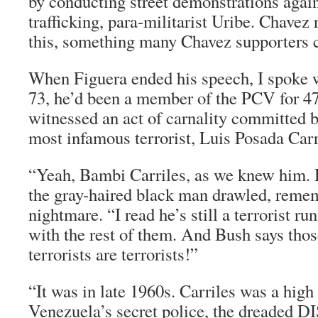
by conducting street demonstrations again
trafficking, para-militarist Uribe. Chave
this, something many Chavez supporters 
When Figuera ended his speech, I spoke 
73, he’d been a member of the PCV for 47
witnessed an act of carnality committed 
most infamous terrorist, Luis Posada Carr
“Yeah, Bambi Carriles, as we knew him. 
the gray-haired black man drawled, remem
nightmare. “I read he’s still a terrorist r
with the rest of them. And Bush says thos
terrorists are terrorists!”
“It was in late 1960s. Carriles was a high 
Venezuela’s secret police, the dreaded DI