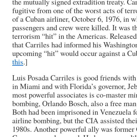
the mutually signed extradition treaty. Car
fugitive from one of the worst acts of te
of a Cuban airliner, October 6, 1976, in w
passengers and crew were killed. It was the
terrorism “hit” in the Americas. Release
that Carriles had informed his Washingto
upcoming “hit” would occur against a Cub
this
.]
Luis Posada Carriles is good friends with
in Miami and with Florida’s governor, J
most powerful associates is co-master mi
bombing, Orlando Bosch, also a free man
Both had been imprisoned in Venezuela for
airline bombing, but the CIA assisted thei
1980s. Another powerful ally was former