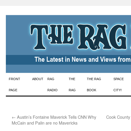
Skip
FRONT
ABOUT
RAG
THE
THE RAG
SPACE
to
PAGE
RADIO
RAG
BOOK
CITY!
content
←
Austin’s Fontaine Maverick Tells CNN Why
Cook County 
McCain and Palin are no Mavericks