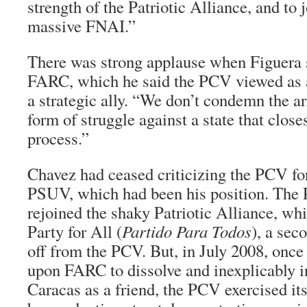
strength of the Patriotic Alliance, and to j
massive FNAI.”
There was strong applause when Figuera 
FARC, which he said the PCV viewed as a
a strategic ally. “We don’t condemn the a
form of struggle against a state that clos
process.”
Chavez had ceased criticizing the PCV fo
PSUV, which had been his position. The
rejoined the shaky Patriotic Alliance, wh
Party for All (
Partido Para Todos
), a sec
off from the PCV. But, in July 2008, once
upon FARC to dissolve and inexplicably i
Caracas as a friend, the PCV exercised its