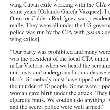
wing Cuban exile working with the CIA w
some years [Orlando García Vázquez]. I d
Otero or Caldera Rodríguez was president. 
really. They were all under the US govern
police was run by the CIA with
gusano
ag
wing exiles].
“Our party was prohibited and many were 
was the president of the local CTA union 
in La Victoria when we heard the scream
unionists and underground comrades were
block. Somebody must have tipped off the
the murder of 10 people. Some were ripp
woman gave birth under the attack. They 
cigarette butts. We couldn’t do anything
and the secret police were well armed.”