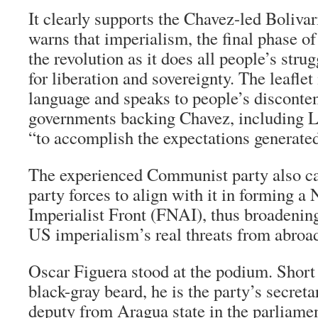
It clearly supports the Chavez-led Boliva
warns that imperialism, the final phase of
the revolution as it does all people’s str
for liberation and sovereignty. The leafle
language and speaks to people’s disconten
governments backing Chavez, including La 
“to accomplish the expectations generated 
The experienced Communist party also c
party forces to align with it in forming a 
Imperialist Front (FNAI), thus broadening
US imperialism’s real threats from abroad
Oscar Figuera stood at the podium. Short
black-gray beard, he is the party’s secret
deputy from Aragua state in the parliamen