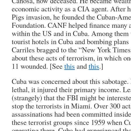
Canosa, now deceased. He became wealthy
economic activity as a CIA agent. After hi
Pigs invasion, he founded the Cuban-Ame
Foundation. CANF helped finance many ac
within the US and in Cuba. Among them 
tourist hotels in Cuba and bombing plan
Carriles bragged to the “New York Times
about these acts of terrorism, in which o
11 wounded. [See
this
and
this
.]
Cuba was concerned about this sabotage. 
lethal, it injured their primary income. L
(strangely) that the FBI might be interest
stop the terrorists in Miami. Over 300 ac
assassinations had been committed inside
these terrorist groups since 1959 when C
operating there. Cuba had experienced tho