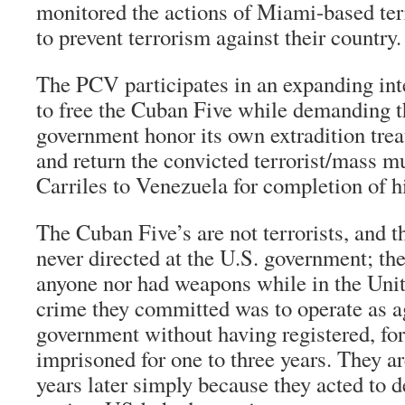
monitored the actions of Miami-based terr
to prevent terrorism against their country.
The PCV participates in an expanding in
to free the Cuban Five while demanding t
government honor its own extradition tre
and return the convicted terrorist/mass m
Carriles to Venezuela for completion of h
The Cuban Five’s are not terrorists, and t
never directed at the U.S. government; th
anyone nor had weapons while in the Unit
crime they committed was to operate as ag
government without having registered, fo
imprisoned for one to three years. They are
years later simply because they acted to 