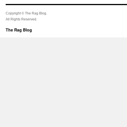
Copyright © The Rag Blog.
All Rights Reserved.
The Rag Blog