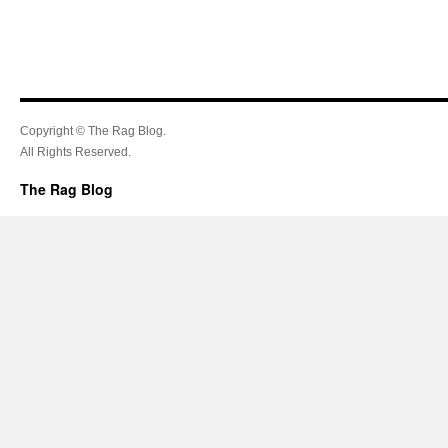
Copyright © The Rag Blog.
All Rights Reserved.
The Rag Blog