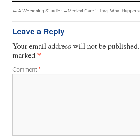
←
A Worsening Situation – Medical Care in Iraq
What Happens 
Leave a Reply
Your email address will not be published.
*
marked
Comment
*