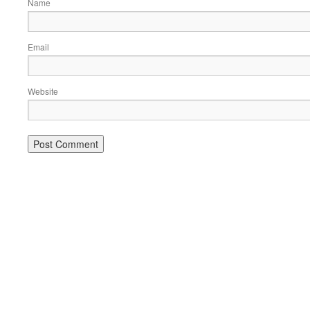
Name
Email
Website