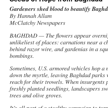
Gardeners shed blood to beautify Bagh
By Hannah Allam
McClatchy Newspapers
BAGHDAD — The flowers appear overnigh
unlikeliest of places: carnations near a c
behind razor wire, and gardenias in a sq
bombings.
Sometimes, U.S. armored vehicles hop a
down the myrtle, leaving Baghdad parks 
reach for their trowels. When insurgents
freshly planted seedlings, landscapers sw
trees and olive groves.
It’s all part of a stealthy campaign to turn