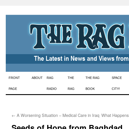
Skip
FRONT
ABOUT
RAG
THE
THE RAG
SPACE
to
PAGE
RADIO
RAG
BOOK
CITY!
content
←
A Worsening Situation – Medical Care in Iraq
What Happens 
Seeds of Hope from Baghdad