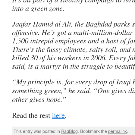
into a green zone.
Jaafar Hamid al Ali, the Baghdad parks s
offensive. He’s got a multi-million-dollar
1,500 intrepid employees and a host of f
There’s the fussy climate, salty soil, and
killed 30 of his workers in 2006. Every fa
said, is a martyr in the struggle to beaut
“My principle is, for every drop of Iraqi 
something green,” he said. “One gives di
other gives hope.”
Read the rest
here
.
This entry was posted in
RagBlog
. Bookmark the
permalink
.