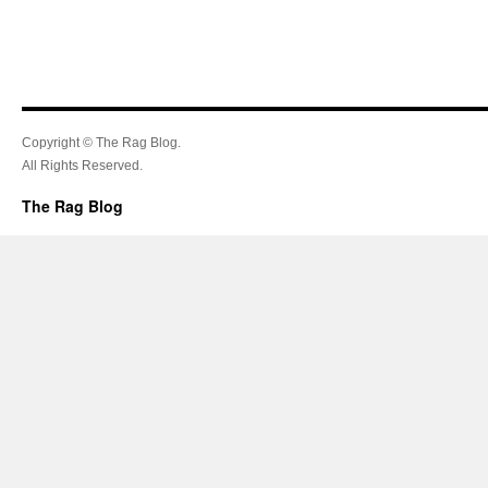
Copyright © The Rag Blog.
All Rights Reserved.
The Rag Blog