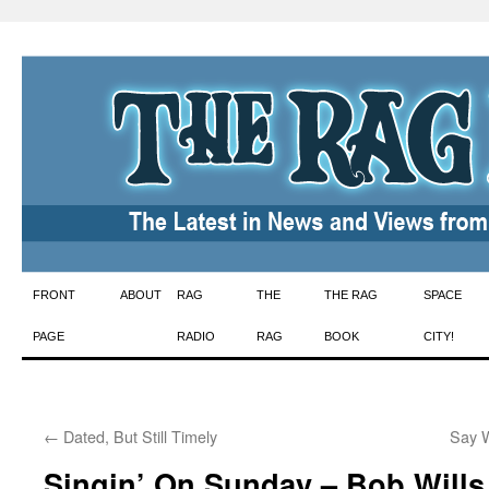
Skip
FRONT
ABOUT
RAG
THE
THE RAG
SPACE
to
PAGE
RADIO
RAG
BOOK
CITY!
content
←
Dated, But Still Timely
Say W
Singin’ On Sunday – Bob Wills