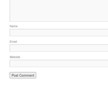
Name
Email
Website