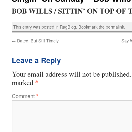
BOB WILLS / SITTIN’ ON TOP OF
This entry was posted in
RagBlog
. Bookmark the
permalink
.
←
Dated, But Still Timely
Say W
Leave a Reply
Your email address will not be published.
*
marked
Comment
*