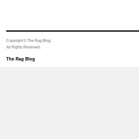
Copyright © The Rag Blog.
All Rights Reserved.
The Rag Blog