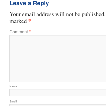
Leave a Reply
Your email address will not be published.
*
marked
Comment
*
Name
Email