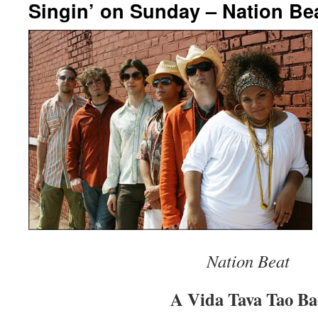
Singin’ on Sunday – Nation Be
Nation Beat
A Vida Tava Tao Ba