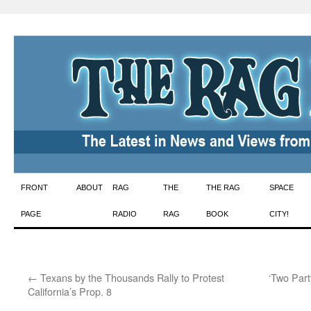
Skip
FRONT
ABOUT
RAG
THE
THE RAG
SPACE
to
PAGE
RADIO
RAG
BOOK
CITY!
content
←
Texans by the Thousands Rally to Protest
‘Two Part
California’s Prop. 8