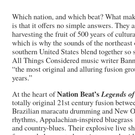
Which nation, and which beat? What make
is that it offers no simple answers. They 
harvesting the fruit of 500 years of cultur
which is why the sounds of the northeast 
southern United States blend together so
All Things Considered music writer Bann
“the most original and alluring fusion gro
years.”
Nation Beat’s
Legends of
At the heart of
totally original 21st century fusion betw
Brazilian maracatu drumming and New Or
rhythms, Appalachian-inspired bluegrass 
and country-blues. Their explosive live 