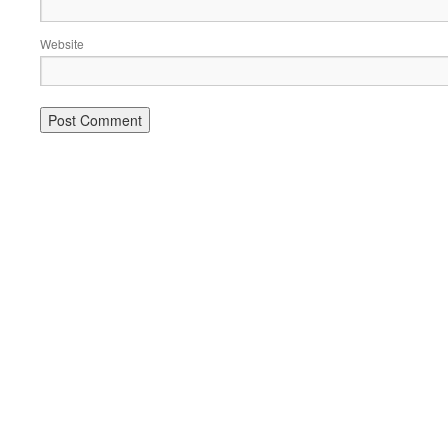
Website