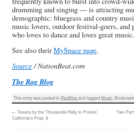
frequently known to burst into crowd-wid
drumming and singing — is attracting mu
demographic: bluegrass and country music
music lovers, outdoor festival-goers, and
who loves to dance and loves great music
See also their
MySpace page
.
Source
/ NationBeat.com
The Rag Blog
This entry was posted in
RagBlog
and tagged
Music
. Bookmark
←
Texans by the Thousands Rally to Protest
‘Two Part
California’s Prop. 8