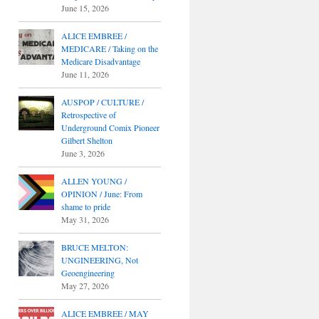
June 15, 2026
ALICE EMBREE /
MEDICARE / Taking on the
Medicare Disadvantage
June 11, 2026
AUSPOP / CULTURE /
Retrospective of
Underground Comix Pioneer
Gilbert Shelton
June 3, 2026
ALLEN YOUNG /
OPINION / June: From
shame to pride
May 31, 2026
BRUCE MELTON:
UNGINEERING, Not
Geoengineering
May 27, 2026
ALICE EMBREE / MAY