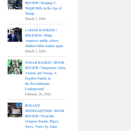
REVIEW / Reading C.
Wright Mills in the Age of
Trump
March 3, 2026
LAMAR HANKINS /
RELIGION / Make
America's public school
children bible-readers again
March 2, 2026
JONAH RASKIN / BOOK
REVIEW / Dangerous, Dirty,
Violent, and Young: A
Fugitive Family in
the Revolutionary
Underground
February 26, 2026
ROXANN
WEDEGARTNER / BOOK
REVIEW / From the
Octagon: People, Places,
News, Views by Allen