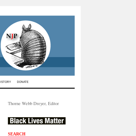
HISTORY
DONATE
Thorne Webb Dreyer, Editor
SEARCH