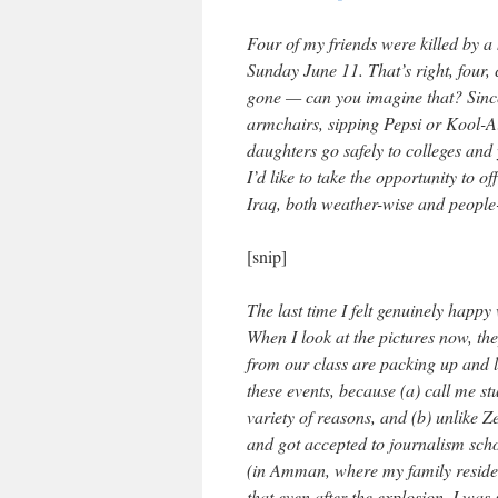
Four of my friends were killed by 
Sunday June 11. That’s right, four, 
gone — can you imagine that? Since
armchairs, sipping Pepsi or Kool-Ai
daughters go safely to colleges and
I’d like to take the opportunity to of
Iraq, both weather-wise and people
[snip]
The last time I felt genuinely happ
When I look at the pictures now, th
from our class are packing up and l
these events, because (a) call me st
variety of reasons, and (b) unlike
and got accepted to journalism schoo
(in Amman, where my family resides,
that even after the explosion, I was 