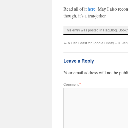
Read all of it
here
. May I also rec
though, it’s a tear-jerker.
This entry was posted in
RagBlog
. Book
←
A Fish Feast for Foodie Friday – R. Je
Leave a Reply
Your email address will not be publ
Comment
*