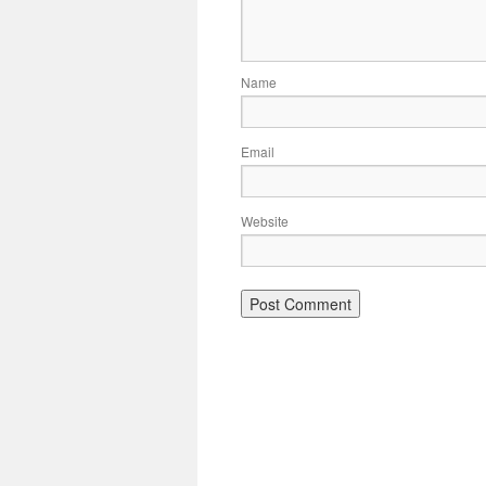
Name
Email
Website