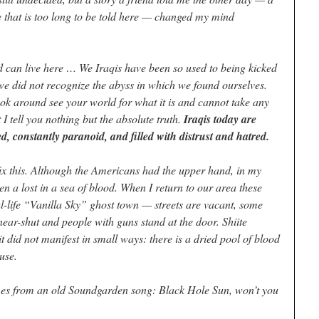
 that is too long to be told here — changed my mind
d can live here … We Iraqis have been so used to being kicked
e did not recognize the abyss in which we found ourselves.
ok around see your world for what it is and cannot take any
t I tell you nothing but the absolute truth.
Iraqis today are
, constantly paranoid, and filled with distrust and hatred.
fix this. Although the Americans had the upper hand, in my
en a lost in a sea of blood. When I return to our area these
al-life “Vanilla Sky” ghost town — streets are vacant, some
near-shut and people with guns stand at the door. Shiite
t did not manifest in small ways: there is a dried pool of blood
use.
omes from an old Soundgarden song: Black Hole Sun, won’t you