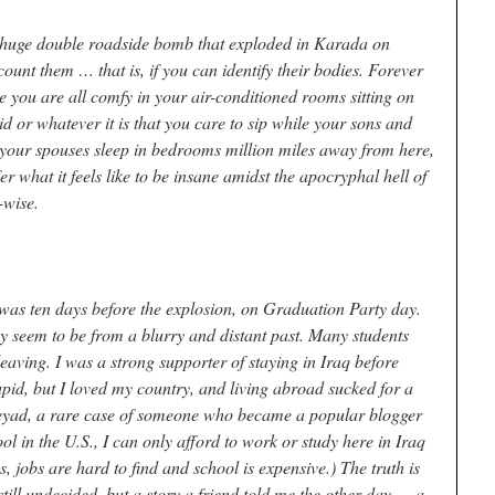
a huge double roadside bomb that exploded in Karada on
count them … that is, if you can identify their bodies. Forever
 you are all comfy in your air-conditioned rooms sitting on
d or whatever it is that you care to sip while your sons and
 your spouses sleep in bedrooms million miles away from here,
fer what it feels like to be insane amidst the apocryphal hell of
-wise.
y was ten days before the explosion, on Graduation Party day.
ey seem to be from a blurry and distant past. Many students
eaving. I was a strong supporter of staying in Iraq before
upid, but I loved my country, and living abroad sucked for a
 Zeyad, a rare case of someone who became a popular blogger
l in the U.S., I can only afford to work or study here in Iraq
 jobs are hard to find and school is expensive.) The truth is
still undecided, but a story a friend told me the other day — a