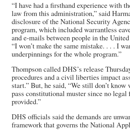
“I have had a firsthand experience with th
law from this administration,” said Harma
disclosure of the National Security Agen
program, which included warrantless eave
and e-mails between people in the United 
“I won’t make the same mistake. . . . I wan
underpinnings for the whole program.”
Thompson called DHS’s release Thursday 
procedures and a civil liberties impact a
start.” But, he said, “We still don’t kno
pass constitutional muster since no lega
provided.”
DHS officials said the demands are unwar
framework that governs the National Applic