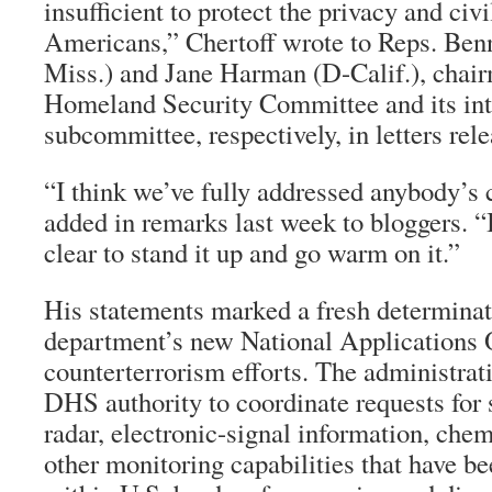
insufficient to protect the privacy and civi
Americans,” Chertoff wrote to Reps. Be
Miss.) and Jane Harman (D-Calif.), chai
Homeland Security Committee and its int
subcommittee, respectively, in letters rel
“I think we’ve fully addressed anybody’s 
added in remarks last week to bloggers. “
clear to stand it up and go warm on it.”
His statements marked a fresh determinat
department’s new National Applications Of
counterterrorism efforts. The administra
DHS authority to coordinate requests for s
radar, electronic-signal information, che
other monitoring capabilities that have b