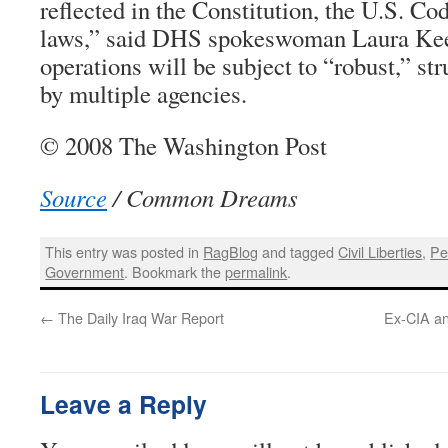
reflected in the Constitution, the U.S. Co
laws,” said DHS spokeswoman Laura Keeh
operations will be subject to “robust,” str
by multiple agencies.
© 2008 The Washington Post
Source
/ Common Dreams
This entry was posted in
RagBlog
and tagged
Civil Liberties
,
Pe
Government
. Bookmark the
permalink
.
←
The Daily Iraq War Report
Ex-CIA an
Leave a Reply