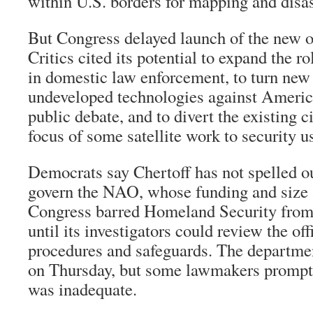
within U.S. borders for mapping and disas
But Congress delayed launch of the new of
Critics cited its potential to expand the ro
in domestic law enforcement, to turn new 
undeveloped technologies against Americ
public debate, and to divert the existing ci
focus of some satellite work to security u
Democrats say Chertoff has not spelled o
govern the NAO, whose funding and size a
Congress barred Homeland Security from 
until its investigators could review the off
procedures and safeguards. The departme
on Thursday, but some lawmakers promptl
was inadequate.