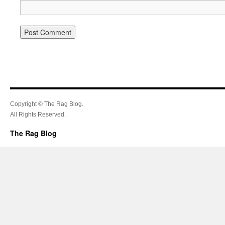
Copyright © The Rag Blog.
All Rights Reserved.
The Rag Blog