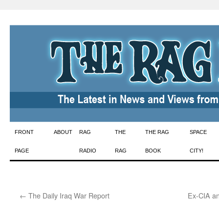
Skip
FRONT
ABOUT
RAG
THE
THE RAG
SPACE
to
PAGE
RADIO
RAG
BOOK
CITY!
content
←
The Daily Iraq War Report
Ex-CIA an