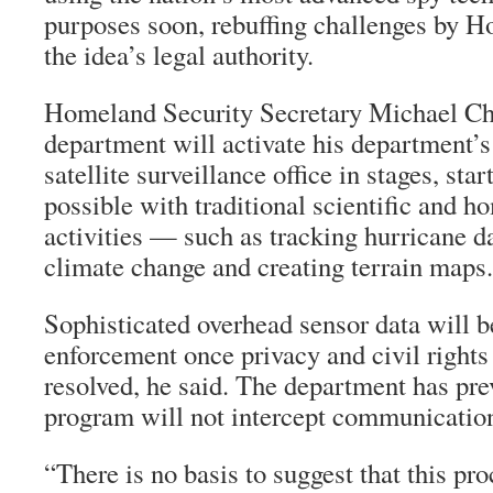
purposes soon, rebuffing challenges by 
the idea’s legal authority.
Homeland Security Secretary Michael Che
department will activate his department’
satellite surveillance office in stages, sta
possible with traditional scientific and h
activities — such as tracking hurricane 
climate change and creating terrain maps.
Sophisticated overhead sensor data will b
enforcement once privacy and civil rights
resolved, he said. The department has pre
program will not intercept communicatio
“There is no basis to suggest that this pr