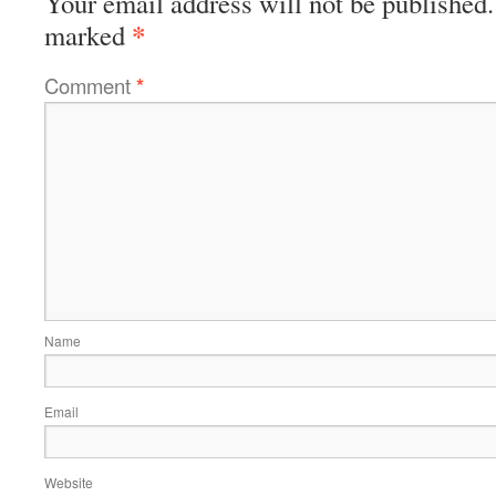
Your email address will not be published.
*
marked
Comment
*
Name
Email
Website