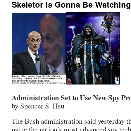
Skeletor Is Gonna Be Watchin
Administration Set to Use New Spy P
by Spencer S. Hsu
The Bush administration said yesterday tha
using the nation’s most advanced spy tec