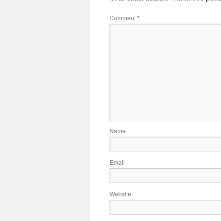
Comment
*
Name
Email
Website