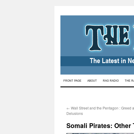
Skip
FRONT PAGE
ABOUT
RAG RADIO
THE R
to
content
←
Wall Street and the Pentagon : Greed a
Delusions
Somali Pirates: Other