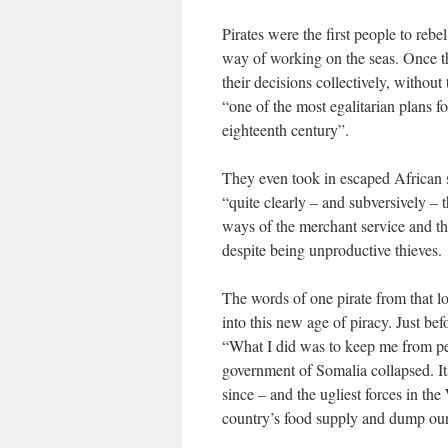
Pirates were the first people to rebe
way of working on the seas. Once the
their decisions collectively, without
“one of the most egalitarian plans f
eighteenth century”.
They even took in escaped African s
“quite clearly – and subversively – t
ways of the merchant service and t
despite being unproductive thieves.
The words of one pirate from that l
into this new age of piracy. Just be
“What I did was to keep me from peri
government of Somalia collapsed. Its
since – and the ugliest forces in the
country’s food supply and dump our 