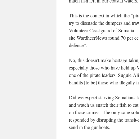
much fish left in our coastal waters.
This is the context in which the “p
try to dissuade the dumpers and traw
Volunteer Coastguard of Somalia –
site WardheerNews found 70 per cent
defence”.
No, this doesn’t make hostage-taking
especially those who have held up 
one of the pirate leaders, Sugule Al
bandits [to be] those who illegally
Did we expect starving Somalians to
and watch us snatch their fish to e
on those crimes – the only sane sol
responded by disrupting the transit-c
send in the gunboats.