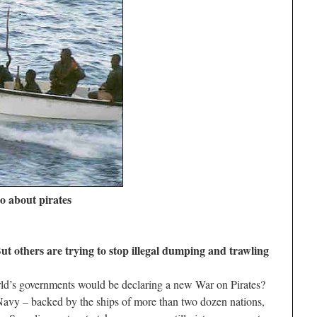
o about pirates
But others are trying to stop illegal dumping and trawling
ld’s governments would be declaring a new War on Pirates?
 Navy – backed by the ships of more than two dozen nations,