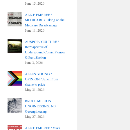
June 15, 2026
ALICE EMBREE /
MEDICARE / Taking on the
Medicare Disadvantage
June 11, 2026
AUSPOP / CULTURE /
Retrospective of
Underground Comix Pioneer
Gilbert Shelton
June 3, 2026
ALLEN YOUNG /
OPINION / June: From
shame to pride
May 31, 2026
BRUCE MELTON:
UNGINEERING, Not
Geoengineering
May 27, 2026
ALICE EMBREE / MAY