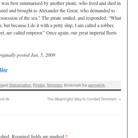
 was best summarised by another pirate, who lived and died in
tured and brought to Alexander the Great, who demanded to
session of the sea.” The pirate smiled, and responded: “What
 but because I do it with a petty ship, I am called a robber,
et, are called emperor.” Once again, our great imperial fleets
iginally posted Jan. 5, 2009
Blog
agged
Globalization
,
Pirates
,
Terrorism
. Bookmark the
permalink
.
nd its
The Meaningful Way to Combat Terrorism
→
*
ished.
Required fields are marked