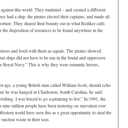
l against this world. They mutinied – and created a different
y had a ship, the pirates elected their captains, and made all
 torture. They shared their bounty out in what Rediker calls
or the disposition of resources to be found anywhere in the
laves and lived with them as equals. The pirates showed
hat ships did not have to be run in the brutal and oppressive
he Royal Navy.” This is why they were romantic heroes,
ost age, a young British man called William Scott, should echo
fore he was hanged in Charleston, South Carolina, he said:
shing. I was forced to go a-pirateing to live.” In 1991, the
 nine million people have been teetering on starvation ever
 Western world have seen this as a great opportunity to steal the
nuclear waste in their seas.