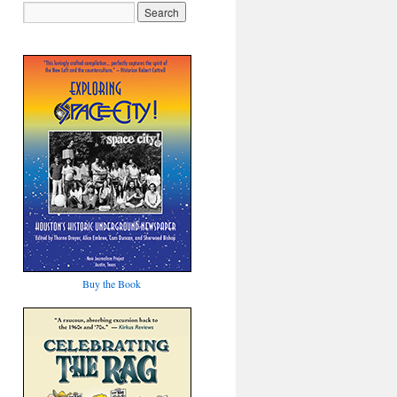
Buy the Book