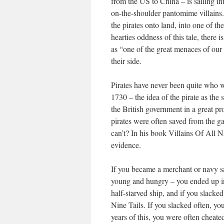
from the US to China – is sailing in
on-the-shoulder pantomime villains
the pirates onto land, into one of t
hearties oddness of this tale, there
as “one of the great menaces of our 
their side.
Pirates have never been quite who w
1730 – the idea of the pirate as the
the British government in a great p
pirates were often saved from the 
can’t? In his book Villains Of All 
evidence.
If you became a merchant or navy s
young and hungry – you ended up in
half-starved ship, and if you slacke
Nine Tails. If you slacked often, y
years of this, you were often cheate