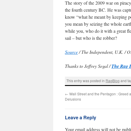
The story of the 2009 war on piracy
the fourth century BC. He was cap
know “what he meant by keeping pos
you mean by seizing the whole earth;
while you, who do it with a great fle
sail – but who is the robber?
Source
/ The Independent, U.K. / Or
Thanks to Jeffrey Segal /
The Rag 
This entry was posted in
RagBlog
and t
←
Wall Street and the Pentagon : Greed a
Delusions
Leave a Reply
Your email address will not be publ