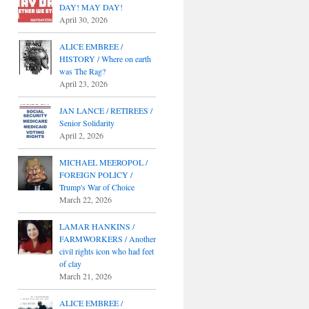
DAY! MAY DAY!
April 30, 2026
ALICE EMBREE /
HISTORY / Where on earth
was The Rag?
April 23, 2026
JAN LANCE / RETIREES /
Senior Solidarity
April 2, 2026
MICHAEL MEEROPOL /
FOREIGN POLICY /
Trump's War of Choice
March 22, 2026
LAMAR HANKINS /
FARMWORKERS / Another
civil rights icon who had feet
of clay
March 21, 2026
ALICE EMBREE /