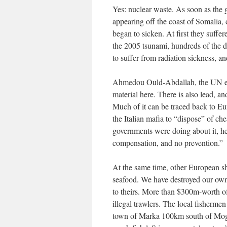
Yes: nuclear waste. As soon as the
appearing off the coast of Somalia,
began to sicken. At first they suffe
the 2005 tsunami, hundreds of the 
to suffer from radiation sickness, a
Ahmedou Ould-Abdallah, the UN en
material here. There is also lead, 
Much of it can be traced back to Eu
the Italian mafia to “dispose” of 
governments were doing about it, he
compensation, and no prevention.”
At the same time, other European shi
seafood. We have destroyed our own
to theirs. More than $300m-worth of
illegal trawlers. The local fisherm
town of Marka 100km south of Mogad