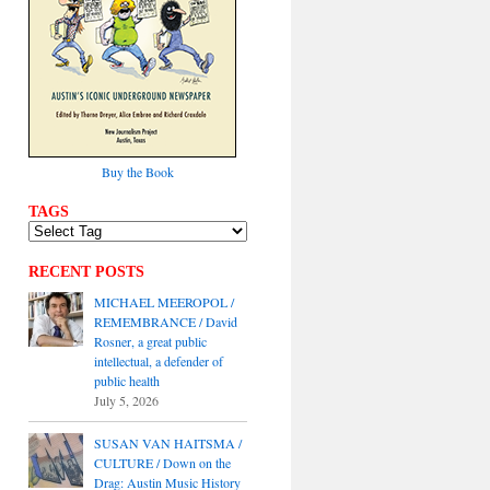
Buy the Book
TAGS
RECENT POSTS
MICHAEL MEEROPOL /
REMEMBRANCE / David
Rosner, a great public
intellectual, a defender of
public health
July 5, 2026
SUSAN VAN HAITSMA /
CULTURE / Down on the
Drag: Austin Music History