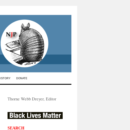
HISTORY
DONATE
Thorne Webb Dreyer, Editor
SEARCH