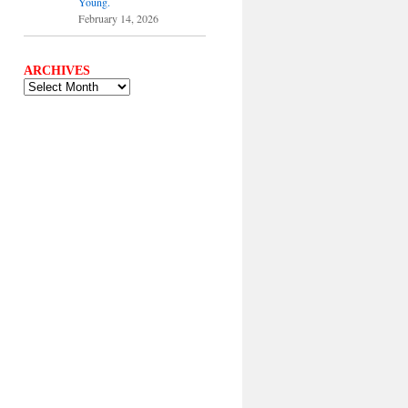
Young.
February 14, 2026
ARCHIVES
ARCHIVES