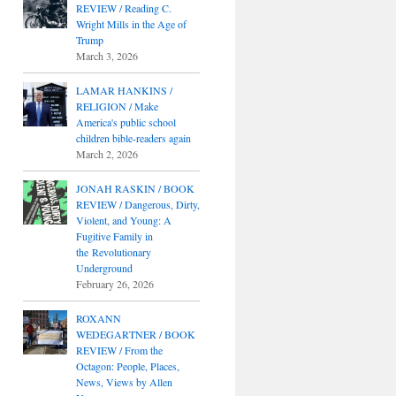
REVIEW / Reading C.
Wright Mills in the Age of
Trump
March 3, 2026
LAMAR HANKINS /
RELIGION / Make
America's public school
children bible-readers again
March 2, 2026
JONAH RASKIN / BOOK
REVIEW / Dangerous, Dirty,
Violent, and Young: A
Fugitive Family in
the Revolutionary
Underground
February 26, 2026
ROXANN
WEDEGARTNER / BOOK
REVIEW / From the
Octagon: People, Places,
News, Views by Allen