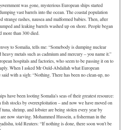
 government was gone, mysterious European ships started
 dumping vast barrels into the ocean. The coastal population
red strange rashes, nausea and malformed babies. Then, after
dumped and leaking barrels washed up on shore. People began
nd more than 300 died.
voy to Somalia, tells me: “Somebody is dumping nuclear
and heavy metals such as cadmium and mercury – you name it.”
ropean hospitals and factories, who seem to be passing it on to
cheaply. When I asked Mr Ould-Abdallah what European
 said with a sigh: “Nothing. There has been no clean-up, no
ps have been looting Somalia’s seas of their greatest resource:
 fish stocks by overexploitation – and now we have moved on
 tuna, shrimp, and lobster are being stolen every year by
en are now starving. Mohammed Hussein, a fisherman in the
ishu, told Reuters: “If nothing is done, there soon won’t be