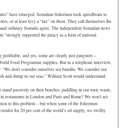
”
irates” have emerged. Somalian fishermen took speedboats to
lers, or at least levy a “tax” on them. They call themselves the
 and ordinary Somalis agree. The independent Somalian news
 “strongly supported the piracy as a form of national
 justifiable, and yes, some are clearly just gangsters –
World Food Programme supplies. But in a telephone interview,
i: “We don’t consider ourselves sea bandits. We consider sea
 fish and dump in our seas.” William Scott would understand.
 stand passively on their beaches, paddling in our toxic waste,
at in restaurants in London and Paris and Rome? We won’t act
ution to this problem – but when some of the fishermen
orridor for 20 per cent of the world’s oil supply, we swiftly