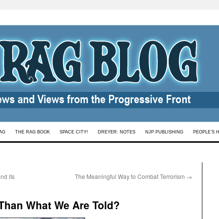
AG
THE RAG BOOK
SPACE CITY!
DREYER: NOTES
NJP PUBLISHING
PEOPLE’S 
nd its
The Meaningful Way to Combat Terrorism
→
 Than What We Are Told?