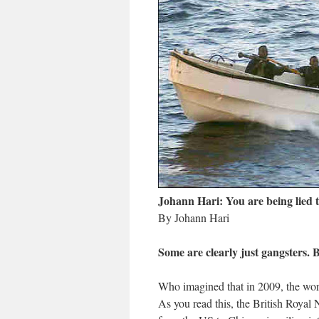
Johann Hari: You are being lied t
By Johann Hari
Some are clearly just gangsters. 
Who imagined that in 2009, the wor
As you read this, the British Royal