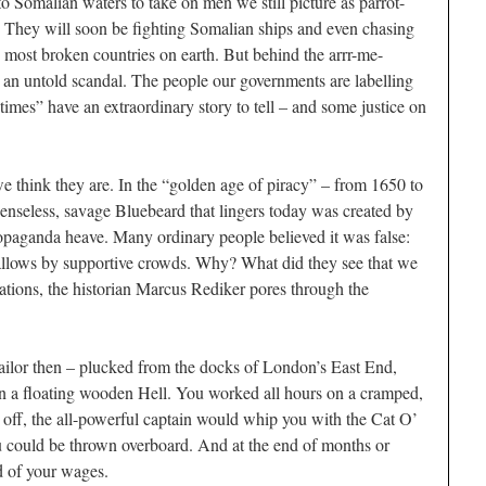
to Somalian waters to take on men we still picture as parrot-
. They will soon be fighting Somalian ships and even chasing
he most broken countries on earth. But behind the arrr-me-
 is an untold scandal. The people our governments are labelling
times” have an extraordinary story to tell – and some justice on
e think they are. In the “golden age of piracy” – from 1650 to
 senseless, savage Bluebeard that lingers today was created by
ropaganda heave. Many ordinary people believed it was false:
gallows by supportive crowds. Why? What did they see that we
Nations, the historian Marcus Rediker pores through the
ailor then – plucked from the docks of London’s East End,
 a floating wooden Hell. You worked all hours on a cramped,
d off, the all-powerful captain would whip you with the Cat O’
ou could be thrown overboard. And at the end of months or
d of your wages.