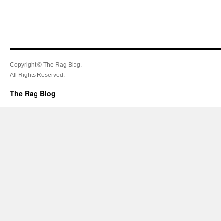
Copyright © The Rag Blog.
All Rights Reserved.
The Rag Blog