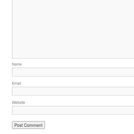
Name
Email
Website