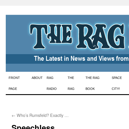
Skip
FRONT
ABOUT
RAG
THE
THE RAG
SPACE
to
PAGE
RADIO
RAG
BOOK
CITY!
content
←
Who’s Rumsfeld? Exactly …
Speechless