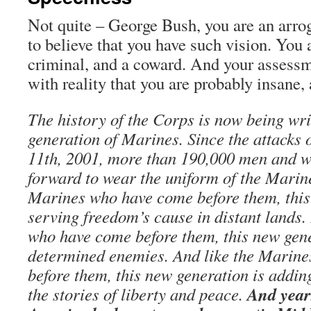
Not quite – George Bush, you are an arro
to believe that you have such vision. You 
criminal, and a coward. And your assessm
with reality that you are probably insane, 
The history of the Corps is now being wri
generation of Marines. Since the attacks 
11th, 2001, more than 190,000 men and 
forward to wear the uniform of the Marin
Marines who have come before them, this
serving freedom’s cause in distant lands.
who have come before them, this new gene
determined enemies. And like the Marin
before them, this new generation is addin
And year
the stories of liberty and peace.