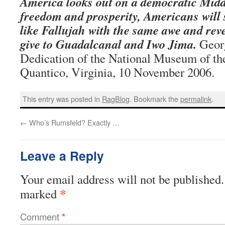
America looks out on a democratic Midd
freedom and prosperity, Americans will s
like Fallujah with the same awe and rev
give to Guadalcanal and Iwo Jima.
Georg
Dedication of the National Museum of th
Quantico, Virginia, 10 November 2006.
This entry was posted in
RagBlog
. Bookmark the
permalink
.
←
Who’s Rumsfeld? Exactly …
Leave a Reply
Your email address will not be published.
*
marked
Comment
*