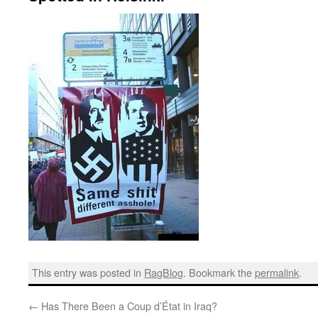
This entry was posted in
RagBlog
. Bookmark the
permalink
.
←
Has There Been a Coup d’État in Iraq?