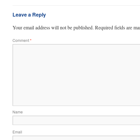
Leave a Reply
Your email address will not be published.
Required fields are m
Comment
*
Name
Email