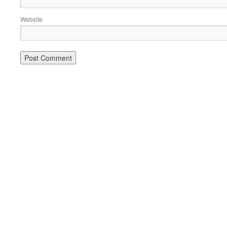
Website