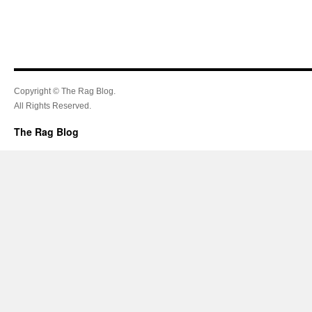
Copyright © The Rag Blog.
All Rights Reserved.
The Rag Blog