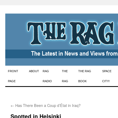
Skip
FRONT
ABOUT
RAG
THE
THE RAG
SPACE
to
PAGE
RADIO
RAG
BOOK
CITY!
content
←
Has There Been a Coup d’État in Iraq?
Spotted in Helsinki