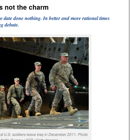
is not the charm
 date done nothing. In better and more rational times
ng debate.
t U.S. soldiers leave Iraq in December 2011. Photo
Martin Bureau / AFP / Getty Images.