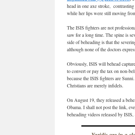
head in one axe stroke, contrastin
while her lips were still moving from
The ISIS fighters are not profession
saw for a long time. The spine is s
side of beheading is that the severin
although none of the doctors expre
Obviously, ISIS will behead captu
to convert or pay the tax on non-bel
because the ISIS fighters are Sunni.
Christians are merely infidels.
On August 19, they released a behea
Obama. I shall not post the link, ev
beheading videos released by ISIS,
Yazidis are in a c