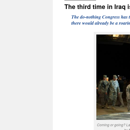
The third time in Iraq 
The do-nothing Congress has to
there would already be a roari
Coming or going? Las
by 