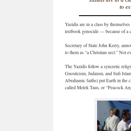
to ex
Yazidis are in a class by themselves
textbook genocide — because of a c
Secretary of State John Kerry, annou
to them as “a Christian sect.” Not e
The Yazidis follow a syncretic relig
Gnosticism, Judaism, and Sufi Isla
Abrahamic faiths) put Earth in the 
called Melek Taus, or “Peacock An