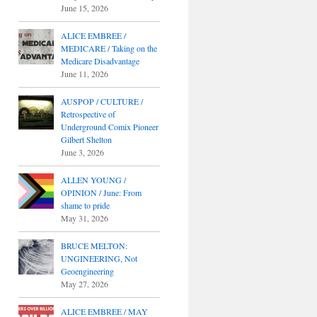
June 15, 2026
ALICE EMBREE /
MEDICARE / Taking on the
Medicare Disadvantage
June 11, 2026
AUSPOP / CULTURE /
Retrospective of
Underground Comix Pioneer
Gilbert Shelton
June 3, 2026
ALLEN YOUNG /
OPINION / June: From
shame to pride
May 31, 2026
BRUCE MELTON:
UNGINEERING, Not
Geoengineering
May 27, 2026
ALICE EMBREE / MAY