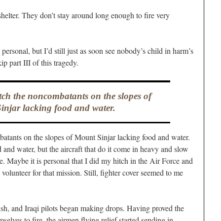
e shelter. They don’t stay around long enough to fire very
 personal, but I’d still just as soon see nobody’s child in harm’s
p part III of this tragedy.
tch the noncombatants on the slopes of
njar lacking food and water.
batants on the slopes of Mount Sinjar lacking food and water.
d and water, but the aircraft that do it come in heavy and slow
e. Maybe it is personal that I did my hitch in the Air Force and
olunteer for that mission. Still, fighter cover seemed to me
ish, and Iraqi pilots began making drops. Having proved the
elves to fire, the airmen flying relief started sending in