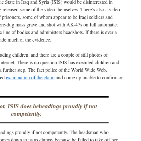
c State in Iraq and Syria (ISIS) would be disinterested in
 released some of the video themselves. There’s also a video
 prisoners, some of whom appear to be Iraqi soldiers and
pre-dug mass grave and shot with AK-47s on full automatic.
line of bodies and administers headshots. If there is ever a
ovide much of the evidence.
ding children, and there are a couple of still photos of
Internet. There is no question ISIS has executed children and
 a further step. The fact police of the World Wide Web,
sed
examination of the claim
and come up unable to confirm or
not, ISIS does beheadings proudly if not
competently.
headings proudly if not competently. The headsman who
comes down to us as clumsy because he failed to take off her