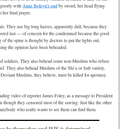
g poorly with
Anne Boleyn’s end
by sword, her head flying
 her final prayer.
als. They use big long knives, apparently dull, because they
evered last — of concern for the condemned because the good
g of the spine is thought by doctors to put the lights out,
ssing the opinion have been beheaded.
red soldiers. They also behead some non-Muslims who refuse
ief. They also behead Muslims of the Shi’a or Sufi variety,
 Deviant Muslims, they believe, must be killed for apostasy.
ding video of reporter James Foley, as a message to President
en though they censored most of the sawing. Just like the other
 anybody who really wants to see them can find them.
lass by themselves and ISIS is determined