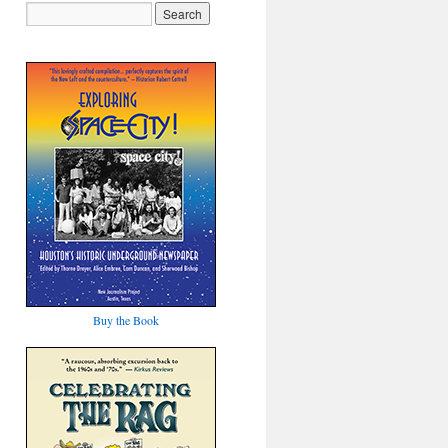
Buy the Book