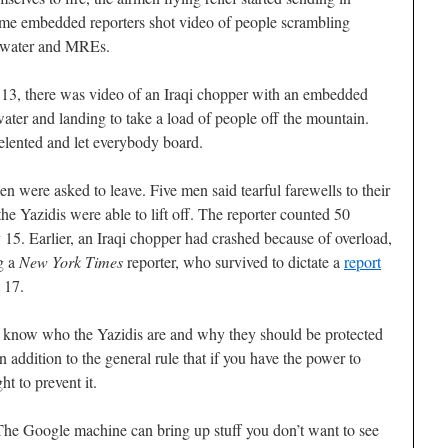
Some embedded reporters shot video of people scrambling
of water and MREs.
13, there was video of an Iraqi chopper with an embedded
ater and landing to take a load of people off the mountain.
 relented and let everybody board.
en were asked to leave. Five men said tearful farewells to their
 the Yazidis were able to lift off. The reporter counted 50
ry 15. Earlier, an Iraqi chopper had crashed because of overload,
ng a
New York Times
reporter, who survived to dictate a
report
 17.
to know who the Yazidis are and why they should be protected
n addition to the general rule that if you have the power to
ht to prevent it.
he Google machine can bring up stuff you don’t want to see