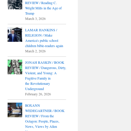
REVIEW / Reading C.
Wright Mills in the Age of
Trump
March 3, 2026
LAMAR HANKINS /
RELIGION / Make
America's public school
children bible-readers again
March 2, 2026
JONAH RASKIN / BOOK
REVIEW / Dangerous, Dirty,
Violent, and Young: A
Fugitive Family in
the Revolutionary
Underground
February 26, 2026
ROXANN
WEDEGARTNER / BOOK
REVIEW / From the
Octagon: People, Places,
News, Views by Allen