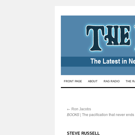
Skip
FRONT PAGE
ABOUT
RAG RADIO
THE R
to
content
←
:
Ron Jacobs
BOOKS
| The pacification that never ends
:
STEVE RUSSELL