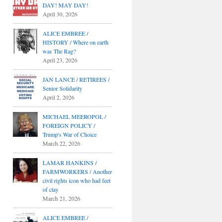
DAY! MAY DAY!
April 30, 2026
ALICE EMBREE /
HISTORY / Where on earth
was The Rag?
April 23, 2026
JAN LANCE / RETIREES /
Senior Solidarity
April 2, 2026
MICHAEL MEEROPOL /
FOREIGN POLICY /
Trump's War of Choice
March 22, 2026
LAMAR HANKINS /
FARMWORKERS / Another
civil rights icon who had feet
of clay
March 21, 2026
ALICE EMBREE /