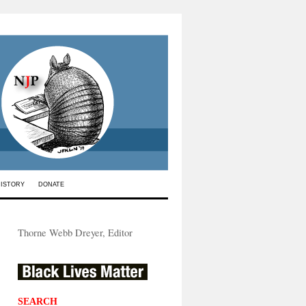
HISTORY
DONATE
Thorne Webb Dreyer, Editor
SEARCH