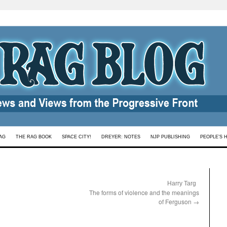
AG
THE RAG BOOK
SPACE CITY!
DREYER: NOTES
NJP PUBLISHING
PEOPLE’S 
:
Harry Targ
The forms of violence and the meanings
of Ferguson
→