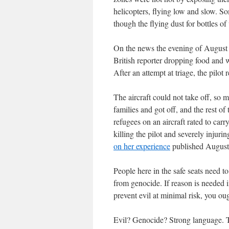
helicopters, flying low and slow. 
though the flying dust for bottles 
On the news the evening of August 
British reporter dropping food and w
After an attempt at triage, the pilot
The aircraft could not take off, so m
families and got off, and the rest of
refugees on an aircraft rated to car
killing the pilot and severely injuri
on her experience
published August
People here in the safe seats need 
from genocide. If reason is needed i
prevent evil at minimal risk, you oug
Evil? Genocide? Strong language. T