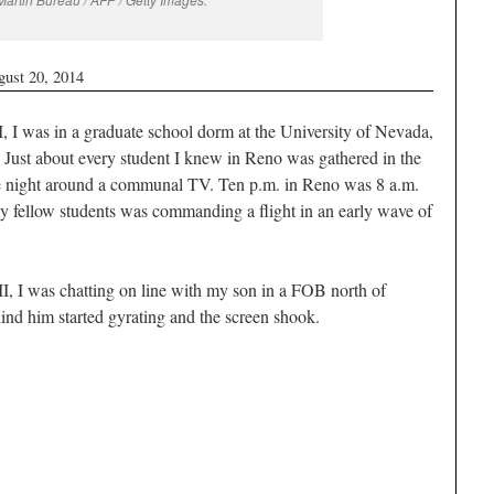
gust 20, 2014
, I was in a graduate school dorm at the University of Nevada,
 Just about every student I knew in Reno was gathered in the
he night around a communal TV. Ten p.m. in Reno was 8 a.m.
y fellow students was commanding a flight in an early wave of
I, I was chatting on line with my son in a FOB north of
ind him started gyrating and the screen shook.