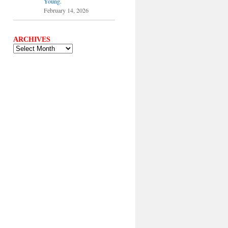
Young.
February 14, 2026
ARCHIVES
ARCHIVES