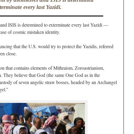
terminate every last Yazidi.
 and ISIS is determined to exterminate every last Yazidi —
ase of cosmic mistaken identity.
ncing that the U.S. would try to protect the Yazidis, referred
ven close.
ion that contains elements of Mithraism, Zoroastrianism,
m. They believe that God (the same One God as in the
custody of seven angelic straw bosses, headed by an Archangel
gel.”