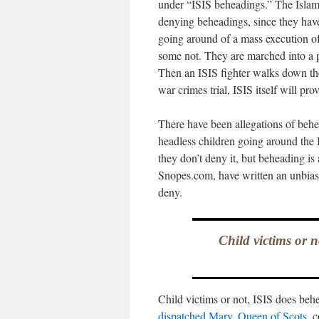
under “ISIS beheadings.” The Islami
denying beheadings, since they have
going around of a mass execution of
some not. They are marched into a 
Then an ISIS fighter walks down the 
war crimes trial, ISIS itself will pr
There have been allegations of behea
headless children going around the 
they don’t deny it, but beheading is
Snopes.com, have written an unbia
deny.
Child victims or 
Child victims or not, ISIS does be
dispatched Mary, Queen of Scots
, 