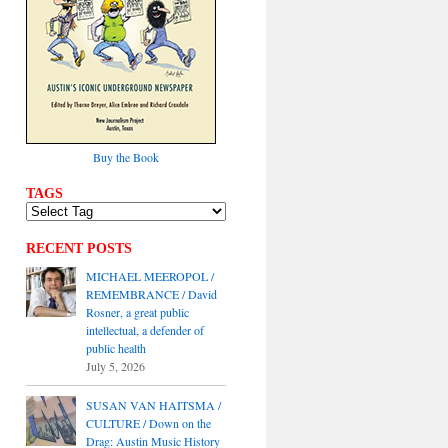
Buy the Book
TAGS
RECENT POSTS
MICHAEL MEEROPOL /
REMEMBRANCE / David
Rosner, a great public
intellectual, a defender of
public health
July 5, 2026
SUSAN VAN HAITSMA /
CULTURE / Down on the
Drag: Austin Music History