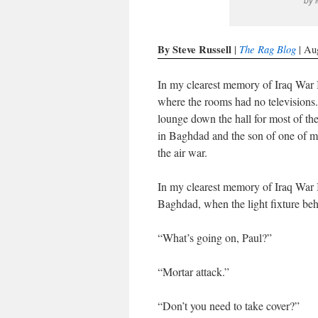
By Steve Russell
The Rag Blog
|
| Au
In my clearest memory of Iraq War I
where the rooms had no televisions.
lounge down the hall for most of t
in Baghdad and the son of one of m
the air war.
In my clearest memory of Iraq War I
Baghdad, when the light fixture beh
“What’s going on, Paul?”
“Mortar attack.”
“Don’t you need to take cover?”