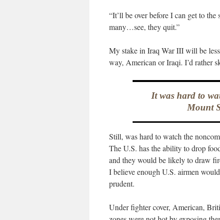
“It’ll be over before I can get to th
many…see, they quit.”
My stake in Iraq War III will be less
way, American or Iraqi. I’d rather ski
It was hard to wa
Mount Si
Still, was hard to watch the noncom
The U.S. has the ability to drop foo
and they would be likely to draw fir
I believe enough U.S. airmen would v
prudent.
Under fighter cover, American, Brit
zones were not hot by exposing thems