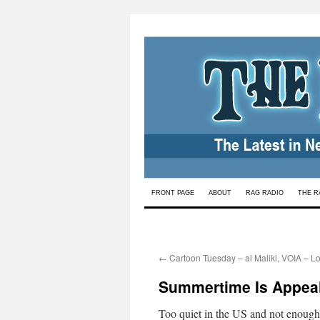
Skip
FRONT PAGE
ABOUT
RAG RADIO
THE R
to
content
←
Cartoon Tuesday – al Maliki, VOIA – L
Summertime Is Appea
Too quiet in the US and not enough s