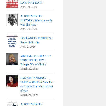
DAY! MAY DAY!
April 30, 2026
ALICE EMBREE /
HISTORY / Where on earth
was The Rag?
April 23, 2026
JAN LANCE / RETIREES /
Senior Solidarity
April 2, 2026
MICHAEL MEEROPOL /
FOREIGN POLICY /
Trump's War of Choice
March 22, 2026
LAMAR HANKINS /
FARMWORKERS / Another
civil rights icon who had feet
of clay
March 21, 2026
ALICE EMBREE /