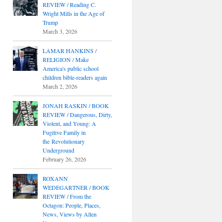
REVIEW / Reading C.
Wright Mills in the Age of
Trump
March 3, 2026
LAMAR HANKINS /
RELIGION / Make
America's public school
children bible-readers again
March 2, 2026
JONAH RASKIN / BOOK
REVIEW / Dangerous, Dirty,
Violent, and Young: A
Fugitive Family in
the Revolutionary
Underground
February 26, 2026
ROXANN
WEDEGARTNER / BOOK
REVIEW / From the
Octagon: People, Places,
News, Views by Allen