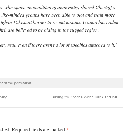
ls, who spoke on condition of anonymity, shared Chertoff’s
 like-minded groups have been able to plot and train more
e Afghan-Pakistani border in recent months. Osama bin Laden
i, are believed to be hiding in the rugged region.
y real, even if there aren’t a lot of specifics attached to it,”
mark the
permalink
.
oving
Saying "NO" to the World Bank and IMF
→
*
ished.
Required fields are marked