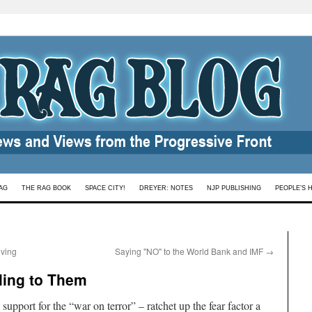
AG
THE RAG BOOK
SPACE CITY!
DREYER: NOTES
NJP PUBLISHING
PEOPLE’S 
oving
Saying "NO" to the World Bank and IMF
→
ling to Them
upport for the “war on terror” – ratchet up the fear factor a