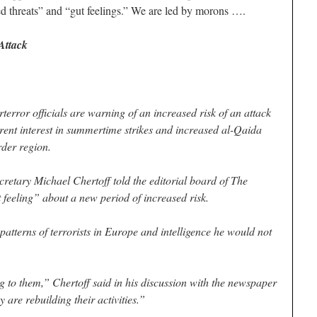
ied threats” and “gut feelings.” We are led by morons ….
Attack
or officials are warning of an increased risk of an attack
rent interest in summertime strikes and increased al-Qaida
rder region.
etary Michael Chertoff told the editorial board of The
feeling” about a new period of increased risk.
patterns of terrorists in Europe and intelligence he would not
to them,” Chertoff said in his discussion with the newspaper
 are rebuilding their activities.”