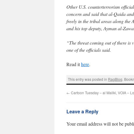
Other U.S. counterterrorism officia
concern and said that al-Qaida and
freely in the tribal areas along th
and his top deputy, Ayman al-Zawahr
“The threat coming out of there is ver
one of the officials said.
Read it
here
.
This entry was posted in
RagBlog
. Book
←
Cartoon Tuesday – al Maliki, VOIA – L
Leave a Reply
Your email address will not be publ