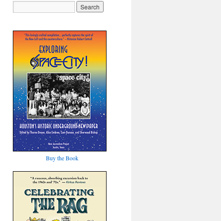
Buy the Book