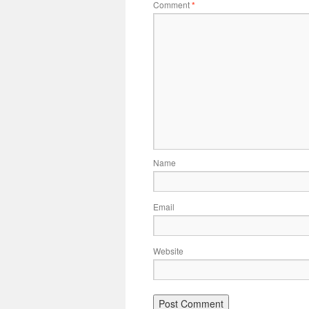
Comment
*
Name
Email
Website