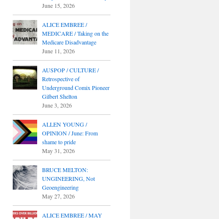
June 15, 2026
ALICE EMBREE /
MEDICARE / Taking on the
Medicare Disadvantage
June 11, 2026
AUSPOP / CULTURE /
Retrospective of
Underground Comix Pioneer
Gilbert Shelton
June 3, 2026
ALLEN YOUNG /
OPINION / June: From
shame to pride
May 31, 2026
BRUCE MELTON:
UNGINEERING, Not
Geoengineering
May 27, 2026
ALICE EMBREE / MAY