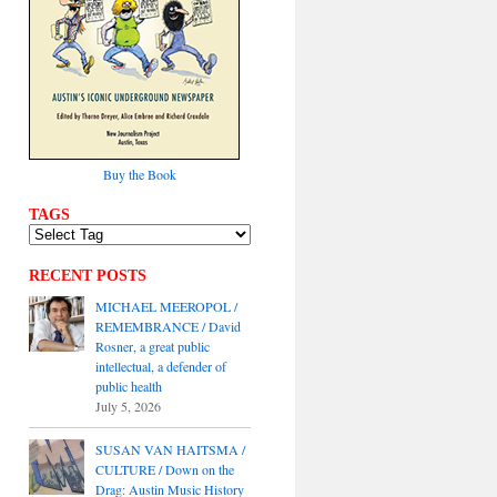
Buy the Book
TAGS
RECENT POSTS
MICHAEL MEEROPOL /
REMEMBRANCE / David
Rosner, a great public
intellectual, a defender of
public health
July 5, 2026
SUSAN VAN HAITSMA /
CULTURE / Down on the
Drag: Austin Music History