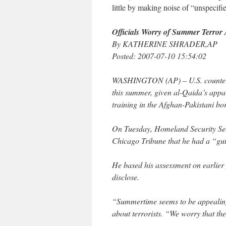
little by making noise of “unspecif
Officials Worry of Summer Terror 
By KATHERINE SHRADER,AP
Posted: 2007-07-10 15:54:02
WASHINGTON (AP) – U.S. counterterr
this summer, given al-Qaida’s appa
training in the Afghan-Pakistani bo
On Tuesday, Homeland Security Secr
Chicago Tribune that he had a “gut 
He based his assessment on earlier 
disclose.
“Summertime seems to be appealing 
about terrorists. “We worry that they