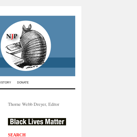
HISTORY
DONATE
Thorne Webb Dreyer, Editor
SEARCH