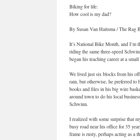
Biking for life:
How cool is my dad?
By Susan Van Haitsma
/
The Rag 
It’s National Bike Month, and I’m thi
riding the same three-speed Schwinn
began his teaching career at a small
We lived just six blocks from his o
rain, but otherwise, he preferred to 
books and files in his big wire baske
around town to do his local business
Schwinn.
I realized with some surprise that m
busy road near his office for 35 yea
frame is rusty, perhaps acting as a th