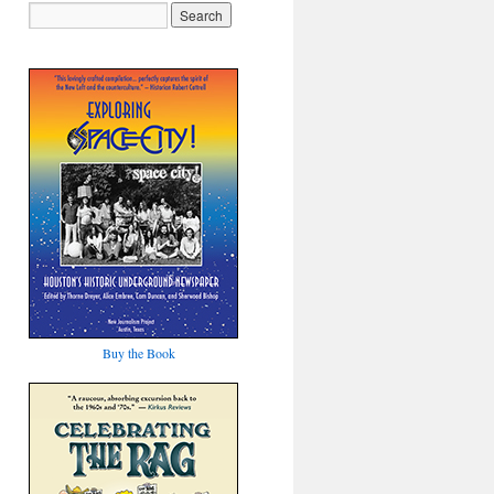
Buy the Book