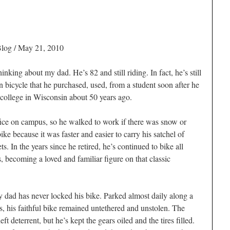
Blog
/ May 21, 2010
nking about my dad. He’s 82 and still riding. In fact, he’s still
 bicycle that he purchased, used, from a student soon after he
 college in Wisconsin about 50 years ago.
ffice on campus, so he walked to work if there was snow or
bike because it was faster and easier to carry his satchel of
ts. In the years since he retired, he’s continued to bike all
, becoming a loved and familiar figure on that classic
y dad has never locked his bike. Parked almost daily along a
rs, his faithful bike remained untethered and unstolen. The
eft deterrent, but he’s kept the gears oiled and the tires filled.