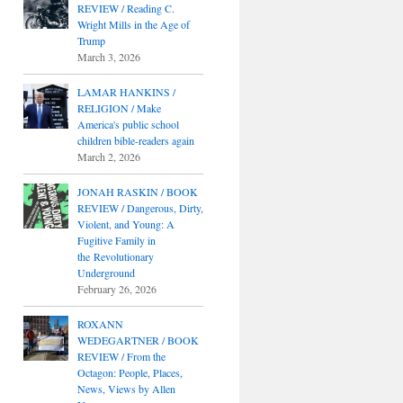
REVIEW / Reading C.
Wright Mills in the Age of
Trump
March 3, 2026
LAMAR HANKINS /
RELIGION / Make
America's public school
children bible-readers again
March 2, 2026
JONAH RASKIN / BOOK
REVIEW / Dangerous, Dirty,
Violent, and Young: A
Fugitive Family in
the Revolutionary
Underground
February 26, 2026
ROXANN
WEDEGARTNER / BOOK
REVIEW / From the
Octagon: People, Places,
News, Views by Allen