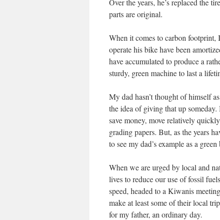
Over the years, he’s replaced the ti
parts are original.
When it comes to carbon footprint, I
operate his bike have been amortized
have accumulated to produce a rathe
sturdy, green machine to last a lifet
My dad hasn’t thought of himself as 
the idea of giving that up someday.
save money, move relatively quickl
grading papers. But, as the years ha
to see my dad’s example as a green b
When we are urged by local and nat
lives to reduce our use of fossil fue
speed, headed to a Kiwanis meeting. 
make at least some of their local tr
for my father, an ordinary day.