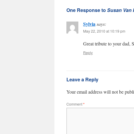
One Response to
Susan Van H
Sylvia
says:
May 22, 2010 at 10:19 pm
Great tribute to your dad, 
Reply
Leave a Reply
Your email address will not be publ
Comment
*