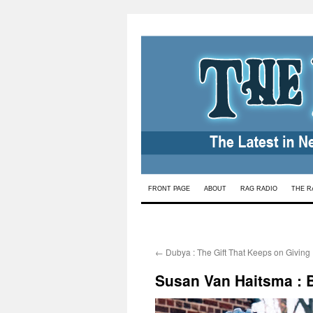
Skip
FRONT PAGE
ABOUT
RAG RADIO
THE R
to
content
←
Dubya : The Gift That Keeps on Giving
Susan Van Haitsma : Bi