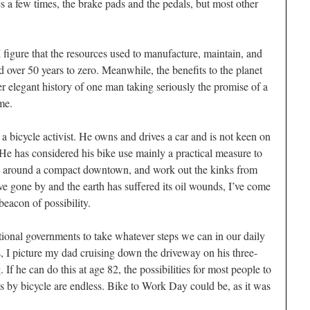
res a few times, the brake pads and the pedals, but most other
 figure that the resources used to manufacture, maintain, and
 over 50 years to zero. Meanwhile, the benefits to the planet
r elegant history of one man taking seriously the promise of a
ime.
a bicycle activist. He owns and drives a car and is not keen on
 He has considered his bike use mainly a practical measure to
y around a compact downtown, and work out the kinks from
ve gone by and the earth has suffered its oil wounds, I’ve come
eacon of possibility.
ional governments to take whatever steps we can in our daily
ls, I picture my dad cruising down the driveway on his three-
If he can do this at age 82, the possibilities for most people to
ips by bicycle are endless. Bike to Work Day could be, as it was