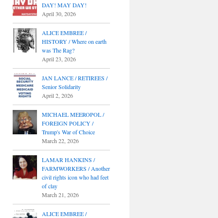
DAY! MAY DAY!
April 30, 2026
ALICE EMBREE /
HISTORY / Where on earth
was The Rag?
April 23, 2026
JAN LANCE / RETIREES /
Senior Solidarity
April 2, 2026
MICHAEL MEEROPOL /
FOREIGN POLICY /
Trump's War of Choice
March 22, 2026
LAMAR HANKINS /
FARMWORKERS / Another
civil rights icon who had feet
of clay
March 21, 2026
ALICE EMBREE /