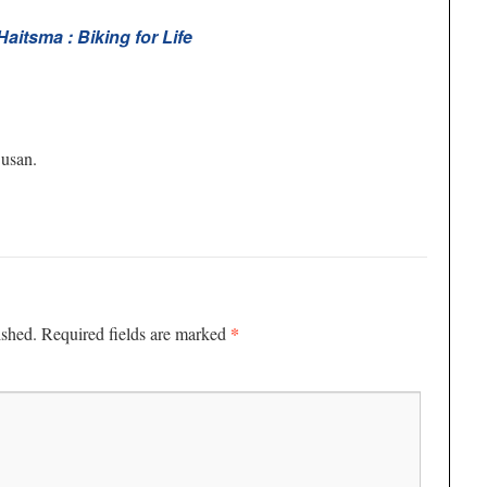
aitsma : Biking for Life
Susan.
*
ished.
Required fields are marked