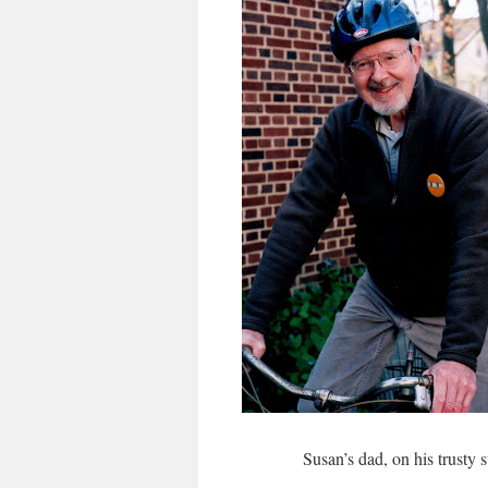
Susan’s dad, on his trusty