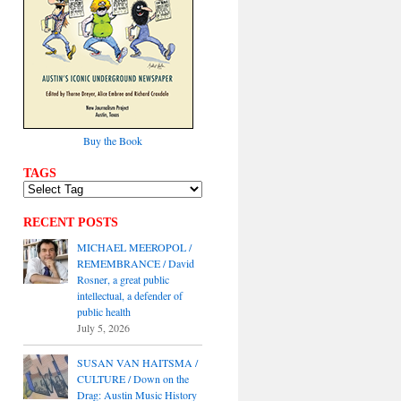
Buy the Book
TAGS
RECENT POSTS
MICHAEL MEEROPOL /
REMEMBRANCE / David
Rosner, a great public
intellectual, a defender of
public health
July 5, 2026
SUSAN VAN HAITSMA /
CULTURE / Down on the
Drag: Austin Music History