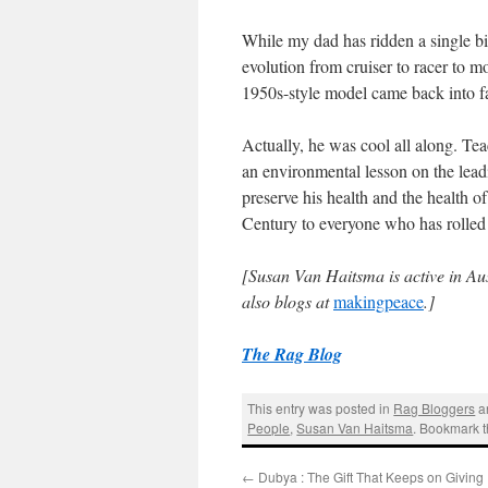
While my dad has ridden a single bi
evolution from cruiser to racer to mo
1950s-style model came back into 
Actually, he was cool all along. Tea
an environmental lesson on the lea
preserve his health and the health 
Century to everyone who has rolled
[Susan Van Haitsma is active in Au
also blogs
at
makingpeace
.]
The Rag Blog
This entry was posted in
Rag Bloggers
a
People
,
Susan Van Haitsma
. Bookmark 
←
Dubya : The Gift That Keeps on Giving