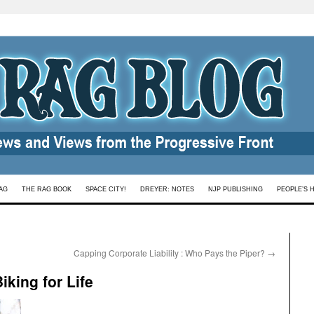
AG
THE RAG BOOK
SPACE CITY!
DREYER: NOTES
NJP PUBLISHING
PEOPLE’S 
Capping Corporate Liability : Who Pays the Piper?
→
king for Life