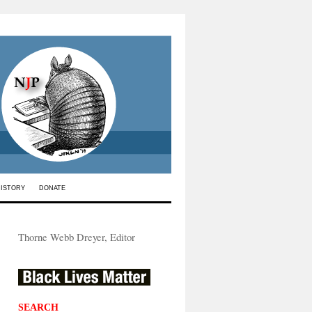
HISTORY
DONATE
Thorne Webb Dreyer, Editor
SEARCH