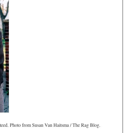
 steed. Photo from Susan Van Haitsma / The Rag Blog.