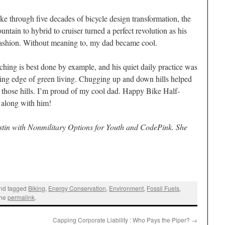
ke through five decades of bicycle design transformation, the
untain to hybrid to cruiser turned a perfect revolution as his
fashion. Without meaning to, my dad became cool.
ching is best done by example, and his quiet daily practice was
ding edge of green living. Chugging up and down hills helped
of those hills. I’m proud of my cool dad. Happy Bike Half-
 along with him!
stin with Nonmilitary Options for Youth and CodePink. She
nd tagged
Biking
,
Energy Conservation
,
Environment
,
Fossil Fuels
,
the
permalink
.
Capping Corporate Liability : Who Pays the Piper?
→