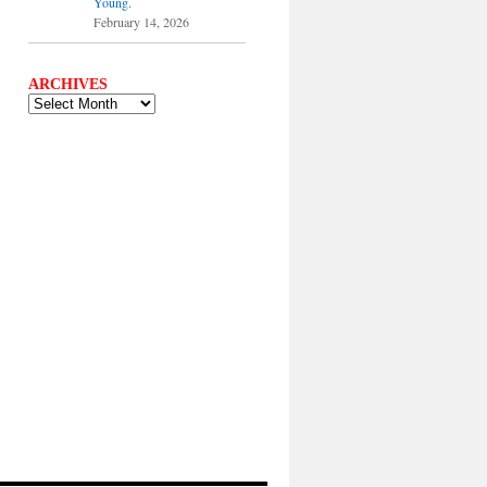
Young.
February 14, 2026
ARCHIVES
ARCHIVES