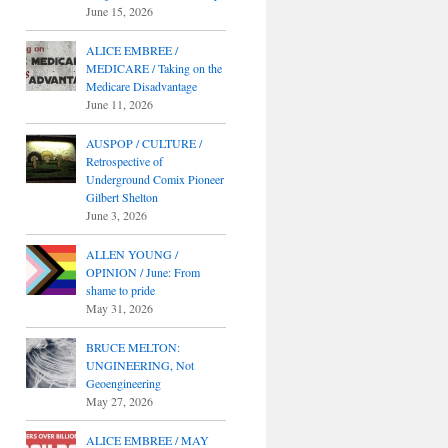
June 15, 2026
ALICE EMBREE /
MEDICARE / Taking on the
Medicare Disadvantage
June 11, 2026
AUSPOP / CULTURE /
Retrospective of
Underground Comix Pioneer
Gilbert Shelton
June 3, 2026
ALLEN YOUNG /
OPINION / June: From
shame to pride
May 31, 2026
BRUCE MELTON:
UNGINEERING, Not
Geoengineering
May 27, 2026
ALICE EMBREE / MAY