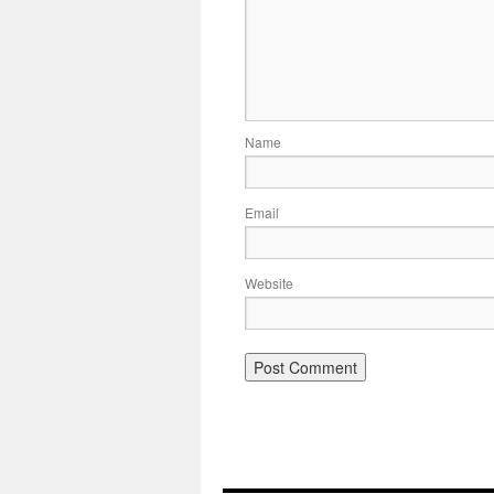
Name
Email
Website