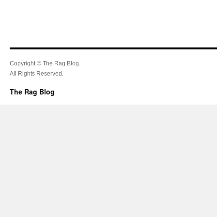
Copyright © The Rag Blog.
All Rights Reserved.
The Rag Blog