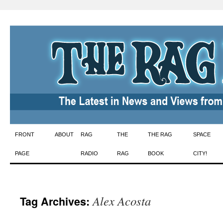
Skip
FRONT
ABOUT
RAG
THE
THE RAG
SPACE
to
PAGE
RADIO
RAG
BOOK
CITY!
content
Alex Acosta
Tag Archives: