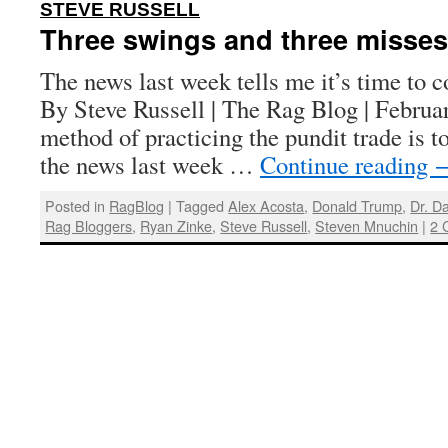
:
STEVE RUSSELL
Three swings and three misses
The news last week tells me it’s time to 
By Steve Russell | The Rag Blog | Febru
method of practicing the pundit trade is 
the news last week …
Continue reading
Posted in
RagBlog
|
Tagged
Alex Acosta
,
Donald Trump
,
Dr. D
Rag Bloggers
,
Ryan Zinke
,
Steve Russell
,
Steven Mnuchin
|
2 