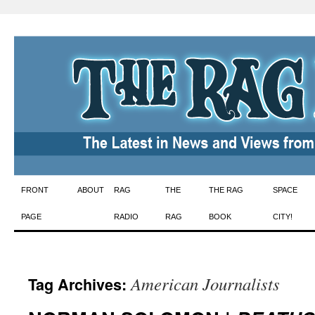
Skip
FRONT
ABOUT
RAG
THE
THE RAG
SPACE
to
PAGE
RADIO
RAG
BOOK
CITY!
content
American Journalists
Tag Archives: