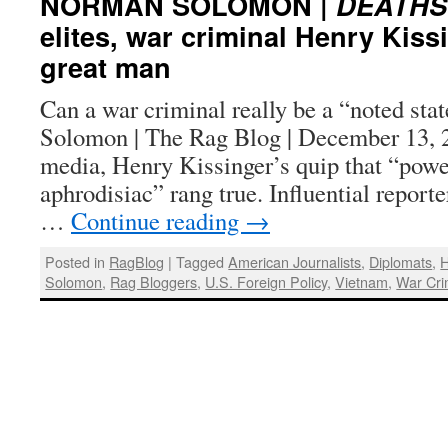
NORMAN SOLOMON |
DEATHS
elites, war criminal Henry Kiss
great man
Can a war criminal really be a “noted s
Solomon | The Rag Blog | December 13, 
media, Henry Kissinger’s quip that “power
aphrodisiac” rang true. Influential report
…
Continue reading
→
Posted in
RagBlog
|
Tagged
American Journalists
,
Diplomats
,
H
Solomon
,
Rag Bloggers
,
U.S. Foreign Policy
,
Vietnam
,
War Cri