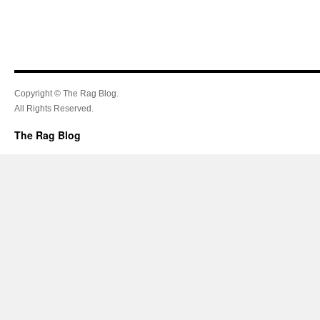
Copyright © The Rag Blog.
All Rights Reserved.
The Rag Blog