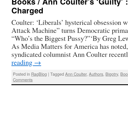
Books / Ann Coulter’s ‘Guilty’ 
Charged
Coulter: ‘Liberals’ hysterical obsession 
Attack Machine” turns Democratic primari
“Who’s the Biggest Pussy?”‘By Greg Lewi
As Media Matters for America has noted,
syndicated columnist Ann Coulter recen
reading
→
Posted in
RagBlog
|
Tagged
Ann Coulter
,
Authors
,
Bigotry
,
Boo
Comments