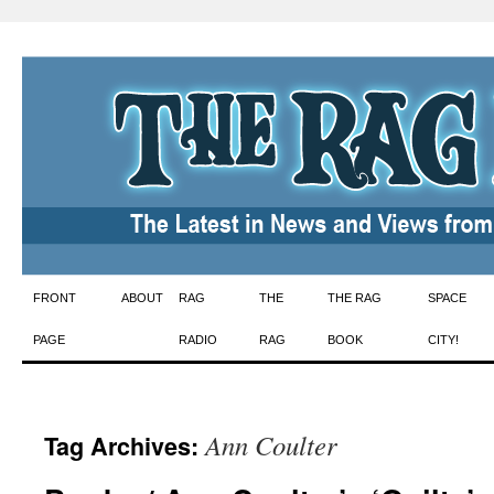
Skip
FRONT
ABOUT
RAG
THE
THE RAG
SPACE
to
PAGE
RADIO
RAG
BOOK
CITY!
content
Ann Coulter
Tag Archives: