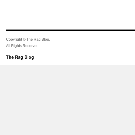
Copyright © The Rag Blog.
All Rights Reserved.
The Rag Blog