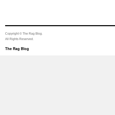
Copyright © The Rag Blog.
All Rights Reserved.
The Rag Blog