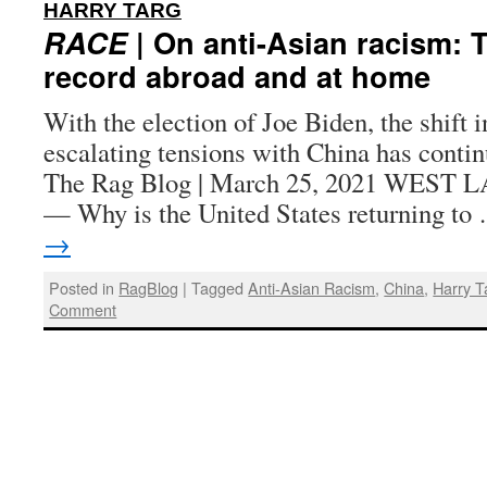
:
HARRY TARG
RACE
| On anti-Asian racism: T
record abroad and at home
With the election of Joe Biden, the shift i
escalating tensions with China has contin
The Rag Blog | March 25, 2021 WEST 
— Why is the United States returning t
→
Posted in
RagBlog
|
Tagged
Anti-Asian Racism
,
China
,
Harry T
Comment