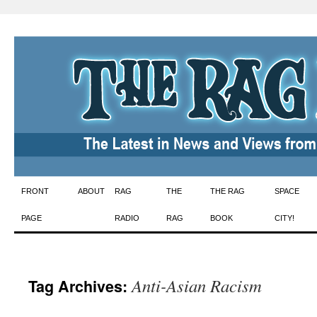
Skip
FRONT
ABOUT
RAG
THE
THE RAG
SPACE
to
PAGE
RADIO
RAG
BOOK
CITY!
content
Anti-Asian Racism
Tag Archives: