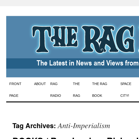
Skip
FRONT
ABOUT
RAG
THE
THE RAG
SPACE
to
PAGE
RADIO
RAG
BOOK
CITY!
content
Anti-Imperialism
Tag Archives: