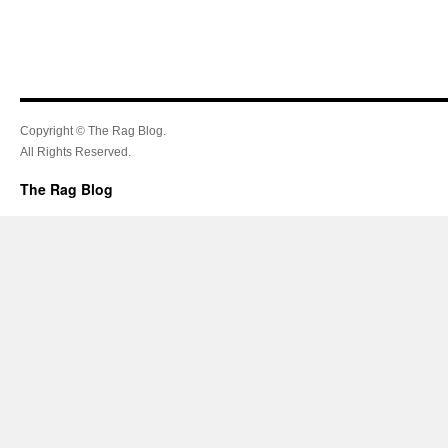
Copyright © The Rag Blog.
All Rights Reserved.
The Rag Blog