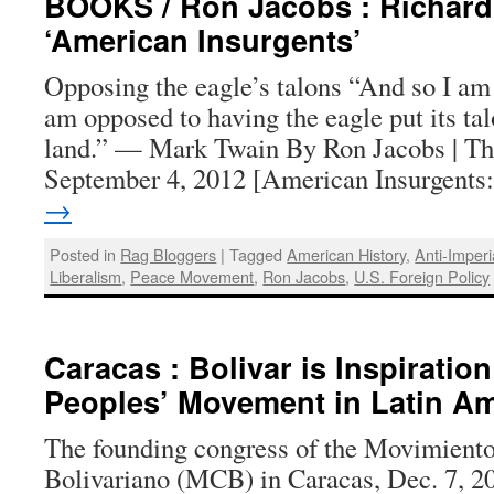
BOOKS / Ron Jacobs : Richar
‘American Insurgents’
Opposing the eagle’s talons “And so I am a
am opposed to having the eagle put its ta
land.” — Mark Twain By Ron Jacobs | Th
September 4, 2012 [American Insurgent
→
Posted in
Rag Bloggers
|
Tagged
American History
,
Anti-Imperi
Liberalism
,
Peace Movement
,
Ron Jacobs
,
U.S. Foreign Policy
Caracas : Bolivar is Inspiratio
Peoples’ Movement in Latin Am
The founding congress of the Movimiento
Bolivariano (MCB) in Caracas, Dec. 7, 2