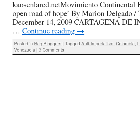
kaosenlared.netMovimiento Continental B
open road of hope’ By Marion Delgado / 
December 14, 2009 CARTAGENA DE I
…
Continue reading
→
Posted in
Rag Bloggers
|
Tagged
Anti-Imperialism
,
Colombia
,
L
Venezuela
|
3 Comments