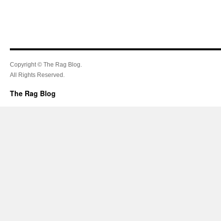
Copyright © The Rag Blog.
All Rights Reserved.
The Rag Blog