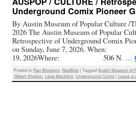
AUSPOP / CULTURE / Retrospec
Underground Comix Pioneer Gi
By Austin Museum of Popular Culture /Th
2026 The Austin Museum of Popular Cultu
Retrospective of Underground Comix Pion
on Sunday, June 7, 2026. When
19, 2026Where: 506 N. …
Posted in
Rag Bloggers
,
RagBlog
|
Tagged
Austin Museum of P
Gilbert Shelton
,
Leea Mechling
,
Underground Comix
|
Leave a