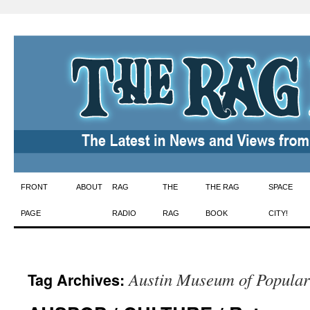
Skip
FRONT
ABOUT
RAG
THE
THE RAG
SPACE
to
PAGE
RADIO
RAG
BOOK
CITY!
content
Austin Museum of Popular
Tag Archives: