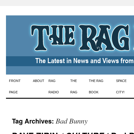
Skip
FRONT
ABOUT
RAG
THE
THE RAG
SPACE
to
PAGE
RADIO
RAG
BOOK
CITY!
content
Bad Bunny
Tag Archives: