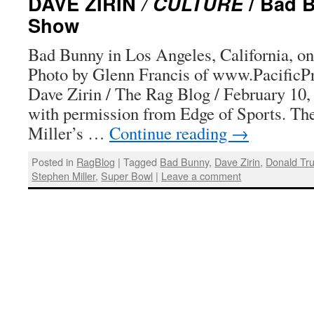
DAVE ZIRIN
/ CULTURE
/ Bad 
Show
Bad Bunny in Los Angeles, California, on
Photo by Glenn Francis of www.PacificP
Dave Zirin / The Rag Blog / February 10,
with permission from Edge of Sports. The
Miller’s …
Continue reading
→
Posted in
RagBlog
|
Tagged
Bad Bunny
,
Dave Zirin
,
Donald Tr
Stephen Miller
,
Super Bowl
|
Leave a comment