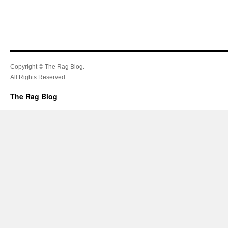
Copyright © The Rag Blog.
All Rights Reserved.
The Rag Blog