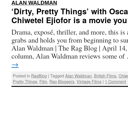
:
ALAN WALDMAN
‘Dirty, Pretty Things’ with Os
Chiwetel Ejiofor is a movie yo
Drama, exposé, thriller, and more, this is 
grabs and holds you from beginning to su
Alan Waldman | The Rag Blog | April 14,
column, Alan Waldman reviews some o
→
Posted in
RagBlog
|
Tagged
Alan Waldman
,
British Films
,
Chiwe
Pretty Things
,
Film
,
Rag Bloggers
,
Vintage Films
|
1 Comment