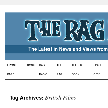
Skip
FRONT
ABOUT
RAG
THE
THE RAG
SPACE
to
PAGE
RADIO
RAG
BOOK
CITY!
content
British Films
Tag Archives: