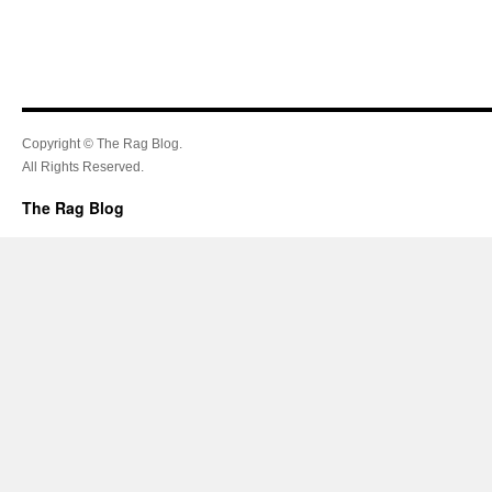
Copyright © The Rag Blog.
All Rights Reserved.
The Rag Blog