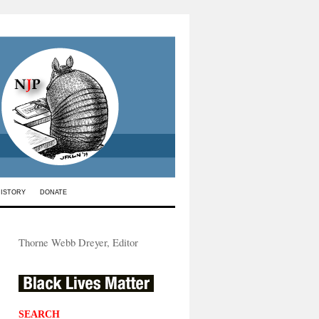
HISTORY
DONATE
Thorne Webb Dreyer, Editor
SEARCH