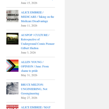
June 15, 2026
ALICE EMBREE /
MEDICARE / Taking on the
Medicare Disadvantage
June 11, 2026
AUSPOP / CULTURE /
Retrospective of
Underground Comix Pioneer
Gilbert Shelton
June 3, 2026
ALLEN YOUNG /
OPINION / June: From
shame to pride
May 31, 2026
BRUCE MELTON:
UNGINEERING, Not
Geoengineering
May 27, 2026
ALICE EMBREE / MAY