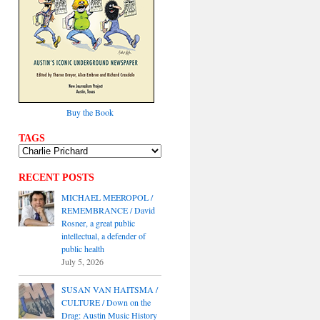
Buy the Book
TAGS
RECENT POSTS
MICHAEL MEEROPOL /
REMEMBRANCE / David
Rosner, a great public
intellectual, a defender of
public health
July 5, 2026
SUSAN VAN HAITSMA /
CULTURE / Down on the
Drag: Austin Music History