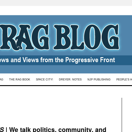
AG
THE RAG BOOK
SPACE CITY!
DREYER: NOTES
NJP PUBLISHING
PEOPLE’S 
S
| We talk politics, community, and