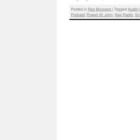
Posted in
Rag Bloggers
|
Tagged
Austin
Podcast
,
Powell St. John
,
Rag Radio
,
Si