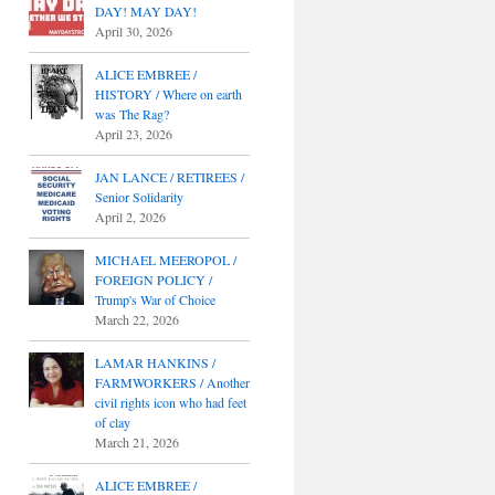
DAY! MAY DAY!
April 30, 2026
ALICE EMBREE /
HISTORY / Where on earth
was The Rag?
April 23, 2026
JAN LANCE / RETIREES /
Senior Solidarity
April 2, 2026
MICHAEL MEEROPOL /
FOREIGN POLICY /
Trump's War of Choice
March 22, 2026
LAMAR HANKINS /
FARMWORKERS / Another
civil rights icon who had feet
of clay
March 21, 2026
ALICE EMBREE /