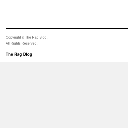
Copyright © The Rag Blog.
All Rights Reserved.
The Rag Blog