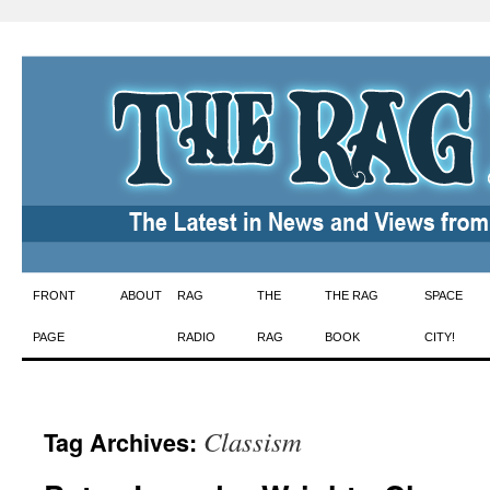
Skip
FRONT
ABOUT
RAG
THE
THE RAG
SPACE
to
PAGE
RADIO
RAG
BOOK
CITY!
content
Classism
Tag Archives: