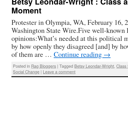
Betsy Leondar-Wright : Class an
Moment
Protester in Olympia, WA, February 16, 
Washington State Wire.Five well-known lef
opinions:What’s needed at this political
by how openly they disagreed [and] by how
of them are …
Continue reading
→
Posted in
Rag Bloggers
|
Tagged
Betsy Leondar-Wright
,
Class 
Social Change
|
Leave a comment