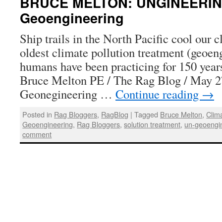
BRUCE MELTON: UNGINEERIN
Geoengineering
Ship trails in the North Pacific cool our 
oldest climate pollution treatment (geoen
humans have been practicing for 150 yea
Bruce Melton PE / The Rag Blog / May 
Geonegineering …
Continue reading
→
Posted in
Rag Bloggers
,
RagBlog
|
Tagged
Bruce Melton
,
Clim
Geoengineering
,
Rag Bloggers
,
solution treatment
,
un-geoengi
comment