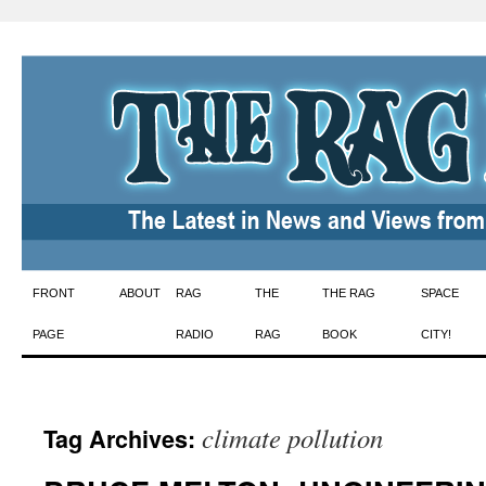
Skip
FRONT
ABOUT
RAG
THE
THE RAG
SPACE
to
PAGE
RADIO
RAG
BOOK
CITY!
content
climate pollution
Tag Archives: