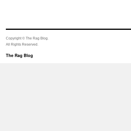
Copyright © The Rag Blog.
All Rights Reserved.
The Rag Blog