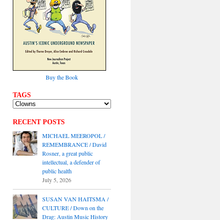
Buy the Book
TAGS
RECENT POSTS
MICHAEL MEEROPOL /
REMEMBRANCE / David
Rosner, a great public
intellectual, a defender of
public health
July 5, 2026
SUSAN VAN HAITSMA /
CULTURE / Down on the
Drag: Austin Music History