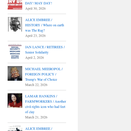
DAY! MAY DAY!
April 30, 2026
ALICE EMBREE /
HISTORY / Where on earth
was The Rag?
April 23, 2026
JAN LANCE / RETIREES /
Senior Solidarity
April 2, 2026
MICHAEL MEEROPOL /
FOREIGN POLICY /
Trump's War of Choice
March 22, 2026
LAMAR HANKINS /
FARMWORKERS / Another
civil rights icon who had feet
of clay
March 21, 2026
ALICE EMBREE /