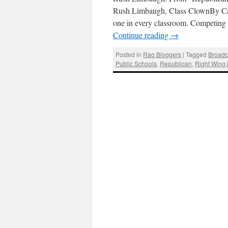
Rush Limbaugh, Class ClownBy Car
one in every classroom. Competing w
Continue reading
→
Posted in
Rag Bloggers
|
Tagged
Broadc
Public Schools
,
Republican
,
Right Wing