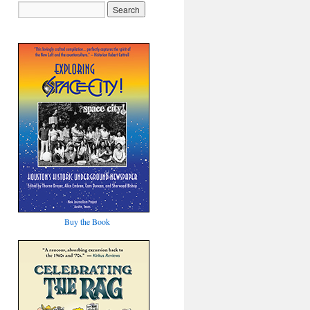
Buy the Book