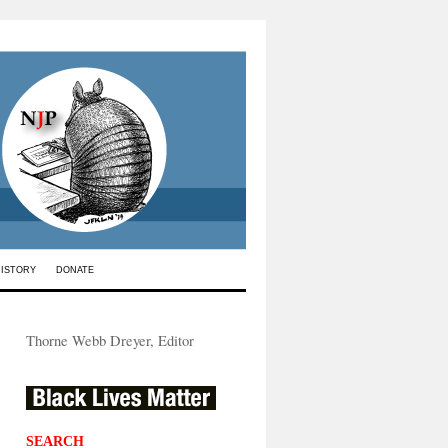
HISTORY
DONATE
Thorne Webb Dreyer, Editor
SEARCH