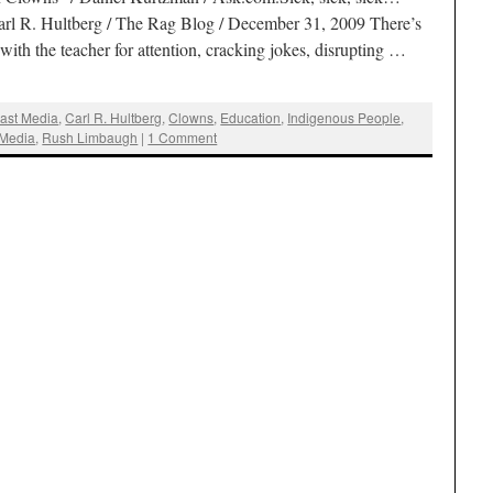
l R. Hultberg / The Rag Blog / December 31, 2009 There’s
ith the teacher for attention, cracking jokes, disrupting …
ast Media
,
Carl R. Hultberg
,
Clowns
,
Education
,
Indigenous People
,
 Media
,
Rush Limbaugh
|
1 Comment