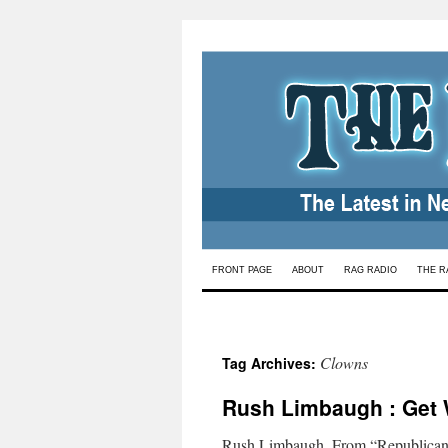
Skip
FRONT PAGE
ABOUT
RAG RADIO
THE R
to
content
Clowns
Tag Archives:
Rush Limbaugh : Get 
Rush Limbaugh. From “Republican 