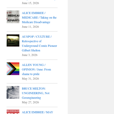
June 15, 2026
ALICE EMBREE /
MEDICARE / Taking on the
Medicare Disadvantage
June 11, 2026
AUSPOP / CULTURE /
Retrospective of
Underground Comix Pioneer
Gilbert Shelton
June 3, 2026
ALLEN YOUNG /
OPINION / June: From
shame to pride
May 31, 2026
BRUCE MELTON:
UNGINEERING, Not
Geoengineering
May 27, 2026
ALICE EMBREE / MAY