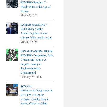
REVIEW / Reading C.
Wright Mills in the Age of
Trump
March 3, 2026
LAMAR HANKINS /
RELIGION / Make
America's public school
children bible-readers again
March 2, 2026
JONAH RASKIN / BOOK
REVIEW / Dangerous, Dirty,
Violent, and Young: A
Fugitive Family in
the Revolutionary
Underground
February 26, 2026
ROXANN
WEDEGARTNER / BOOK
REVIEW / From the
Octagon: People, Places,
News, Views by Allen