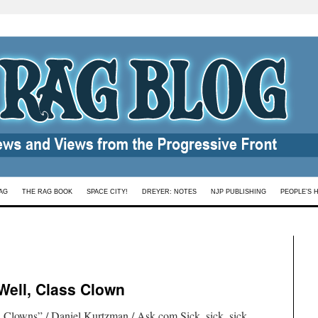
AG
THE RAG BOOK
SPACE CITY!
DREYER: NOTES
NJP PUBLISHING
PEOPLE’S 
Well, Class Clown
Clowns” / Daniel Kurtzman / Ask.com.Sick, sick, sick…