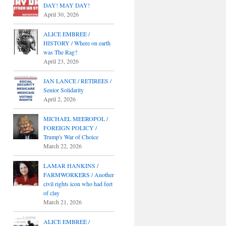
DAY! MAY DAY!
April 30, 2026
ALICE EMBREE /
HISTORY / Where on earth
was The Rag?
April 23, 2026
JAN LANCE / RETIREES /
Senior Solidarity
April 2, 2026
MICHAEL MEEROPOL /
FOREIGN POLICY /
Trump's War of Choice
March 22, 2026
LAMAR HANKINS /
FARMWORKERS / Another
civil rights icon who had feet
of clay
March 21, 2026
ALICE EMBREE /