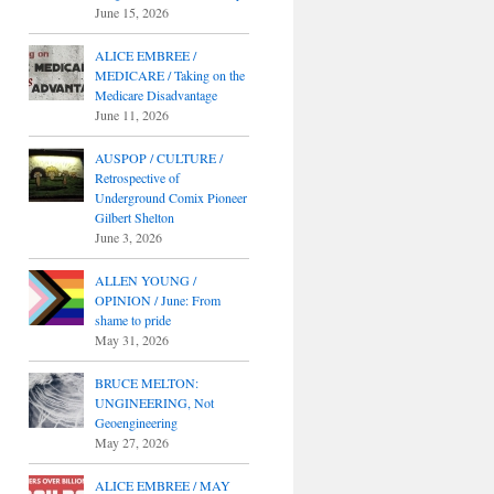
June 15, 2026
ALICE EMBREE /
MEDICARE / Taking on the
Medicare Disadvantage
June 11, 2026
AUSPOP / CULTURE /
Retrospective of
Underground Comix Pioneer
Gilbert Shelton
June 3, 2026
ALLEN YOUNG /
OPINION / June: From
shame to pride
May 31, 2026
BRUCE MELTON:
UNGINEERING, Not
Geoengineering
May 27, 2026
ALICE EMBREE / MAY