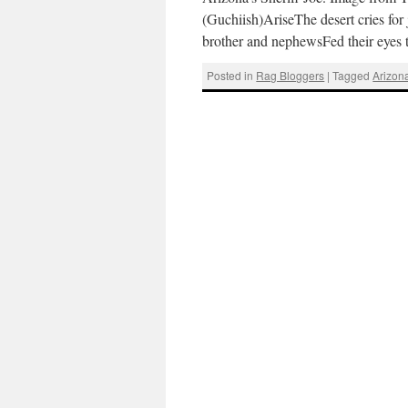
(Guchiish)AriseThe desert cries for
brother and nephewsFed their eyes t
Posted in
Rag Bloggers
|
Tagged
Arizon