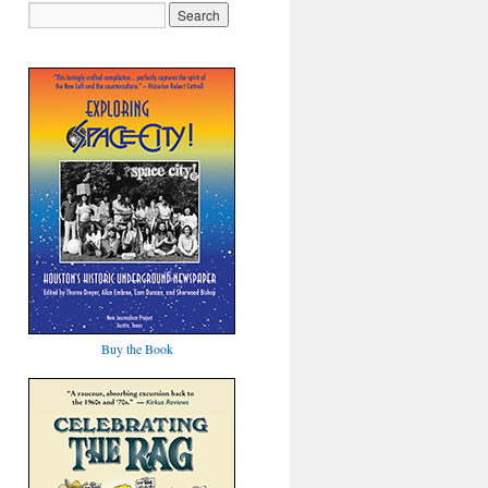
Buy the Book