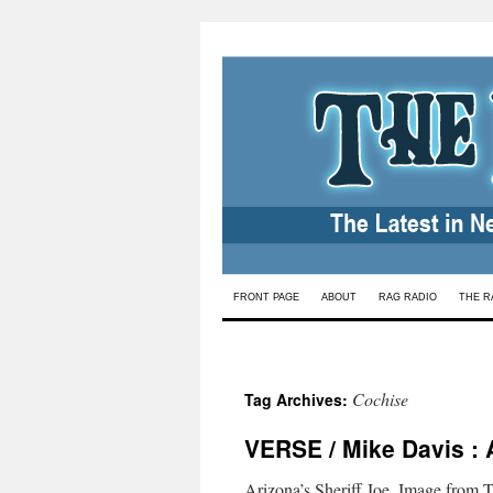
Skip
FRONT PAGE
ABOUT
RAG RADIO
THE R
to
content
Cochise
Tag Archives:
VERSE / Mike Davis : 
Arizona’s Sheriff Joe. Image from