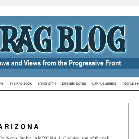
AG
THE RAG BOOK
SPACE CITY!
DREYER: NOTES
NJP PUBLISHING
PEOPLE’S 
A R I Z O N A
 The News Junkie. ARIZONA 1. Cochise, son of the oak,