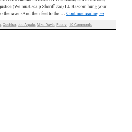
 justice (We must scalp Sheriff Joe) Lt. Bascom hung your
o the ravensAnd their feet to the …
Continue reading
→
a
,
Cochise
,
Joe Arpaio
,
Mike Davis
,
Poetry
|
10 Comments