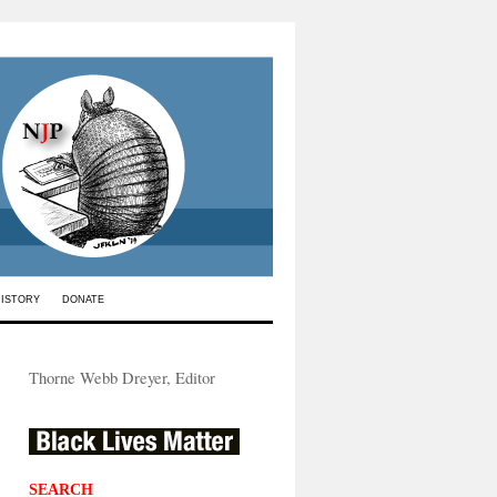
HISTORY
DONATE
Thorne Webb Dreyer, Editor
SEARCH