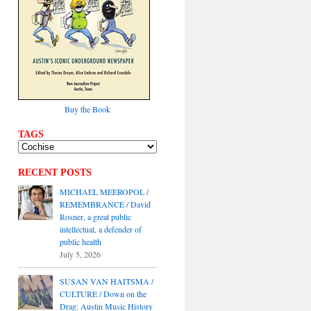
Buy the Book
TAGS
RECENT POSTS
MICHAEL MEEROPOL /
REMEMBRANCE / David
Rosner, a great public
intellectual, a defender of
public health
July 5, 2026
SUSAN VAN HAITSMA /
CULTURE / Down on the
Drag: Austin Music History