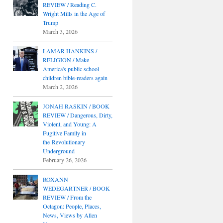
REVIEW / Reading C.
Wright Mills in the Age of
Trump
March 3, 2026
LAMAR HANKINS /
RELIGION / Make
America's public school
children bible-readers again
March 2, 2026
JONAH RASKIN / BOOK
REVIEW / Dangerous, Dirty,
Violent, and Young: A
Fugitive Family in
the Revolutionary
Underground
February 26, 2026
ROXANN
WEDEGARTNER / BOOK
REVIEW / From the
Octagon: People, Places,
News, Views by Allen