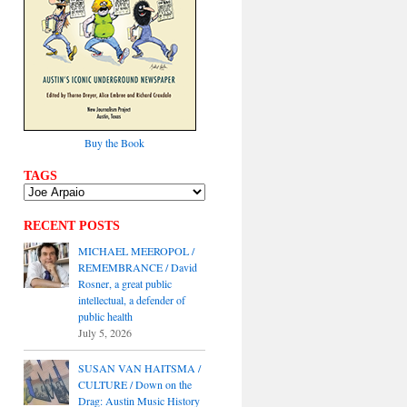
Buy the Book
TAGS
RECENT POSTS
MICHAEL MEEROPOL /
REMEMBRANCE / David
Rosner, a great public
intellectual, a defender of
public health
July 5, 2026
SUSAN VAN HAITSMA /
CULTURE / Down on the
Drag: Austin Music History