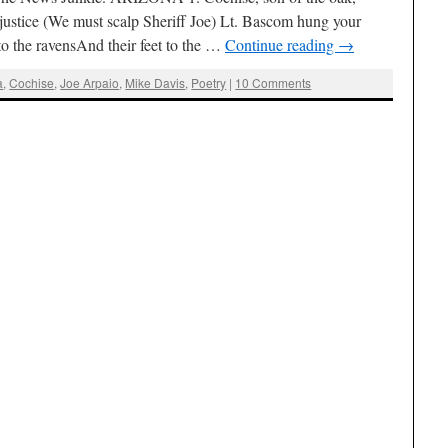
 justice (We must scalp Sheriff Joe) Lt. Bascom hung your
o the ravensAnd their feet to the …
Continue reading
→
a
,
Cochise
,
Joe Arpaio
,
Mike Davis
,
Poetry
|
10 Comments