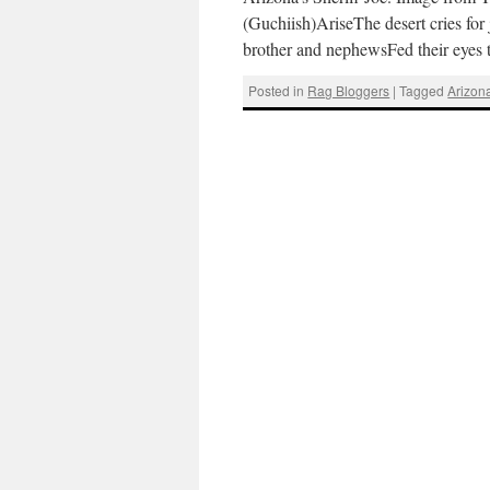
(Guchiish)AriseThe desert cries for
brother and nephewsFed their eyes t
Posted in
Rag Bloggers
|
Tagged
Arizon