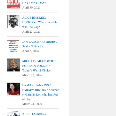
DAY! MAY DAY!
April 30, 2026
ALICE EMBREE /
HISTORY / Where on earth
was The Rag?
April 23, 2026
JAN LANCE / RETIREES /
Senior Solidarity
April 2, 2026
MICHAEL MEEROPOL /
FOREIGN POLICY /
Trump's War of Choice
March 22, 2026
LAMAR HANKINS /
FARMWORKERS / Another
civil rights icon who had feet
of clay
March 21, 2026
ALICE EMBREE /