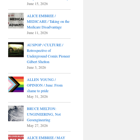
June 15, 2026
ALICE EMBREE /
MEDICARE / Taking on the
Medicare Disadvantage
June 11, 2026
AUSPOP / CULTURE /
Retrospective of
Underground Comix Pioneer
Gilbert Shelton
June 3, 2026
ALLEN YOUNG /
OPINION / June: From
shame to pride
May 31, 2026
BRUCE MELTON:
UNGINEERING, Not
Geoengineering
May 27, 2026
ALICE EMBREE / MAY