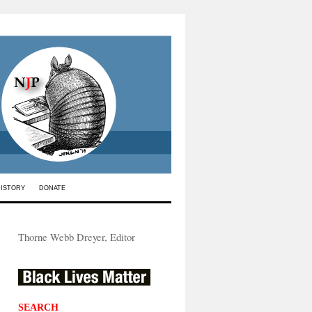
HISTORY
DONATE
Thorne Webb Dreyer, Editor
SEARCH