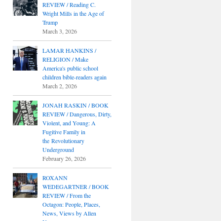
REVIEW / Reading C.
Wright Mills in the Age of
Trump
March 3, 2026
LAMAR HANKINS /
RELIGION / Make
America's public school
children bible-readers again
March 2, 2026
JONAH RASKIN / BOOK
REVIEW / Dangerous, Dirty,
Violent, and Young: A
Fugitive Family in
the Revolutionary
Underground
February 26, 2026
ROXANN
WEDEGARTNER / BOOK
REVIEW / From the
Octagon: People, Places,
News, Views by Allen