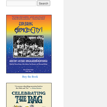
Buy the Book