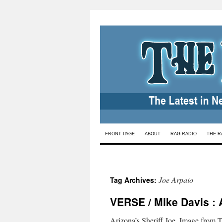
Skip
FRONT PAGE
ABOUT
RAG RADIO
THE R
to
content
Joe Arpaio
Tag Archives:
VERSE / Mike Davis : 
Arizona’s Sheriff Joe. Image from