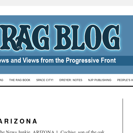
AG
THE RAG BOOK
SPACE CITY!
DREYER: NOTES
NJP PUBLISHING
PEOPLE’S 
A R I Z O N A
 The News Junkie. ARIZONA 1. Cochise, son of the oak,