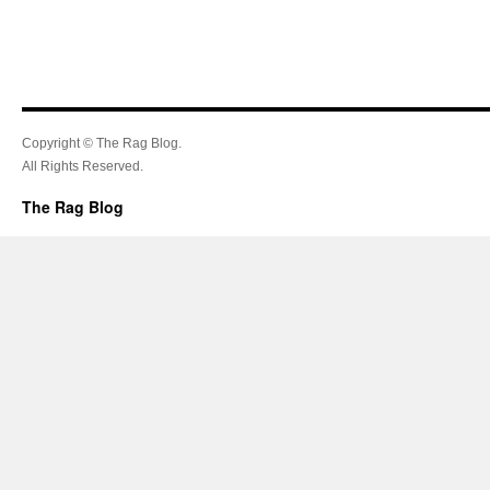
Copyright © The Rag Blog.
All Rights Reserved.
The Rag Blog