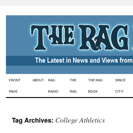
Skip
FRONT
ABOUT
RAG
THE
THE RAG
SPACE
to
PAGE
RADIO
RAG
BOOK
CITY!
content
College Athletics
Tag Archives: