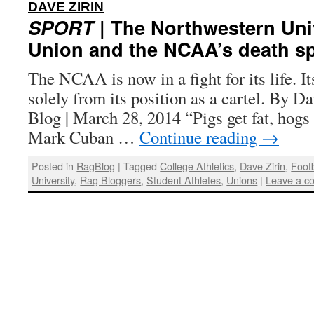
:
DAVE ZIRIN
SPORT
| The Northwestern Univ
Union and the NCAA’s death sp
The NCAA is now in a fight for its life. 
solely from its position as a cartel. By D
Blog | March 28, 2014 “Pigs get fat, hog
Mark Cuban …
Continue reading
→
Posted in
RagBlog
|
Tagged
College Athletics
,
Dave Zirin
,
Footb
University
,
Rag Bloggers
,
Student Athletes
,
Unions
|
Leave a c